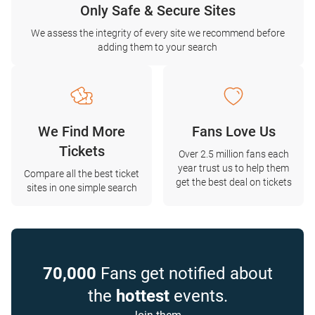
Only Safe & Secure Sites
We assess the integrity of every site we recommend before
adding them to your search
We Find More
Fans Love Us
Tickets
Over 2.5 million fans each
year trust us to help them
Compare all the best ticket
get the best deal on tickets
sites in one simple search
70,000
Fans get notified about
the
hottest
events.