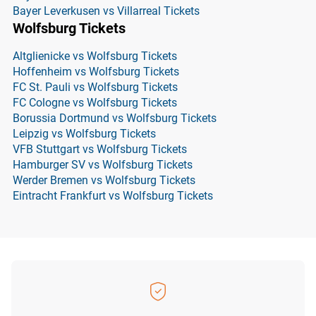
Bayer Leverkusen vs Villarreal Tickets
Wolfsburg Tickets
Altglienicke vs Wolfsburg Tickets
Hoffenheim vs Wolfsburg Tickets
FC St. Pauli vs Wolfsburg Tickets
FC Cologne vs Wolfsburg Tickets
Borussia Dortmund vs Wolfsburg Tickets
Leipzig vs Wolfsburg Tickets
VFB Stuttgart vs Wolfsburg Tickets
Hamburger SV vs Wolfsburg Tickets
Werder Bremen vs Wolfsburg Tickets
Eintracht Frankfurt vs Wolfsburg Tickets