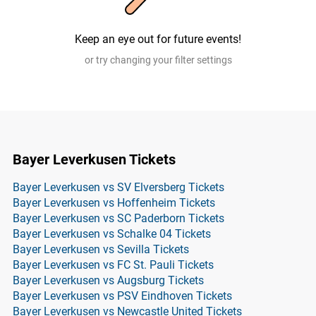
Keep an eye out for future events!
or try changing your filter settings
Bayer Leverkusen Tickets
Bayer Leverkusen vs SV Elversberg Tickets
Bayer Leverkusen vs Hoffenheim Tickets
Bayer Leverkusen vs SC Paderborn Tickets
Bayer Leverkusen vs Schalke 04 Tickets
Bayer Leverkusen vs Sevilla Tickets
Bayer Leverkusen vs FC St. Pauli Tickets
Bayer Leverkusen vs Augsburg Tickets
Bayer Leverkusen vs PSV Eindhoven Tickets
Bayer Leverkusen vs Newcastle United Tickets