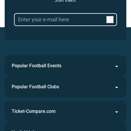
Join them.
Popular Football Events
Popular Football Clubs
Ticket-Compare.com