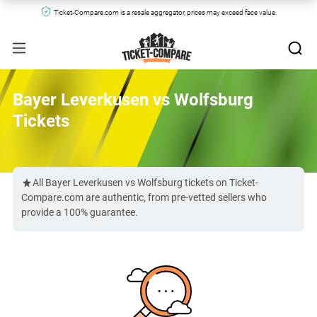
Ticket-Compare.com is a resale aggregator, prices may exceed face value.
Bayer Leverkusen vs Wolfsburg
Tickets
All Bayer Leverkusen vs Wolfsburg tickets on Ticket-
Compare.com are authentic, from pre-vetted sellers who
provide a 100% guarantee.