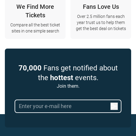
We Find More
Fans Love Us
Tickets
Over 2.5 million fans each
year trust us to help them
Compare all the best ticket
get the best deal on tickets
sites in one simple search
70,000
Fans get notified about
the
hottest
events.
Join them.