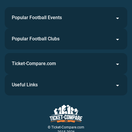
Popular Football Events
Popular Football Clubs
Ticket-Compare.com
Useful Links
© Ticket-Compare.com