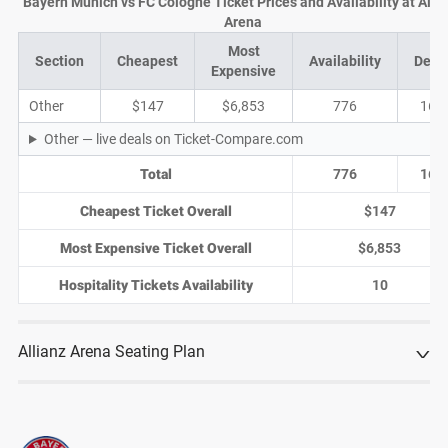
Bayern Munich vs FC Cologne Ticket Prices and Availability at Alli
Arena
Most
Section
Cheapest
Availability
Deal
Expensive
Other
$147
$6,853
776
168
Other — live deals on Ticket-Compare.com
Total
776
168
Cheapest Ticket Overall
$147
Most Expensive Ticket Overall
$6,853
Hospitality Tickets Availability
10
Allianz Arena Seating Plan