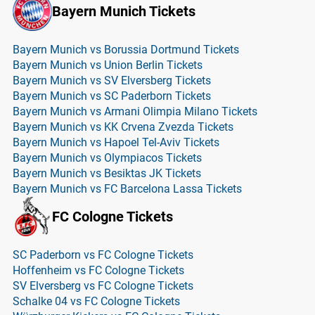
Bayern Munich Tickets
Bayern Munich vs Borussia Dortmund Tickets
Bayern Munich vs Union Berlin Tickets
Bayern Munich vs SV Elversberg Tickets
Bayern Munich vs SC Paderborn Tickets
Bayern Munich vs Armani Olimpia Milano Tickets
Bayern Munich vs KK Crvena Zvezda Tickets
Bayern Munich vs Hapoel Tel-Aviv Tickets
Bayern Munich vs Olympiacos Tickets
Bayern Munich vs Besiktas JK Tickets
Bayern Munich vs FC Barcelona Lassa Tickets
FC Cologne Tickets
SC Paderborn vs FC Cologne Tickets
Hoffenheim vs FC Cologne Tickets
SV Elversberg vs FC Cologne Tickets
Schalke 04 vs FC Cologne Tickets