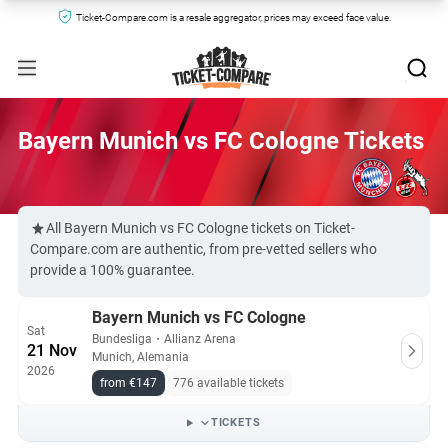
Ticket-Compare.com is a resale aggregator, prices may exceed face value.
Bayern Munich vs FC Cologne Tickets
All Bayern Munich vs FC Cologne tickets on Ticket-
Compare.com are authentic, from pre-vetted sellers who
provide a 100% guarantee.
Bayern Munich vs FC Cologne
Sat
Bundesliga
・
Allianz Arena
21 Nov
Munich, Alemania
2026
from €147
776 available tickets
TICKETS