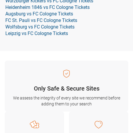
Würzburger Kickers vs FC Cologne Tickets
Heidenheim 1846 vs FC Cologne Tickets
Augsburg vs FC Cologne Tickets
FC St. Pauli vs FC Cologne Tickets
Wolfsburg vs FC Cologne Tickets
Leipzig vs FC Cologne Tickets
Only Safe & Secure Sites
We assess the integrity of every site we recommend before
adding them to your search