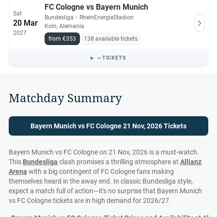
FC Cologne vs Bayern Munich
Sat
Bundesliga
・
RheinEnergieStadion
20 Mar
Koln, Alemania
2027
from €353
138 available tickets
TICKETS
Matchday Summary
Bayern Munich vs FC Cologne 21 Nov, 2026 Tickets
Bayern Munich vs FC Cologne on 21 Nov, 2026 is a must-watch.
This
Bundesliga
clash promises a thrilling atmosphere at
Allianz
Arena
with a big contingent of FC Cologne fans making
themselves heard in the away end. In classic Bundesliga style,
expect a match full of action—it's no surprise that Bayern Munich
vs FC Cologne tickets are in high demand for 2026/27.