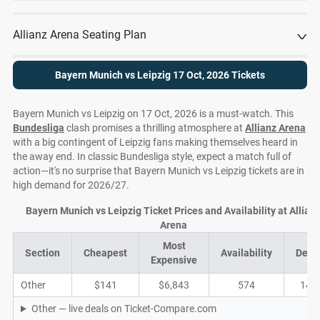
Allianz Arena Seating Plan
Bayern Munich vs Leipzig 17 Oct, 2026 Tickets
Bayern Munich vs Leipzig on 17 Oct, 2026 is a must-watch. This
Bundesliga
clash promises a thrilling atmosphere at
Allianz Arena
with a big contingent of Leipzig fans making themselves heard in
the away end. In classic Bundesliga style, expect a match full of
action—it's no surprise that Bayern Munich vs Leipzig tickets are in
high demand for 2026/27.
Bayern Munich vs Leipzig Ticket Prices and Availability at Allian
Arena
Most
Section
Cheapest
Availability
Deal
Expensive
Other
$141
$6,843
574
143
Other — live deals on Ticket-Compare.com