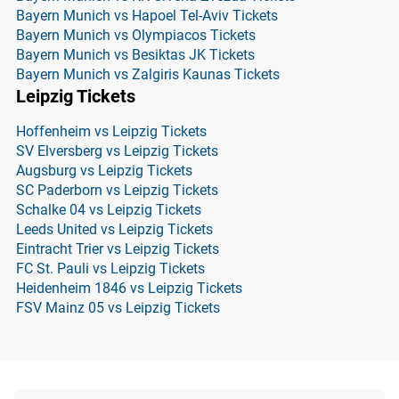
Bayern Munich vs Hapoel Tel-Aviv Tickets
Bayern Munich vs Olympiacos Tickets
Bayern Munich vs Besiktas JK Tickets
Bayern Munich vs Zalgiris Kaunas Tickets
Leipzig Tickets
Hoffenheim vs Leipzig Tickets
SV Elversberg vs Leipzig Tickets
Augsburg vs Leipzig Tickets
SC Paderborn vs Leipzig Tickets
Schalke 04 vs Leipzig Tickets
Leeds United vs Leipzig Tickets
Eintracht Trier vs Leipzig Tickets
FC St. Pauli vs Leipzig Tickets
Heidenheim 1846 vs Leipzig Tickets
FSV Mainz 05 vs Leipzig Tickets