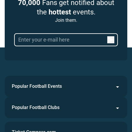
70,000
Fans get notified about
the
hottest
events.
Join them.
Popular Football Events
Popular Football Clubs