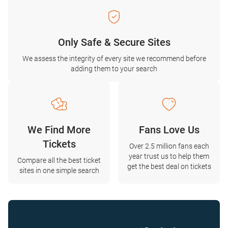
Only Safe & Secure Sites
We assess the integrity of every site we recommend before
adding them to your search
We Find More
Fans Love Us
Tickets
Over 2.5 million fans each
year trust us to help them
Compare all the best ticket
get the best deal on tickets
sites in one simple search