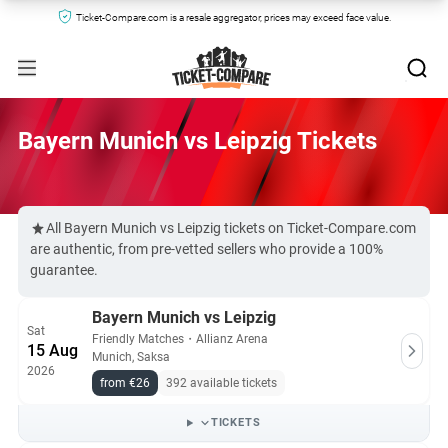
Ticket-Compare.com is a resale aggregator, prices may exceed face value.
Bayern Munich vs Leipzig Tickets
All Bayern Munich vs Leipzig tickets on Ticket-Compare.com
are authentic, from pre-vetted sellers who provide a 100%
guarantee.
Bayern Munich vs Leipzig
Sat
Friendly Matches
・
Allianz Arena
15 Aug
Munich, Saksa
2026
from €26
392 available tickets
TICKETS