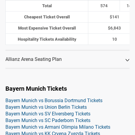
Total
574
143
Cheapest Ticket Overall
$141
Most Expensive Ticket Overall
$6,843
Hospitality Tickets Availability
10
Allianz Arena Seating Plan
Bayern Munich Tickets
Bayern Munich vs Borussia Dortmund Tickets
Bayern Munich vs Union Berlin Tickets
Bayern Munich vs SV Elversberg Tickets
Bayern Munich vs SC Paderborn Tickets
Bayern Munich vs Armani Olimpia Milano Tickets
Bayern Munich vs KK Crvena Zvezda Tickets