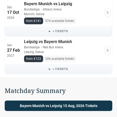
Bayern Munich vs Leipzig
Sat
Bundesliga
・
Allianz Arena
17 Oct
Munich, Saksa
2026
from €141
574 available tickets
TICKETS
Leipzig vs Bayern Munich
Sat
Bundesliga
・
Red Bull Arena
27 Feb
Leipzig, Saksa
2027
from €123
206 available tickets
TICKETS
Matchday Summary
Bayern Munich vs Leipzig 15 Aug, 2026 Tickets