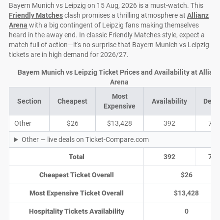
Bayern Munich vs Leipzig on 15 Aug, 2026 is a must-watch. This
Friendly Matches
clash promises a thrilling atmosphere at
Allianz
Arena
with a big contingent of Leipzig fans making themselves
heard in the away end. In classic Friendly Matches style, expect a
match full of action—it's no surprise that Bayern Munich vs Leipzig
tickets are in high demand for 2026/27.
Bayern Munich vs Leipzig Ticket Prices and Availability at Allian
Arena
Most
Section
Cheapest
Availability
Deal
Expensive
Other
$26
$13,428
392
76
Other — live deals on Ticket-Compare.com
Total
392
76
Cheapest Ticket Overall
$26
Most Expensive Ticket Overall
$13,428
Hospitality Tickets Availability
0