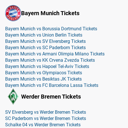
Bayern Munich Tickets
Bayern Munich vs Borussia Dortmund Tickets
Bayern Munich vs Union Berlin Tickets
Bayern Munich vs SV Elversberg Tickets
Bayern Munich vs SC Paderborn Tickets
Bayern Munich vs Armani Olimpia Milano Tickets
Bayern Munich vs KK Crvena Zvezda Tickets
Bayern Munich vs Hapoel Tel-Aviv Tickets
Bayern Munich vs Olympiacos Tickets
Bayern Munich vs Besiktas JK Tickets
Bayern Munich vs FC Barcelona Lassa Tickets
Werder Bremen Tickets
SV Elversberg vs Werder Bremen Tickets
SC Paderborn vs Werder Bremen Tickets
Schalke 04 vs Werder Bremen Tickets