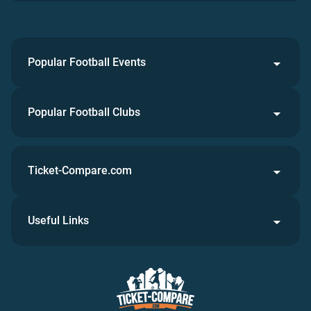
Popular Football Events
Popular Football Clubs
Ticket-Compare.com
Useful Links