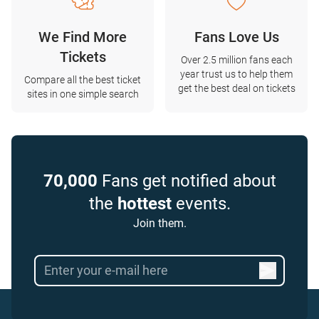
We Find More
Fans Love Us
Tickets
Over 2.5 million fans each
year trust us to help them
Compare all the best ticket
get the best deal on tickets
sites in one simple search
70,000
Fans get notified about
the
hottest
events.
Join them.