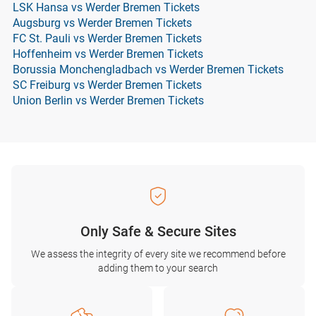
LSK Hansa vs Werder Bremen Tickets
Augsburg vs Werder Bremen Tickets
FC St. Pauli vs Werder Bremen Tickets
Hoffenheim vs Werder Bremen Tickets
Borussia Monchengladbach vs Werder Bremen Tickets
SC Freiburg vs Werder Bremen Tickets
Union Berlin vs Werder Bremen Tickets
Only Safe & Secure Sites
We assess the integrity of every site we recommend before
adding them to your search