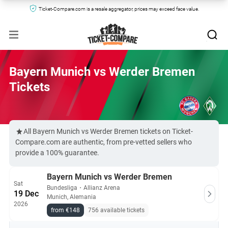
Ticket-Compare.com is a resale aggregator, prices may exceed face value.
Bayern Munich vs Werder Bremen
Tickets
All Bayern Munich vs Werder Bremen tickets on Ticket-
Compare.com are authentic, from pre-vetted sellers who
provide a 100% guarantee.
Bayern Munich vs Werder Bremen
Sat
Bundesliga
・
Allianz Arena
19 Dec
Munich, Alemania
2026
from €148
756 available tickets