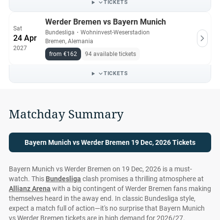
TICKETS
Werder Bremen vs Bayern Munich
Sat
Bundesliga
・
Wohninvest-Weserstadion
24 Apr
Bremen, Alemania
2027
from €162
94 available tickets
TICKETS
Matchday Summary
Bayern Munich vs Werder Bremen 19 Dec, 2026 Tickets
Bayern Munich vs Werder Bremen on 19 Dec, 2026 is a must-
watch. This
Bundesliga
clash promises a thrilling atmosphere at
Allianz Arena
with a big contingent of Werder Bremen fans making
themselves heard in the away end. In classic Bundesliga style,
expect a match full of action—it's no surprise that Bayern Munich
vs Werder Bremen tickets are in high demand for 2026/27.