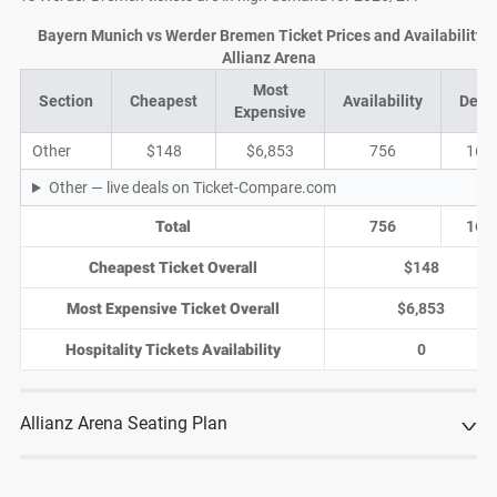
Bayern Munich vs Werder Bremen Ticket Prices and Availability a
Allianz Arena
Most
Section
Cheapest
Availability
Deal
Expensive
Other
$148
$6,853
756
165
Other — live deals on Ticket-Compare.com
Total
756
165
Cheapest Ticket Overall
$148
Most Expensive Ticket Overall
$6,853
Hospitality Tickets Availability
0
Allianz Arena Seating Plan