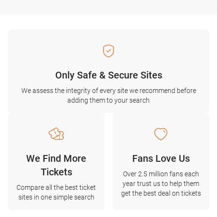
Only Safe & Secure Sites
We assess the integrity of every site we recommend before
adding them to your search
We Find More
Fans Love Us
Tickets
Over 2.5 million fans each
year trust us to help them
Compare all the best ticket
get the best deal on tickets
sites in one simple search