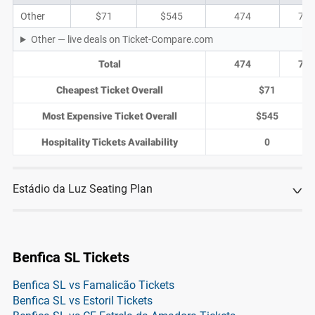
Other
$71
$545
474
71
Other — live deals on Ticket-Compare.com
Total
474
71
Cheapest Ticket Overall
$71
Most Expensive Ticket Overall
$545
Hospitality Tickets Availability
0
Estádio da Luz Seating Plan
Benfica SL Tickets
Benfica SL vs Famalicão Tickets
Benfica SL vs Estoril Tickets