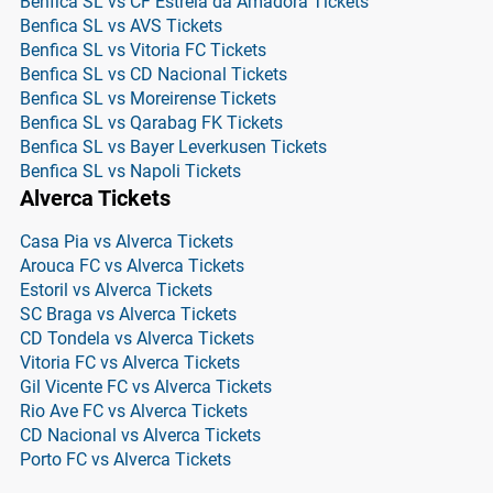
Benfica SL vs CF Estrela da Amadora Tickets
Benfica SL vs AVS Tickets
Benfica SL vs Vitoria FC Tickets
Benfica SL vs CD Nacional Tickets
Benfica SL vs Moreirense Tickets
Benfica SL vs Qarabag FK Tickets
Benfica SL vs Bayer Leverkusen Tickets
Benfica SL vs Napoli Tickets
Alverca Tickets
Casa Pia vs Alverca Tickets
Arouca FC vs Alverca Tickets
Estoril vs Alverca Tickets
SC Braga vs Alverca Tickets
CD Tondela vs Alverca Tickets
Vitoria FC vs Alverca Tickets
Gil Vicente FC vs Alverca Tickets
Rio Ave FC vs Alverca Tickets
CD Nacional vs Alverca Tickets
Porto FC vs Alverca Tickets