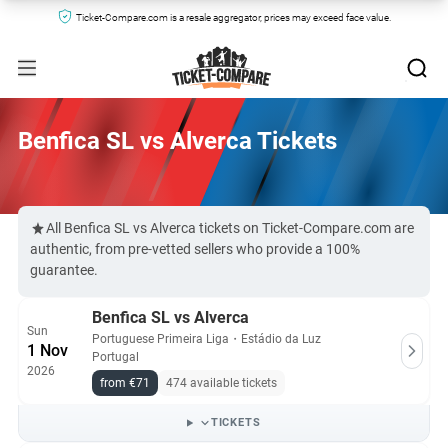
Ticket-Compare.com is a resale aggregator, prices may exceed face value.
Benfica SL vs Alverca Tickets
All Benfica SL vs Alverca tickets on Ticket-Compare.com are
authentic, from pre-vetted sellers who provide a 100%
guarantee.
Benfica SL vs Alverca
Sun
Portuguese Primeira Liga
・
Estádio da Luz
1 Nov
Portugal
2026
from €71
474 available tickets
TICKETS