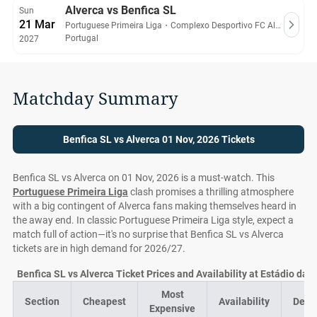
Alverca vs Benfica SL
Sun
21 Mar
Portuguese Primeira Liga
・
Complexo Desportivo FC Alverca
Portugal
2027
Matchday Summary
Benfica SL vs Alverca 01 Nov, 2026 Tickets
Benfica SL vs Alverca on 01 Nov, 2026 is a must-watch. This
Portuguese Primeira Liga
clash promises a thrilling atmosphere
with a big contingent of Alverca fans making themselves heard in
the away end. In classic Portuguese Primeira Liga style, expect a
match full of action—it's no surprise that Benfica SL vs Alverca
tickets are in high demand for 2026/27.
Benfica SL vs Alverca Ticket Prices and Availability at Estádio da 
Most
Section
Cheapest
Availability
Deal
Expensive