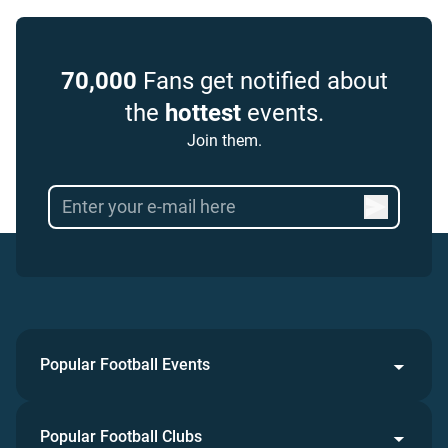
70,000
Fans get notified about
the
hottest
events.
Join them.
Popular Football Events
Popular Football Clubs