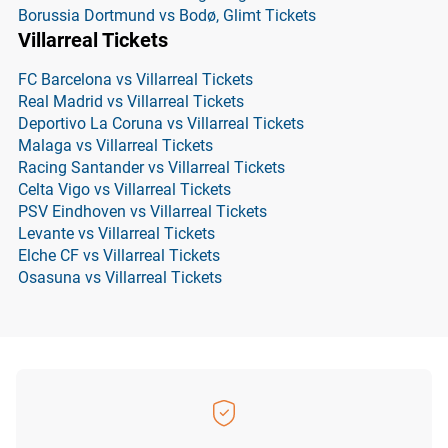
Borussia Dortmund vs Bodø, Glimt Tickets
Villarreal Tickets
FC Barcelona vs Villarreal Tickets
Real Madrid vs Villarreal Tickets
Deportivo La Coruna vs Villarreal Tickets
Malaga vs Villarreal Tickets
Racing Santander vs Villarreal Tickets
Celta Vigo vs Villarreal Tickets
PSV Eindhoven vs Villarreal Tickets
Levante vs Villarreal Tickets
Elche CF vs Villarreal Tickets
Osasuna vs Villarreal Tickets