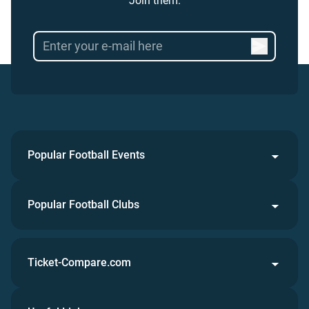
Join them.
Popular Football Events
Popular Football Clubs
Ticket-Compare.com