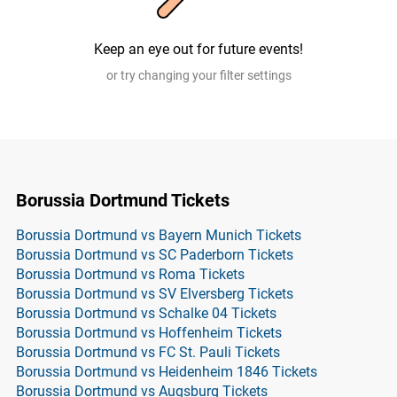
Keep an eye out for future events!
or try changing your filter settings
Borussia Dortmund Tickets
Borussia Dortmund vs Bayern Munich Tickets
Borussia Dortmund vs SC Paderborn Tickets
Borussia Dortmund vs Roma Tickets
Borussia Dortmund vs SV Elversberg Tickets
Borussia Dortmund vs Schalke 04 Tickets
Borussia Dortmund vs Hoffenheim Tickets
Borussia Dortmund vs FC St. Pauli Tickets
Borussia Dortmund vs Heidenheim 1846 Tickets
Borussia Dortmund vs Augsburg Tickets