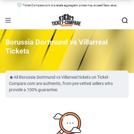
Ticket-Compare.com is a resale aggregator, prices may exceed face value.
Borussia Dortmund vs Villarreal
Tickets
All Borussia Dortmund vs Villarreal tickets on Ticket-
Compare.com are authentic, from pre-vetted sellers who
provide a 100% guarantee.