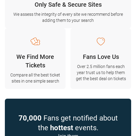
Only Safe & Secure Sites
We assess the integrity of every site we recommend before
adding them to your search
We Find More
Fans Love Us
Tickets
Over 2.5 million fans each
year trust us to help them
Compare all the best ticket
get the best deal on tickets
sites in one simple search
70,000
Fans get notified about
the
hottest
events.