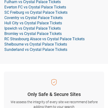
Fulham vs Crystal Palace Tickets
Everton FC vs Crystal Palace Tickets
SC Freiburg vs Crystal Palace Tickets
Coventry vs Crystal Palace Tickets
Hull City vs Crystal Palace Tickets
Ipswich vs Crystal Palace Tickets
Bromley vs Crystal Palace Tickets
RC Strasbourg Alsace vs Crystal Palace Tickets
Shelbourne vs Crystal Palace Tickets
Sunderland vs Crystal Palace Tickets
Only Safe & Secure Sites
We assess the integrity of every site we recommend before
adding them to your search