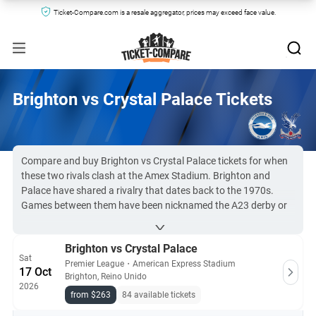
Ticket-Compare.com is a resale aggregator, prices may exceed face value.
Brighton vs Crystal Palace Tickets
Compare and buy Brighton vs Crystal Palace tickets for when
these two rivals clash at the Amex Stadium. Brighton and
Palace have shared a rivalry that dates back to the 1970s.
Games between them have been nicknamed the A23 derby or
M23 derby by the media, and the match is sure to be filled with
tension and drama.
Brighton vs Crystal Palace
Due to high demand for this derby, BHAFC vs Palace tickets
Sat
can be difficult to obtain. However, you can find them here at
Premier League
・
American Express Stadium
17 Oct
Brighton, Reino Unido
Ticket-Compare.com, comparing leading resale sites to get to
2026
the game.
from $263
84 available tickets