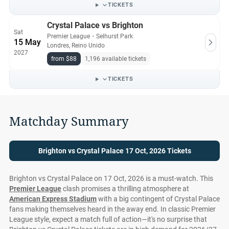
All Brighton vs Crystal Palace tickets on Ticket-
TICKETS
Compare.com are authentic, from pre-vetted sellers who
Crystal Palace vs Brighton
provide a 100% guarantee.
Sat
Premier League
・
Selhurst Park
15 May
Londres, Reino Unido
2027
from $88
1,196 available tickets
TICKETS
Matchday Summary
Brighton vs Crystal Palace 17 Oct, 2026 Tickets
Brighton vs Crystal Palace on 17 Oct, 2026 is a must-watch. This
Premier League
clash promises a thrilling atmosphere at
American Express Stadium
with a big contingent of Crystal Palace
fans making themselves heard in the away end. In classic Premier
League style, expect a match full of action—it's no surprise that