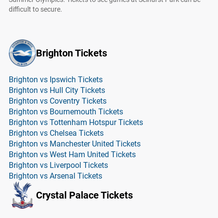
difficult to secure.
Brighton Tickets
Brighton vs Ipswich Tickets
Brighton vs Hull City Tickets
Brighton vs Coventry Tickets
Brighton vs Bournemouth Tickets
Brighton vs Tottenham Hotspur Tickets
Brighton vs Chelsea Tickets
Brighton vs Manchester United Tickets
Brighton vs West Ham United Tickets
Brighton vs Liverpool Tickets
Brighton vs Arsenal Tickets
Crystal Palace Tickets