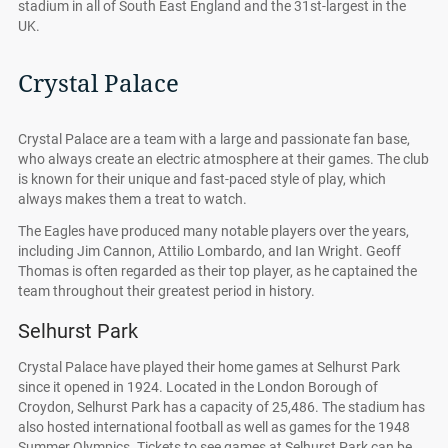
stadium in all of South East England and the 31st-largest in the
UK.
Crystal Palace
Crystal Palace are a team with a large and passionate fan base,
who always create an electric atmosphere at their games. The club
is known for their unique and fast-paced style of play, which
always makes them a treat to watch.
The Eagles have produced many notable players over the years,
including Jim Cannon, Attilio Lombardo, and Ian Wright. Geoff
Thomas is often regarded as their top player, as he captained the
team throughout their greatest period in history.
Selhurst Park
Crystal Palace have played their home games at Selhurst Park
since it opened in 1924. Located in the London Borough of
Croydon, Selhurst Park has a capacity of 25,486. The stadium has
also hosted international football as well as games for the 1948
Summer Olympics. Tickets to see games at Selhurst Park can be