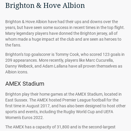
Brighton & Hove Albion
Brighton & Hove Albion have had their ups and downs over the
years, but have seen some success in recent times in the top flight.
Many legendary players have donned the Brighton jersey, all of
whom made a huge impact at the club and are seen as heroes to
the fans.
Brighton’s top goalscorer is Tommy Cook, who scored 123 goals in
209 appearances. More recently, players like Marc Cucurella,
Danny Welbeck, and Adam Lallana have all proven themselves as
Albion icons.
AMEX Stadium
Brighton play their home games at the AMEX Stadium, located in
East Sussex. The AMEX hosted Premier League football for the
first time in August 2017, and has also been designed to host other
sports and events, including the Rugby World Cup and UEFA
Women's Euros 2022.
The AMEX has a capacity of 31,800 and is the second-largest