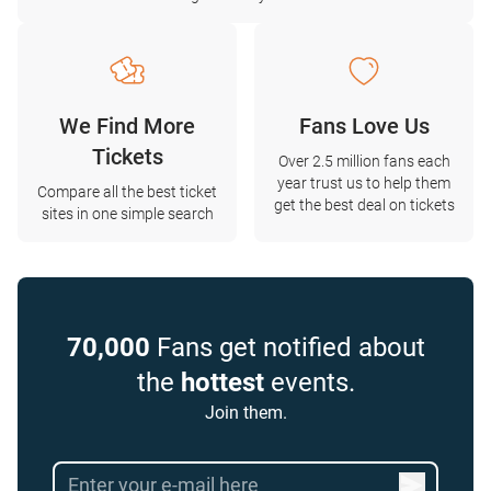
We Find More
Fans Love Us
Tickets
Over 2.5 million fans each
year trust us to help them
Compare all the best ticket
get the best deal on tickets
sites in one simple search
70,000
Fans get notified about
the
hottest
events.
Join them.