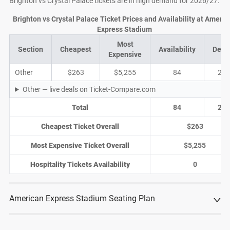
Brighton vs Crystal Palace tickets are in high demand for 2026/27.
Brighton vs Crystal Palace Ticket Prices and Availability at Americ
Express Stadium
Most
Section
Cheapest
Availability
Deal
Expensive
Other
$263
$5,255
84
25
Other — live deals on Ticket-Compare.com
Total
84
25
Cheapest Ticket Overall
$263
Most Expensive Ticket Overall
$5,255
Hospitality Tickets Availability
0
American Express Stadium Seating Plan