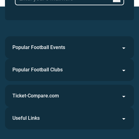
Popular Football Events
Popular Football Clubs
Ticket-Compare.com
Useful Links