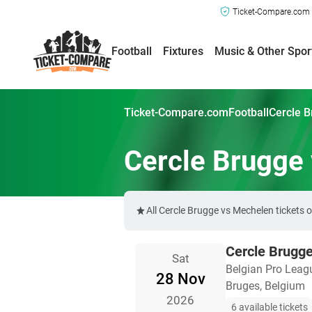
Ticket-Compare.com a
Football
Fixtures
Music & Other Spor
Ticket-Compare.com
Football
Cercle B
Cercle Brugge
All Cercle Brugge vs Mechelen tickets
Cercle Brugg
Sat
Belgian Pro Leag
28 Nov
Bruges, Belgium
2026
6 available tickets