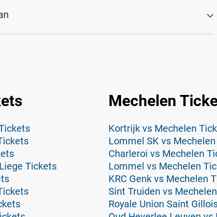
an
kets
Mechelen Ticke
Tickets
Kortrijk vs Mechelen Tic
Tickets
Lommel SK vs Mechelen 
kets
Charleroi vs Mechelen Ti
Liege Tickets
Lommel vs Mechelen Tic
ets
KRC Genk vs Mechelen T
Tickets
Sint Truiden vs Mechelen
ckets
Royale Union Saint Gillo
ickets
Oud Heverlee Leuven vs 