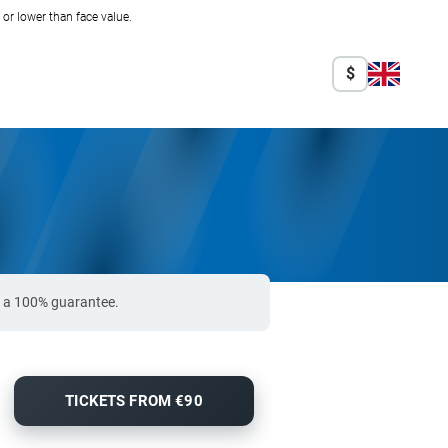
r lower than face value.
$
e a 100% guarantee.
TICKETS FROM €90