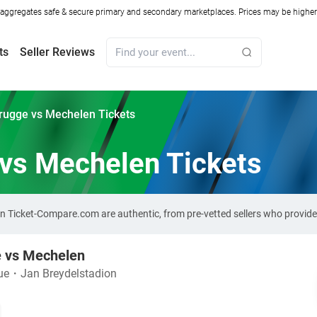
ggregates safe & secure primary and secondary marketplaces. Prices may be higher o
ts
Seller Reviews
rugge vs Mechelen Tickets
 vs Mechelen Tickets
 on Ticket-Compare.com are authentic, from pre-vetted sellers who provid
e vs Mechelen
ue
・
Jan Breydelstadion