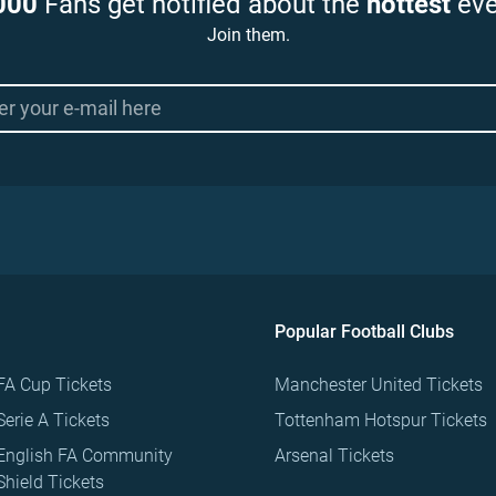
000
Fans get notified about the
hottest
eve
Join them.
Popular Football Clubs
FA Cup Tickets
Manchester United Tickets
Serie A Tickets
Tottenham Hotspur Tickets
English FA Community
Arsenal Tickets
Shield Tickets