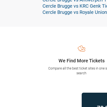
Cercle Brugge vs KRC Genk Ti
Cercle Brugge vs Royale Union 
We Find More Tickets
Compare all the best ticket sites in one 
search