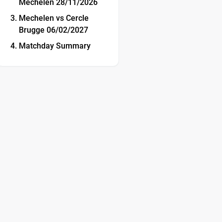
Mechelen 28/11/2026
Mechelen vs Cercle
Brugge 06/02/2027
Matchday Summary