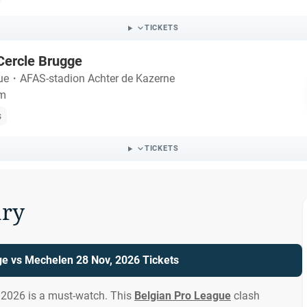
TICKETS
Cercle Brugge
ue
・
AFAS-stadion Achter de Kazerne
um
s
TICKETS
ry
ge vs Mechelen 28 Nov, 2026 Tickets
 2026 is a must-watch. This
Belgian Pro League
clash