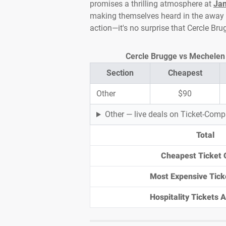
promises a thrilling atmosphere at
Jan
making themselves heard in the away en
action—it's no surprise that Cercle Br
Cercle Brugge vs Mechelen T
Section
Cheapest
Other
$90
Other — live deals on Ticket-Com
Total
Cheapest Ticket 
Most Expensive Tick
Hospitality Tickets Av