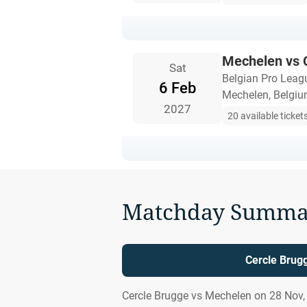
Mechelen vs 
Sat
Belgian Pro Leag
6 Feb
Mechelen, Belgi
2027
20 available ticket
Matchday Summa
Cercle Brug
Cercle Brugge vs Mechelen on 28 Nov,