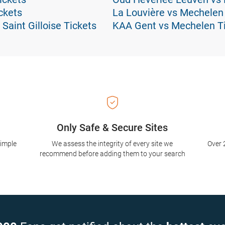
ckets
La Louvière vs Mechelen
Saint Gilloise Tickets
KAA Gent vs Mechelen T
Only Safe & Secure Sites
simple
We assess the integrity of every site we
Over 
recommend before adding them to your search