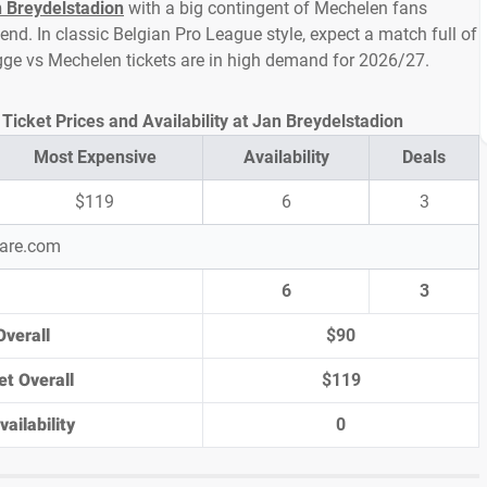
 Breydelstadion
with a big contingent of Mechelen fans
d. In classic Belgian Pro League style, expect a match full of
ugge vs Mechelen tickets are in high demand for 2026/27.
icket Prices and Availability at Jan Breydelstadion
Most Expensive
Availability
Deals
$119
6
3
pare.com
6
3
Overall
$90
et Overall
$119
ailability
0