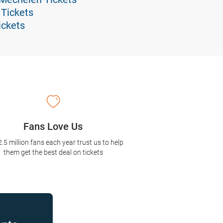
 Tickets
ickets
Fans Love Us
2.5 million fans each year trust us to help
them get the best deal on tickets