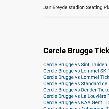
Jan Breydelstadion Seating Pl
Cercle Brugge Tic
Cercle Brugge vs Sint Truiden 
Cercle Brugge vs Lommel SK 
Cercle Brugge vs Lommel Tic
Cercle Brugge vs Standard de 
Cercle Brugge vs Dender Tick
Cercle Brugge vs La Louvière 
Cercle Brugge vs KAA Gent Ti
Cercle Brugge vs Antwerpen T