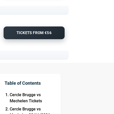
TICKETS FROM €56
Table of Contents
Cercle Brugge vs
Mechelen Tickets
Cercle Brugge vs