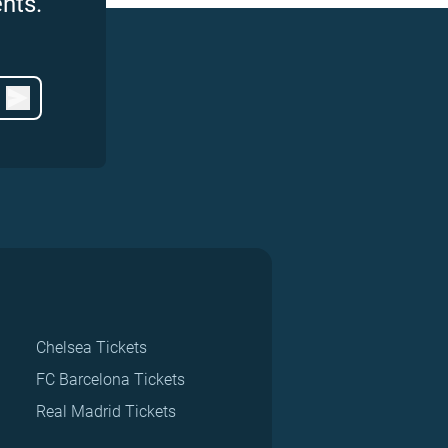
nts.
Chelsea Tickets
FC Barcelona Tickets
Real Madrid Tickets