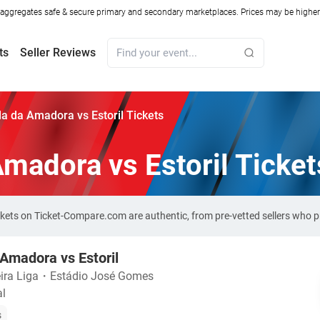
ggregates safe & secure primary and secondary marketplaces. Prices may be higher o
ts
Seller Reviews
la da Amadora vs Estoril Tickets
Amadora vs Estoril Ticket
ickets on Ticket-Compare.com are authentic, from pre-vetted sellers who
 Amadora vs Estoril
ira Liga
・
Estádio José Gomes
al
s