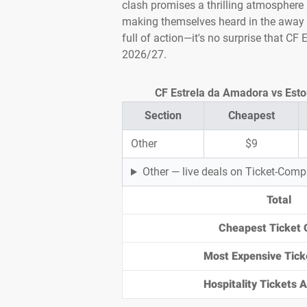
clash promises a thrilling atmosphere
making themselves heard in the away e
full of action—it's no surprise that CF
2026/27.
CF Estrela da Amadora vs Estor
Section
Cheapest
Other
$9
Other — live deals on Ticket-Com
Total
Cheapest Ticket 
Most Expensive Tick
Hospitality Tickets Av