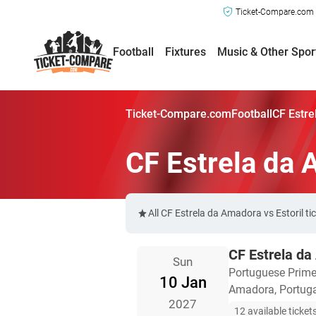
Ticket-Compare.com a
Football
Fixtures
Music & Other Spor
Ticket-Compare.com
Football
CF Estre
CF Estrela da 
All CF Estrela da Amadora vs Estoril t
CF Estrela da
Sun
Portuguese Prime
10 Jan
Amadora, Portug
2027
12 available ticket