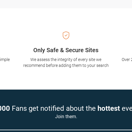
Only Safe & Secure Sites
simple
We assess the integrity of every site we
Over 
recommend before adding them to your search
000
Fans get notified about the
hottest
eve
Join them.