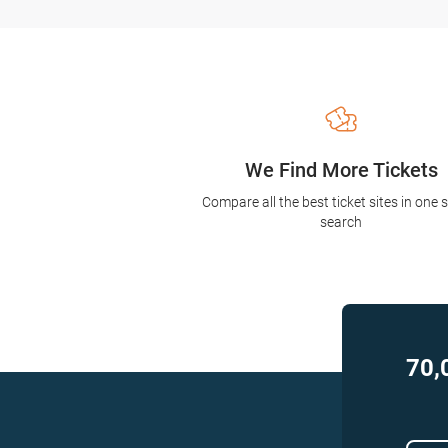
We Find More Tickets
Compare all the best ticket sites in one 
search
70,