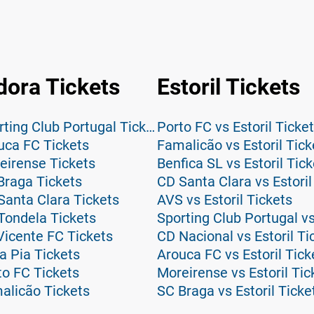
dora Tickets
Estoril Tickets
CF Estrela da Amadora vs Sporting Club Portugal Tickets
Porto FC vs Estoril Ticke
uca FC Tickets
Famalicão vs Estoril Tick
eirense Tickets
Benfica SL vs Estoril Tic
Braga Tickets
CD Santa Clara vs Estoril
Santa Clara Tickets
AVS vs Estoril Tickets
Tondela Tickets
Sporting Club Portugal vs
Vicente FC Tickets
CD Nacional vs Estoril Ti
a Pia Tickets
Arouca FC vs Estoril Tick
to FC Tickets
Moreirense vs Estoril Tic
alicão Tickets
SC Braga vs Estoril Ticke