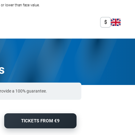
r lower than face value.
$
s
 provide a 100% guarantee.
TICKETS FROM €9