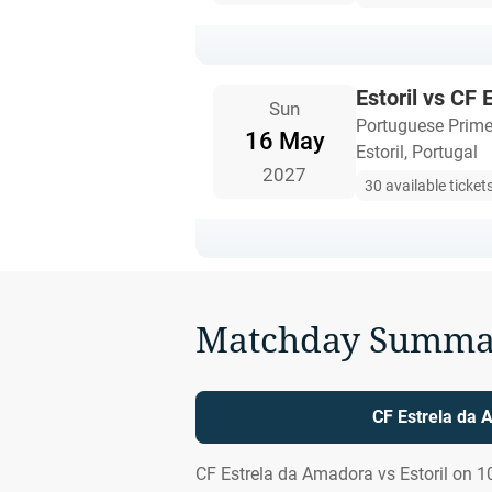
Estoril vs CF
Sun
Portuguese Prime
16 May
Estoril, Portugal
2027
30 available ticket
Matchday Summa
CF Estrela da 
CF Estrela da Amadora vs Estoril on 1