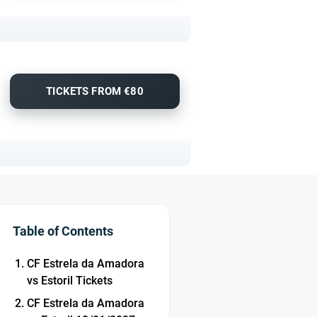
TICKETS FROM €80
Table of Contents
CF Estrela da Amadora
vs Estoril Tickets
CF Estrela da Amadora