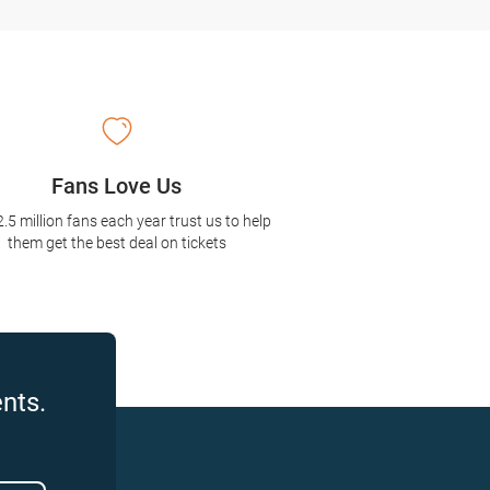
Fans Love Us
2.5 million fans each year trust us to help
them get the best deal on tickets
nts.