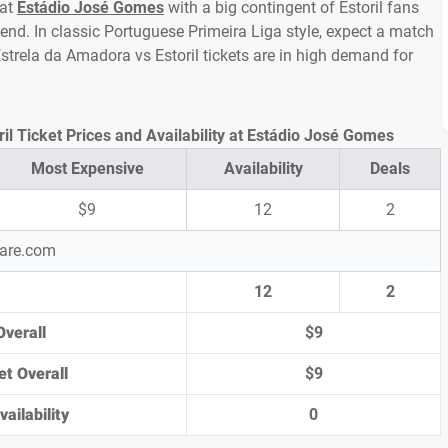
 at
Estádio José Gomes
with a big contingent of Estoril fans
nd. In classic Portuguese Primeira Liga style, expect a match
 Estrela da Amadora vs Estoril tickets are in high demand for
il Ticket Prices and Availability at Estádio José Gomes
Most Expensive
Availability
Deals
$9
12
2
pare.com
12
2
Overall
$9
et Overall
$9
ailability
0