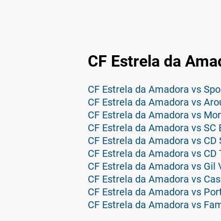
CF Estrela da Ama
CF Estrela da Amadora vs Aro
CF Estrela da Amadora vs Mor
CF Estrela da Amadora vs SC 
CF Estrela da Amadora vs CD 
CF Estrela da Amadora vs CD 
CF Estrela da Amadora vs Gil 
CF Estrela da Amadora vs Cas
CF Estrela da Amadora vs Por
CF Estrela da Amadora vs Fam