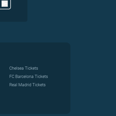
Chelsea Tickets
FC Barcelona Tickets
Real Madrid Tickets