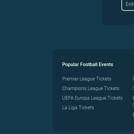
Popular Football Events
Premier League Tickets
Champions League Tickets
UEFA Europa League Tickets
La Liga Tickets