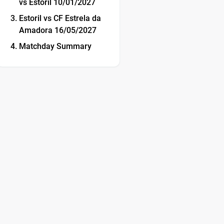
vs Estoril 10/01/2027
Estoril vs CF Estrela da
Amadora 16/05/2027
Matchday Summary