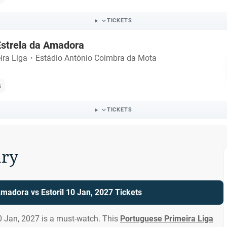
TICKETS
 Estrela da Amadora
ira Liga
・
Estádio António Coimbra da Mota
s
TICKETS
ry
Amadora vs Estoril 10 Jan, 2027 Tickets
0 Jan, 2027 is a must-watch. This
Portuguese Primeira Liga