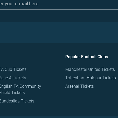
Popular Football Clubs
FA Cup Tickets
Manchester United Tickets
Serie A Tickets
Tottenham Hotspur Tickets
English FA Community
Arsenal Tickets
Shield Tickets
Bundesliga Tickets