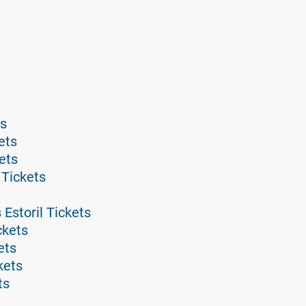
ts
ets
kets
 Tickets
 Estoril Tickets
ckets
ets
kets
ts