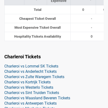
Expensive
Total
0
0
Cheapest Ticket Overall
-
Most Expensive Ticket Overall
-
Hospitality Tickets Availability
0
Charleroi Tickets
Charleroi vs Lommel SK Tickets
Charleroi vs Anderlecht Tickets
Charleroi vs Zulte Waregem Tickets
Charleroi vs Kortrijk Tickets
Charleroi vs Westerlo Tickets
Charleroi vs Sint Truiden Tickets
Charleroi vs Waasland Beveren Tickets
Charleroi vs Antwerpen Tickets