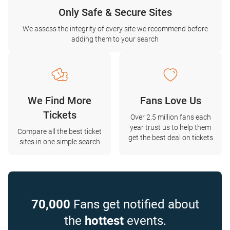
Only Safe & Secure Sites
We assess the integrity of every site we recommend before
adding them to your search
We Find More
Fans Love Us
Tickets
Over 2.5 million fans each
year trust us to help them
Compare all the best ticket
get the best deal on tickets
sites in one simple search
70,000
Fans get notified about
the
hottest
events.