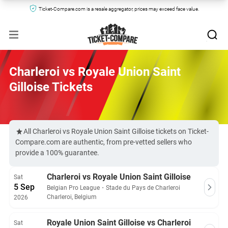
Ticket-Compare.com is a resale aggregator, prices may exceed face value.
Charleroi vs Royale Union Saint
Gilloise Tickets
All Charleroi vs Royale Union Saint Gilloise tickets on Ticket-
Compare.com are authentic, from pre-vetted sellers who
provide a 100% guarantee.
Charleroi vs Royale Union Saint Gilloise
Sat
5 Sep
Belgian Pro League
・
Stade du Pays de Charleroi
Charleroi, Belgium
2026
Royale Union Saint Gilloise vs Charleroi
Sat