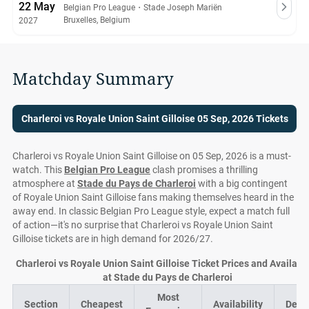
22 May
Belgian Pro League
・
Stade Joseph Mariën
Bruxelles, Belgium
2027
Matchday Summary
Charleroi vs Royale Union Saint Gilloise 05 Sep, 2026 Tickets
Charleroi vs Royale Union Saint Gilloise on 05 Sep, 2026 is a must-
watch. This
Belgian Pro League
clash promises a thrilling
atmosphere at
Stade du Pays de Charleroi
with a big contingent
of Royale Union Saint Gilloise fans making themselves heard in the
away end. In classic Belgian Pro League style, expect a match full
of action—it's no surprise that Charleroi vs Royale Union Saint
Gilloise tickets are in high demand for 2026/27.
Charleroi vs Royale Union Saint Gilloise Ticket Prices and Availabil
at Stade du Pays de Charleroi
Most
Section
Cheapest
Availability
Deal