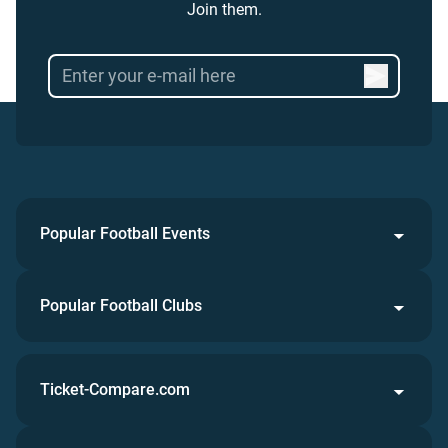
Join them.
Popular Football Events
Popular Football Clubs
Ticket-Compare.com