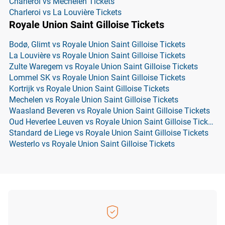
Charleroi vs Mechelen Tickets
Charleroi vs La Louvière Tickets
Royale Union Saint Gilloise Tickets
Bodø, Glimt vs Royale Union Saint Gilloise Tickets
La Louvière vs Royale Union Saint Gilloise Tickets
Zulte Waregem vs Royale Union Saint Gilloise Tickets
Lommel SK vs Royale Union Saint Gilloise Tickets
Kortrijk vs Royale Union Saint Gilloise Tickets
Mechelen vs Royale Union Saint Gilloise Tickets
Waasland Beveren vs Royale Union Saint Gilloise Tickets
Oud Heverlee Leuven vs Royale Union Saint Gilloise Tickets
Standard de Liege vs Royale Union Saint Gilloise Tickets
Westerlo vs Royale Union Saint Gilloise Tickets