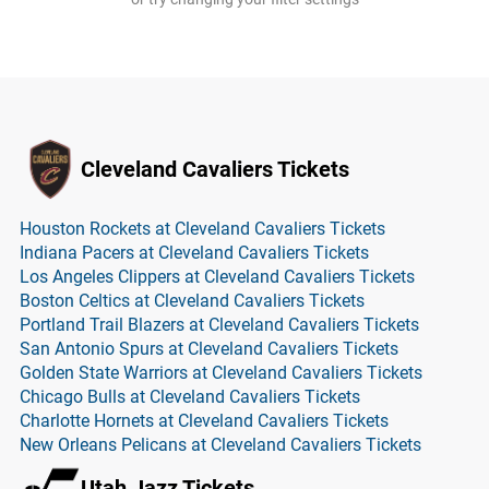
Cleveland Cavaliers Tickets
Houston Rockets at Cleveland Cavaliers Tickets
Indiana Pacers at Cleveland Cavaliers Tickets
Los Angeles Clippers at Cleveland Cavaliers Tickets
Boston Celtics at Cleveland Cavaliers Tickets
Portland Trail Blazers at Cleveland Cavaliers Tickets
San Antonio Spurs at Cleveland Cavaliers Tickets
Golden State Warriors at Cleveland Cavaliers Tickets
Chicago Bulls at Cleveland Cavaliers Tickets
Charlotte Hornets at Cleveland Cavaliers Tickets
New Orleans Pelicans at Cleveland Cavaliers Tickets
Utah Jazz Tickets