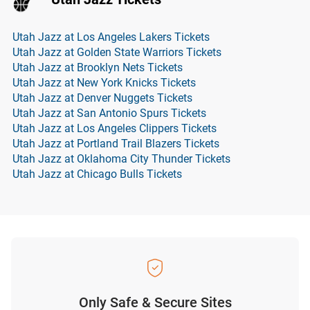
Utah Jazz at Los Angeles Lakers Tickets
Utah Jazz at Golden State Warriors Tickets
Utah Jazz at Brooklyn Nets Tickets
Utah Jazz at New York Knicks Tickets
Utah Jazz at Denver Nuggets Tickets
Utah Jazz at San Antonio Spurs Tickets
Utah Jazz at Los Angeles Clippers Tickets
Utah Jazz at Portland Trail Blazers Tickets
Utah Jazz at Oklahoma City Thunder Tickets
Utah Jazz at Chicago Bulls Tickets
Only Safe & Secure Sites