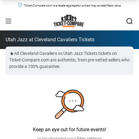
Ticket-Compare.com is a resale aggregator, prices may exceed face value.
Utah Jazz at Cleveland Cavaliers Tickets
All Cleveland Cavaliers vs Utah Jazz Tickets tickets on
Ticket-Compare.com are authentic, from pre-vetted sellers who
provide a 100% guarantee.
Keep an eye out for future events!
or try changing your filter settings