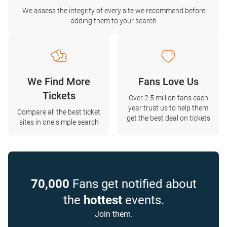
We assess the integrity of every site we recommend before
adding them to your search
We Find More
Fans Love Us
Tickets
Over 2.5 million fans each
year trust us to help them
Compare all the best ticket
get the best deal on tickets
sites in one simple search
70,000
Fans get notified about
the
hottest
events.
Join them.