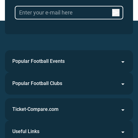
Popular Football Events
Popular Football Clubs
Ticket-Compare.com
Useful Links