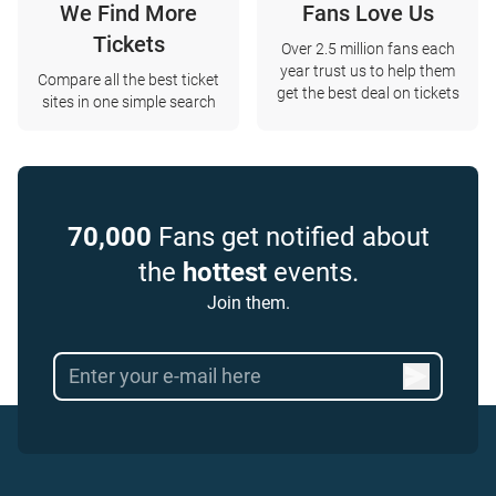
We Find More
Fans Love Us
Tickets
Over 2.5 million fans each
year trust us to help them
Compare all the best ticket
get the best deal on tickets
sites in one simple search
70,000
Fans get notified about
the
hottest
events.
Join them.