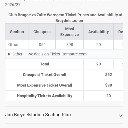
2026/27.
Club Brugge vs Zulte Waregem Ticket Prices and Availability at J
Breydelstadion
Most
Section
Cheapest
Availability
Deal
Expensive
Other
$52
$98
20
2
Other — live deals on Ticket-Compare.com
Total
20
2
Cheapest Ticket Overall
$52
Most Expensive Ticket Overall
$98
Hospitality Tickets Availability
20
Jan Breydelstadion Seating Plan