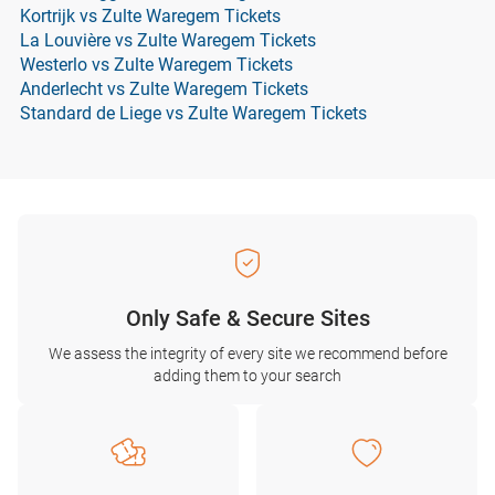
Kortrijk vs Zulte Waregem Tickets
La Louvière vs Zulte Waregem Tickets
Westerlo vs Zulte Waregem Tickets
Anderlecht vs Zulte Waregem Tickets
Standard de Liege vs Zulte Waregem Tickets
Only Safe & Secure Sites
We assess the integrity of every site we recommend before
adding them to your search