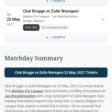
TICKETS
Club Brugge vs Zulte Waregem
Sat
Belgian Pro League
・
Jan Breydelstadion
22 May
Bruges, Belgium
2027
from $52
20 available tickets
TICKETS
Matchday Summary
Club Brugge vs Zulte Waregem 22 May, 2027 Tickets
Club Brugge vs Zulte Waregem on 22 May, 2027 is a must-watch.
This
Belgian Pro League
clash promises a thrilling atmosphere at
Jan Breydelstadion
with a big contingent of Zulte Waregem fans
making themselves heard in the away end. In classic Belgian Pro
League style, expect a match full of action—it's no surprise that
Club Brugge vs Zulte Waregem tickets are in high demand for