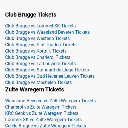
Club Brugge Tickets
Club Brugge vs Lommel SK Tickets
Club Brugge vs Waasland Beveren Tickets
Club Brugge vs Westerlo Tickets
Club Brugge vs Sint Truiden Tickets
Club Brugge vs Kortrijk Tickets
Club Brugge vs Charleroi Tickets
Club Brugge vs La Louvière Tickets
Club Brugge vs Standard de Liege Tickets
Club Brugge vs Oud Heverlee Leuven Tickets
Club Brugge vs Mechelen Tickets
Zulte Waregem Tickets
Waasland Beveren vs Zulte Waregem Tickets
Charleroi vs Zulte Waregem Tickets
KRC Genk vs Zulte Waregem Tickets
Lommel SK vs Zulte Waregem Tickets
Cercle Brugge vs Zulte Waregem Tickets