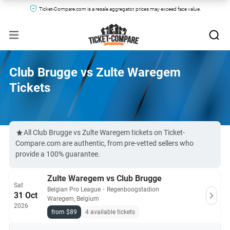
Ticket-Compare.com is a resale aggregator, prices may exceed face value.
Club Brugge vs Zulte Waregem
Tickets
All Club Brugge vs Zulte Waregem tickets on Ticket-
Compare.com are authentic, from pre-vetted sellers who
provide a 100% guarantee.
Zulte Waregem vs Club Brugge
Sat
Belgian Pro League
・
Regenboogstadion
31 Oct
Waregem, Belgium
2026
from $89
4 available tickets