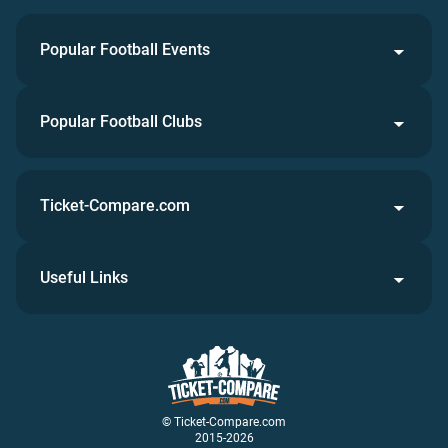
Popular Football Events
Popular Football Clubs
Ticket-Compare.com
Useful Links
© Ticket-Compare.com
2015-2026