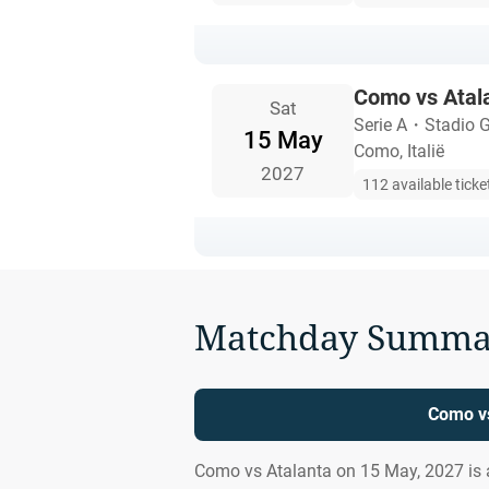
Como vs Atal
Sat
Serie A
・
Stadio G
15 May
Como, Italië
2027
112 available ticke
Matchday Summa
Como vs
Como vs Atalanta on 15 May, 2027 is