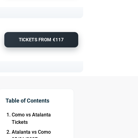
TICKETS FROM €117
Table of Contents
Como vs Atalanta
Tickets
Atalanta vs Como