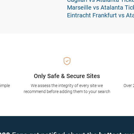
Marseille vs Atalanta Tic
Eintracht Frankfurt vs At
Only Safe & Secure Sites
simple
We assess the integrity of every site we
Over 
recommend before adding them to your search