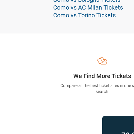
Como vs AC Milan Tickets
Como vs Torino Tickets
We Find More Tickets
Compare all the best ticket sites in one 
search