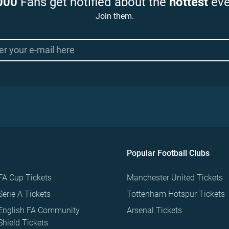
000
Fans get notified about the
hottest
eve
Join them.
Popular Football Clubs
FA Cup Tickets
Manchester United Tickets
Serie A Tickets
Tottenham Hotspur Tickets
English FA Community
Arsenal Tickets
Shield Tickets