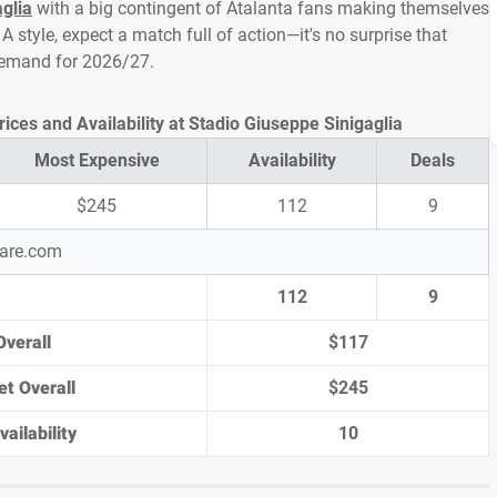
glia
with a big contingent of Atalanta fans making themselves
A style, expect a match full of action—it's no surprise that
 demand for 2026/27.
ices and Availability at Stadio Giuseppe Sinigaglia
Most Expensive
Availability
Deals
$245
112
9
pare.com
112
9
Overall
$117
et Overall
$245
ailability
10