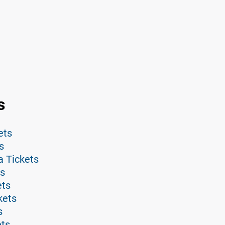
s
ets
s
a Tickets
ts
ets
kets
s
ets