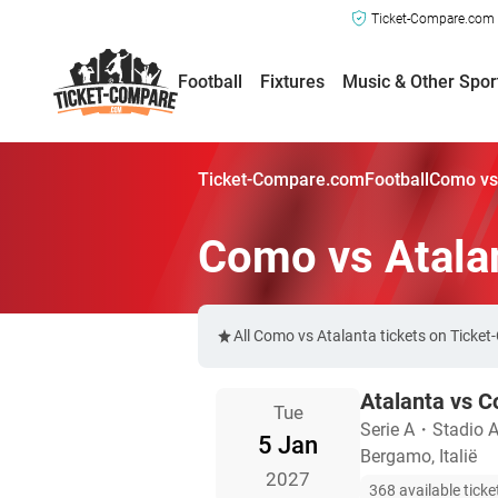
Ticket-Compare.com a
Football
Fixtures
Music & Other Spor
Ticket-Compare.com
Football
Como vs 
Como vs Atala
All Como vs Atalanta tickets on Ticke
Atalanta vs 
Tue
Serie A
・
Stadio At
5 Jan
Bergamo, Italië
2027
368 available ticke