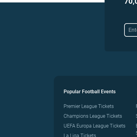
70,
Popular Football Events
Premier League Tickets
Champions League Tickets
UEFA Europa League Tickets
La Liga Tickets