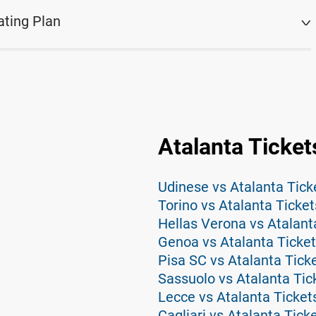
ating Plan
Atalanta Ticket
Udinese vs Atalanta Tick
Torino vs Atalanta Ticket
Hellas Verona vs Atalant
Genoa vs Atalanta Ticke
Pisa SC vs Atalanta Tick
Sassuolo vs Atalanta Tic
Lecce vs Atalanta Ticket
Cagliari vs Atalanta Tick