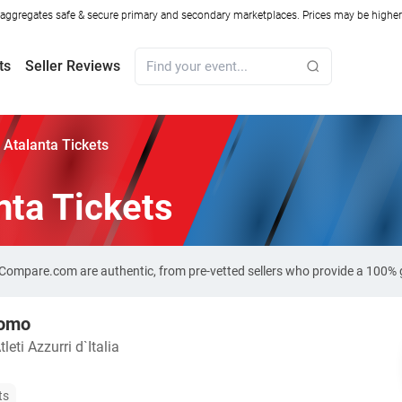
ggregates safe & secure primary and secondary marketplaces. Prices may be higher o
ts
Seller Reviews
Atalanta Tickets
nta Tickets
t-Compare.com are authentic, from pre-vetted sellers who provide a 100%
Como
leti Azzurri d`Italia
ts