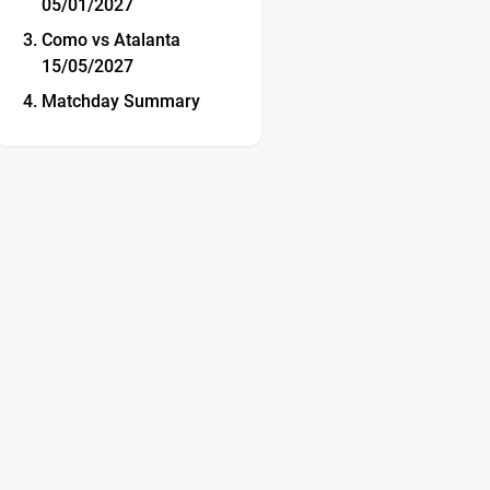
05/01/2027
Como vs Atalanta
15/05/2027
Matchday Summary