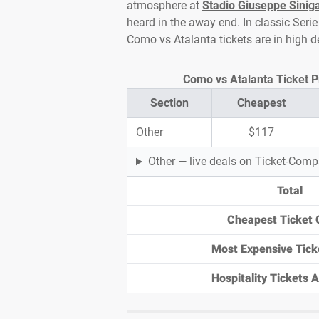
atmosphere at
Stadio Giuseppe Siniga
heard in the away end. In classic Serie 
Como vs Atalanta tickets are in high
Como vs Atalanta Ticket Pr
Section
Cheapest
Other
$117
Other — live deals on Ticket-Com
Total
Cheapest Ticket 
Most Expensive Tick
Hospitality Tickets Av