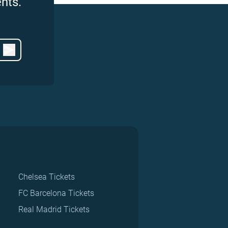
nts.
Chelsea Tickets
FC Barcelona Tickets
Real Madrid Tickets