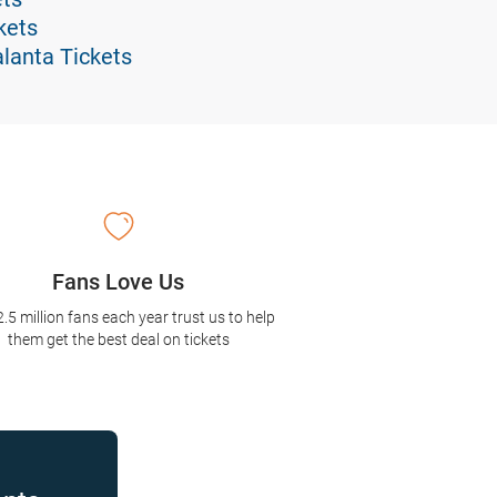
kets
alanta Tickets
Fans Love Us
2.5 million fans each year trust us to help
them get the best deal on tickets