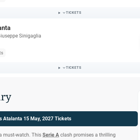
TICKETS
anta
iuseppe Sinigaglia
ts
TICKETS
ry
 Atalanta 15 May, 2027 Tickets
 a must-watch. This
Serie A
clash promises a thrilling