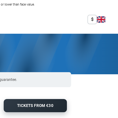
r lower than face value.
$
 guarantee.
TICKETS FROM €30