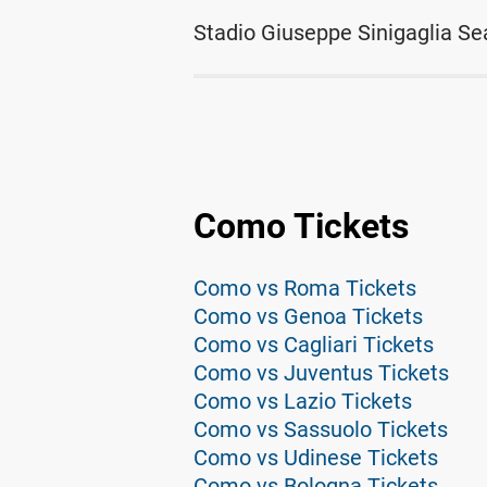
Stadio Giuseppe Sinigaglia Se
Como Tickets
Como vs Roma Tickets
Como vs Genoa Tickets
Como vs Cagliari Tickets
Como vs Juventus Tickets
Como vs Lazio Tickets
Como vs Sassuolo Tickets
Como vs Udinese Tickets
Como vs Bologna Tickets