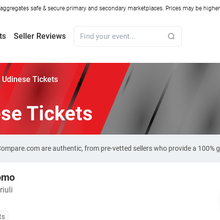
ggregates safe & secure primary and secondary marketplaces. Prices may be higher o
ts
Seller Reviews
 Udinese Tickets
se Tickets
-Compare.com are authentic, from pre-vetted sellers who provide a 100% 
omo
iuli
ts