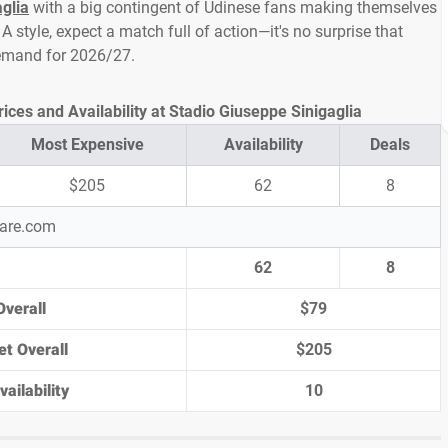
glia
with a big contingent of Udinese fans making themselves
A style, expect a match full of action—it's no surprise that
demand for 2026/27.
ces and Availability at Stadio Giuseppe Sinigaglia
Most Expensive
Availability
Deals
$205
62
8
pare.com
62
8
Overall
$79
et Overall
$205
ailability
10