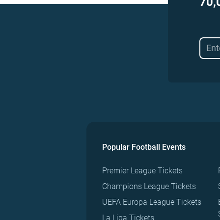
70,
Popular Football Events
Premier League Tickets
Champions League Tickets
UEFA Europa League Tickets
La Liga Tickets