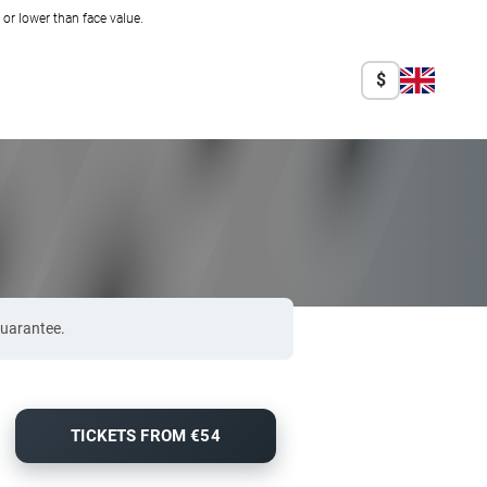
r lower than face value.
$
guarantee.
TICKETS FROM €54