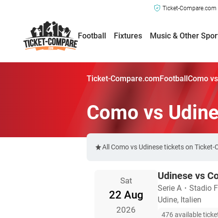
Ticket-Compare.com a
Football
Fixtures
Music & Other Spor
Ticket-Compare.com
Football
Como vs
Como vs Udine
All Como vs Udinese tickets on Ticket
Udinese vs C
Sat
Serie A
・
Stadio Fr
22 Aug
Udine, Italien
2026
476 available ticke