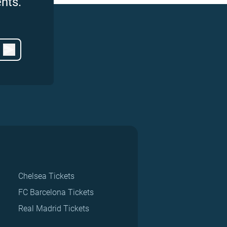
nts.
Chelsea Tickets
FC Barcelona Tickets
Real Madrid Tickets