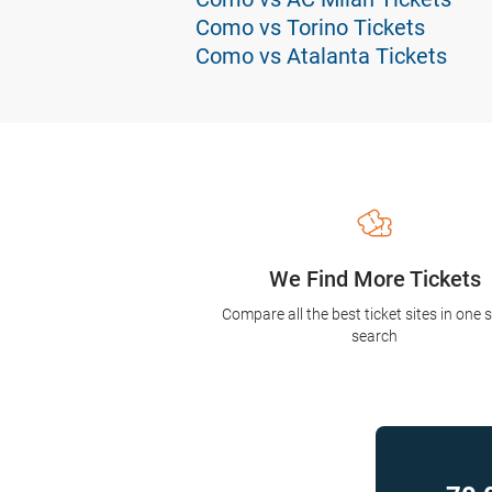
Como vs Torino Tickets
Como vs Atalanta Tickets
We Find More Tickets
Compare all the best ticket sites in one 
search