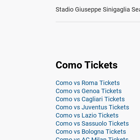
Stadio Giuseppe Sinigaglia Se
Como Tickets
Como vs Roma Tickets
Como vs Genoa Tickets
Como vs Cagliari Tickets
Como vs Juventus Tickets
Como vs Lazio Tickets
Como vs Sassuolo Tickets
Como vs Bologna Tickets
Como vs AC Milan Tickets