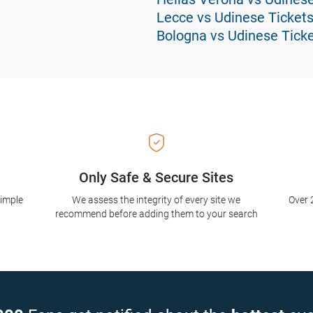
Lecce vs Udinese Ticket
Bologna vs Udinese Tick
Only Safe & Secure Sites
simple
We assess the integrity of every site we
Over 
recommend before adding them to your search