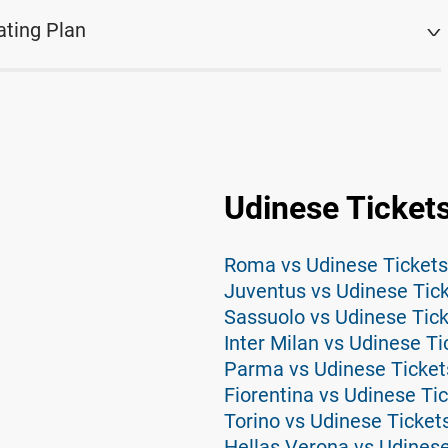
ating Plan
Udinese Ticket
Roma vs Udinese Tickets
Juventus vs Udinese Tic
Sassuolo vs Udinese Tic
Inter Milan vs Udinese Ti
Parma vs Udinese Ticket
Fiorentina vs Udinese Ti
Torino vs Udinese Ticket
Hellas Verona vs Udinese