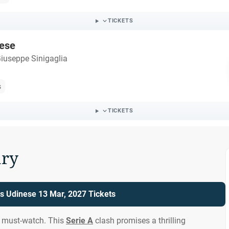
TICKETS
ese
iuseppe Sinigaglia
s
TICKETS
ry
s Udinese 13 Mar, 2027 Tickets
a must-watch. This
Serie A
clash promises a thrilling