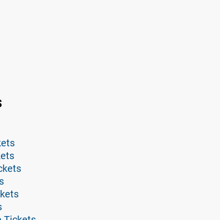
s
kets
kets
ckets
s
ckets
s
 Tickets