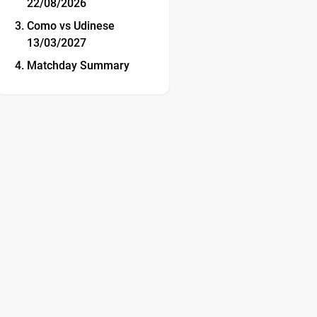
22/08/2026
Como vs Udinese
13/03/2027
Matchday Summary