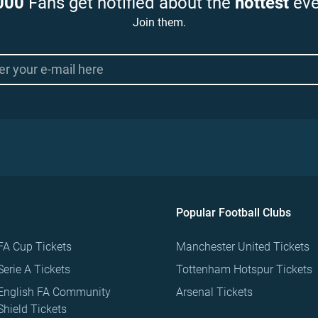
000
Fans get notified about the
hottest
eve
Join them.
Popular Football Clubs
FA Cup Tickets
Manchester United Tickets
Serie A Tickets
Tottenham Hotspur Tickets
English FA Community
Arsenal Tickets
Shield Tickets