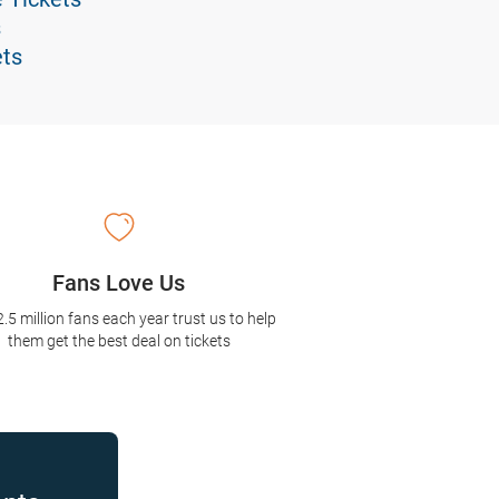
s
ets
Fans Love Us
2.5 million fans each year trust us to help
them get the best deal on tickets