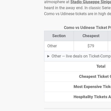
atmosphere at
Stadio Giuseppe Siniga
heard in the away end. In classic Serie 
Como vs Udinese tickets are in high 
Como vs Udinese Ticket Pri
Section
Cheapest
Other
$79
Other — live deals on Ticket-Com
Total
Cheapest Ticket 
Most Expensive Tick
Hospitality Tickets Av