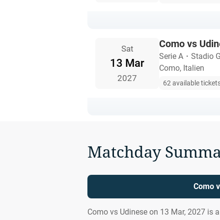
Como vs Udin
Sat
Serie A
・
Stadio G
13 Mar
Como, Italien
2027
62 available ticket
Matchday Summa
Como v
Como vs Udinese on 13 Mar, 2027 is 