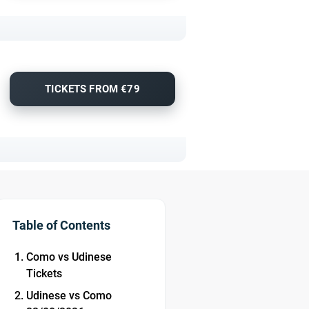
TICKETS FROM €79
Table of Contents
Como vs Udinese
Tickets
Udinese vs Como