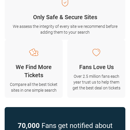
Only Safe & Secure Sites
We assess the integrity of every site we recommend before
adding them to your search
We Find More
Fans Love Us
Tickets
Over 2.5 million fans each
year trust us to help them
Compare all the best ticket
get the best deal on tickets
sites in one simple search
70,000
Fans get notified about