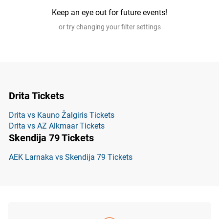
Keep an eye out for future events!
or try changing your filter settings
Drita Tickets
Drita vs Kauno Žalgiris Tickets
Drita vs AZ Alkmaar Tickets
Skendija 79 Tickets
AEK Larnaka vs Skendija 79 Tickets