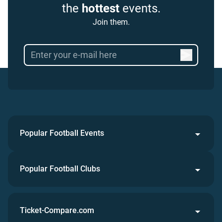
the
hottest
events.
Join them.
Popular Football Events
Popular Football Clubs
Ticket-Compare.com