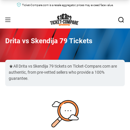
Ticket-Compare.com is a resale aggregator, prices may exceed face value.
Drita vs Skendija 79 Tickets
All Drita vs Skendija 79 tickets on Ticket-Compare.com are
authentic, from pre-vetted sellers who provide a 100%
guarantee.