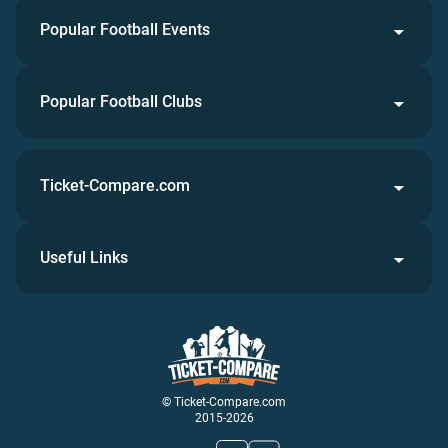
Popular Football Events
Popular Football Clubs
Ticket-Compare.com
Useful Links
© Ticket-Compare.com
2015-2026