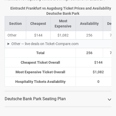
Eintracht Frankfurt vs Augsburg Ticket Prices and Availability at
Deutsche Bank Park
Most
Section
Cheapest
Availability
Deal
Expensive
Other
$144
$1,082
256
75
Other — live deals on Ticket-Compare.com
Total
256
75
Cheapest Ticket Overall
$144
Most Expensive Ticket Overall
$1,082
Hospitality Tickets Availability
0
Deutsche Bank Park Seating Plan