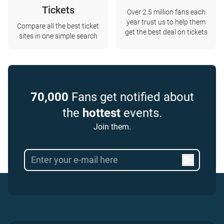
Tickets
Over 2.5 million fans each
year trust us to help them
Compare all the best ticket
get the best deal on tickets
sites in one simple search
70,000
Fans get notified about
the
hottest
events.
Join them.