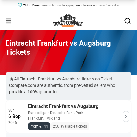
Ticket-Compare.com is a resale aggregator, prices may exceed face value.
Eintracht Frankfurt vs Augsburg
Tickets
All Eintracht Frankfurt vs Augsburg tickets on Ticket-
Compare.com are authentic, from pre-vetted sellers who
provide a 100% guarantee.
Eintracht Frankfurt vs Augsburg
Sun
Bundesliga
・
Deutsche Bank Park
6 Sep
Frankfurt, Tyskland
2026
from €144
256 available tickets