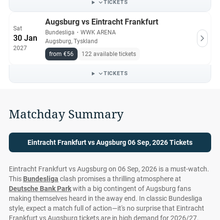
TICKETS
Augsburg vs Eintracht Frankfurt
Sat
Bundesliga
・
WWK ARENA
30 Jan
Augsburg, Tyskland
2027
from €56
122 available tickets
TICKETS
Matchday Summary
Eintracht Frankfurt vs Augsburg 06 Sep, 2026 Tickets
Eintracht Frankfurt vs Augsburg on 06 Sep, 2026 is a must-watch.
This
Bundesliga
clash promises a thrilling atmosphere at
Deutsche Bank Park
with a big contingent of Augsburg fans
making themselves heard in the away end. In classic Bundesliga
style, expect a match full of action—it's no surprise that Eintracht
Frankfurt vs Augsburg tickets are in high demand for 2026/27.