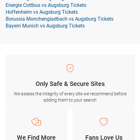
Energie Cottbus vs Augsburg Tickets
Hoffenheim vs Augsburg Tickets
Borussia Monchengladbach vs Augsburg Tickets
Bayern Munich vs Augsburg Tickets
Only Safe & Secure Sites
We assess the integrity of every site we recommend before
adding them to your search
We Find More
Fans Love Us