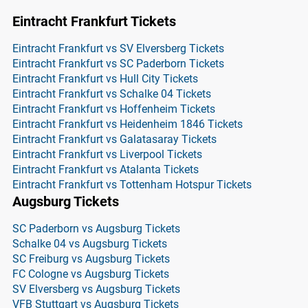
Eintracht Frankfurt Tickets
Eintracht Frankfurt vs SV Elversberg Tickets
Eintracht Frankfurt vs SC Paderborn Tickets
Eintracht Frankfurt vs Hull City Tickets
Eintracht Frankfurt vs Schalke 04 Tickets
Eintracht Frankfurt vs Hoffenheim Tickets
Eintracht Frankfurt vs Heidenheim 1846 Tickets
Eintracht Frankfurt vs Galatasaray Tickets
Eintracht Frankfurt vs Liverpool Tickets
Eintracht Frankfurt vs Atalanta Tickets
Eintracht Frankfurt vs Tottenham Hotspur Tickets
Augsburg Tickets
SC Paderborn vs Augsburg Tickets
Schalke 04 vs Augsburg Tickets
SC Freiburg vs Augsburg Tickets
FC Cologne vs Augsburg Tickets
SV Elversberg vs Augsburg Tickets
VFB Stuttgart vs Augsburg Tickets