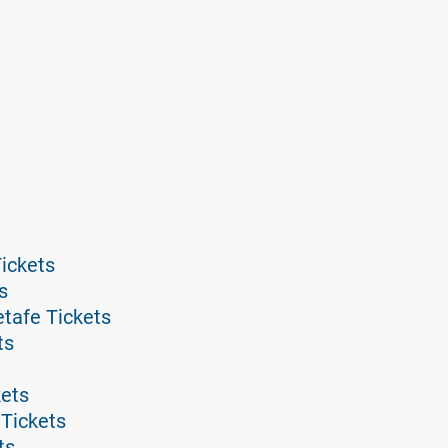
ickets
s
tafe Tickets
ts
kets
 Tickets
ts