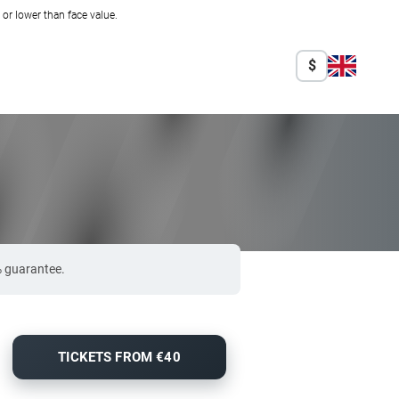
r lower than face value.
$
% guarantee.
TICKETS FROM €40