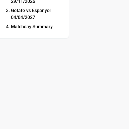
29/11/2026
Getafe vs Espanyol
04/04/2027
Matchday Summary