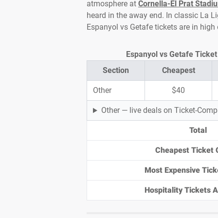
atmosphere at
Cornella-El Prat Stadi
heard in the away end. In classic La Li
Espanyol vs Getafe tickets are in hig
Espanyol vs Getafe Ticket 
Section
Cheapest
Other
$40
Other — live deals on Ticket-Com
Total
Cheapest Ticket 
Most Expensive Tick
Hospitality Tickets Av