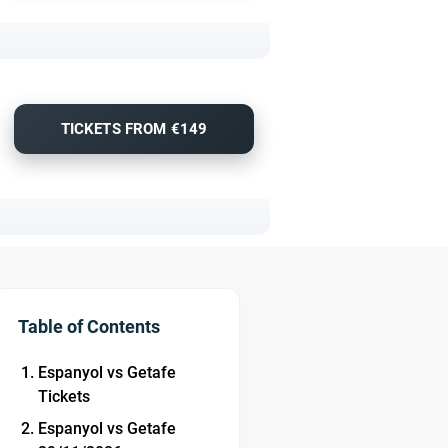
TICKETS FROM €149
Table of Contents
Espanyol vs Getafe
Tickets
Espanyol vs Getafe