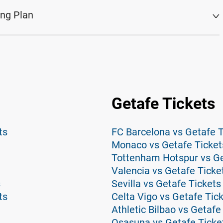
ing Plan
Getafe Tickets
ts
FC Barcelona vs Getafe T
Monaco vs Getafe Ticket
Tottenham Hotspur vs Ge
Valencia vs Getafe Ticke
s
Sevilla vs Getafe Tickets
ts
Celta Vigo vs Getafe Tic
Athletic Bilbao vs Getafe
Osasuna vs Getafe Ticke