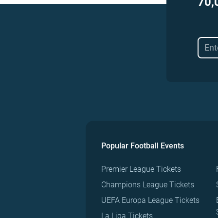
70,
Popular Football Events
Premier League Tickets
Champions League Tickets
UEFA Europa League Tickets
La Liga Tickets