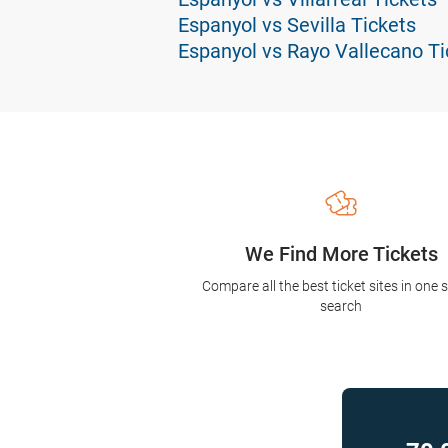
Espanyol vs Sevilla Tickets
Espanyol vs Rayo Vallecano Ti
We Find More Tickets
Compare all the best ticket sites in one 
search