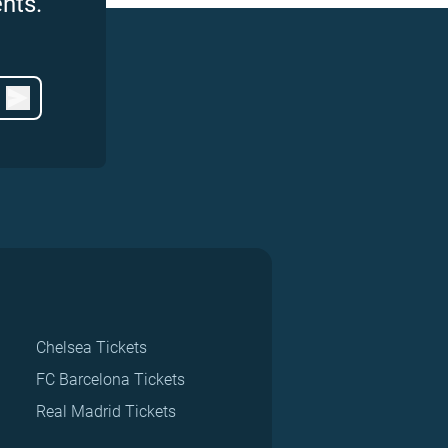
nts.
Chelsea Tickets
FC Barcelona Tickets
Real Madrid Tickets