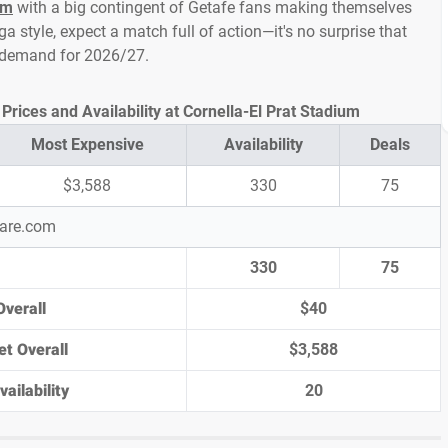
um
with a big contingent of Getafe fans making themselves
ga style, expect a match full of action—it's no surprise that
h demand for 2026/27.
Prices and Availability at Cornella-El Prat Stadium
Most Expensive
Availability
Deals
$3,588
330
75
pare.com
330
75
Overall
$40
et Overall
$3,588
ailability
20