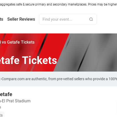
ggregates safe & secure primary and secondary marketplaces. Prices may be higher o
ts
Seller Reviews
 vs Getafe Tickets
tafe Tickets
ket-Compare.com are authentic, from pre-vetted sellers who provide a 100
etafe
a-El Prat Stadium
e
ts