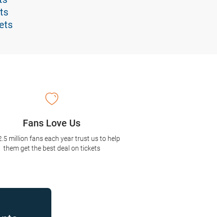
ts
ets
Fans Love Us
2.5 million fans each year trust us to help
them get the best deal on tickets