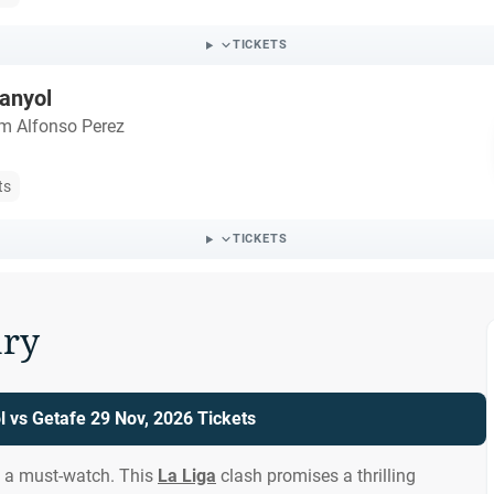
TICKETS
anyol
m Alfonso Perez
ts
TICKETS
ry
 vs Getafe 29 Nov, 2026 Tickets
s a must-watch. This
La Liga
clash promises a thrilling