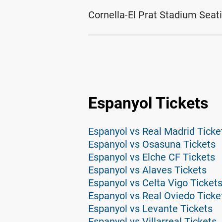
Cornella-El Prat Stadium Seat
Espanyol Tickets
Espanyol vs Real Madrid Ticke
Espanyol vs Osasuna Tickets
Espanyol vs Elche CF Tickets
Espanyol vs Alaves Tickets
Espanyol vs Celta Vigo Ticket
Espanyol vs Real Oviedo Ticke
Espanyol vs Levante Tickets
Espanyol vs Villarreal Tickets