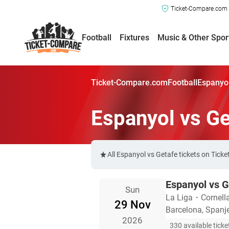
Ticket-Compare.com a
Football
Fixtures
Music & Other Spor
Ticket-Compare.com
Football
Espanyol
Espanyol vs Ge
All Espanyol vs Getafe tickets on Tic
Espanyol vs G
Sun
La Liga
・
Cornell
29 Nov
Barcelona, Spanj
2026
330 available ticke