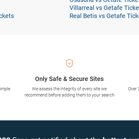
Villarreal vs Getafe Ticke
ckets
Real Betis vs Getafe Tick
Only Safe & Secure Sites
simple
We assess the integrity of every site we
Over 
recommend before adding them to your search