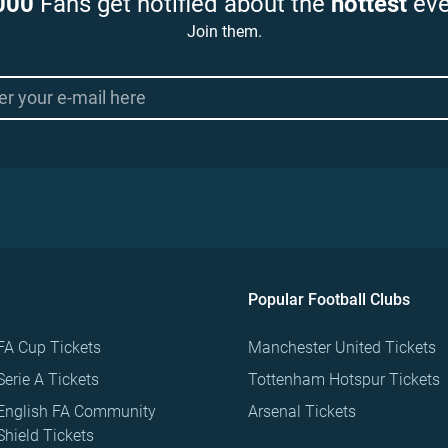
000
Fans get notified about the
hottest
eve
Join them.
Popular Football Clubs
FA Cup Tickets
Manchester United Tickets
Serie A Tickets
Tottenham Hotspur Tickets
English FA Community
Arsenal Tickets
Shield Tickets