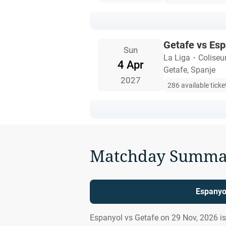
Getafe vs Esp
Sun
La Liga
・
Coliseu
4 Apr
Getafe, Spanje
2027
286 available ticke
Matchday Summa
Espanyol
Espanyol vs Getafe on 29 Nov, 2026 i