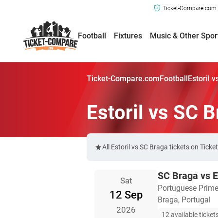
Ticket-Compare.com a
Football
Fixtures
Music & Other Spor
Ticket-Compare.com
Football
Estoril 
Estoril vs SC 
All Estoril vs SC Braga tickets on Tic
SC Braga vs E
Sat
Portuguese Prime
12 Sep
Braga, Portugal
2026
12 available ticket