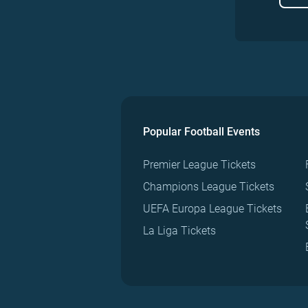
Popular Football Events
Premier League Tickets
Champions League Tickets
UEFA Europa League Tickets
La Liga Tickets