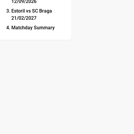
12/09/2026
Estoril vs SC Braga
21/02/2027
Matchday Summary