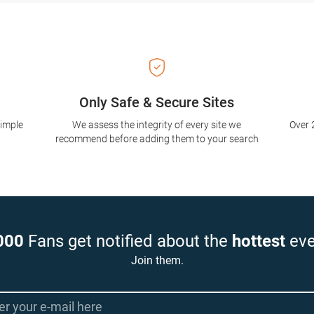
Only Safe & Secure Sites
simple
We assess the integrity of every site we
Over 
recommend before adding them to your search
000
Fans get notified about the
hottest
eve
Join them.