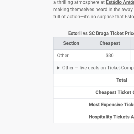
a thrilling atmosphere at
Estádio Antó
making themselves heard in the away e
full of action—it's no surprise that Es
Estoril vs SC Braga Ticket Pri
Section
Cheapest
Other
$80
Other — live deals on Ticket-Com
Total
Cheapest Ticket 
Most Expensive Tick
Hospitality Tickets Av