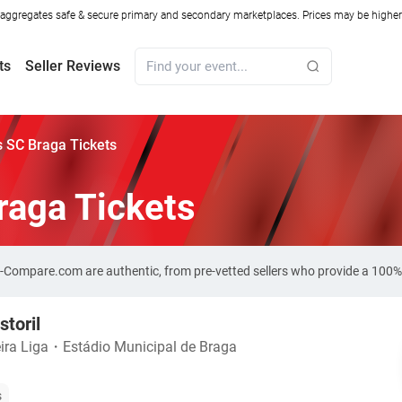
ggregates safe & secure primary and secondary marketplaces. Prices may be higher o
ts
Seller Reviews
vs SC Braga Tickets
Braga Tickets
ket-Compare.com are authentic, from pre-vetted sellers who provide a 100
storil
ira Liga
・
Estádio Municipal de Braga
s