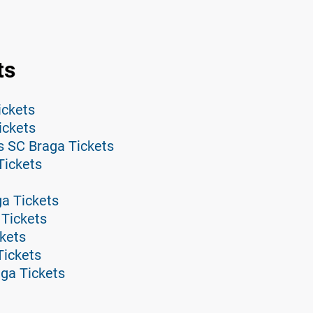
ts
ickets
ickets
s SC Braga Tickets
Tickets
ga Tickets
 Tickets
kets
Tickets
ga Tickets