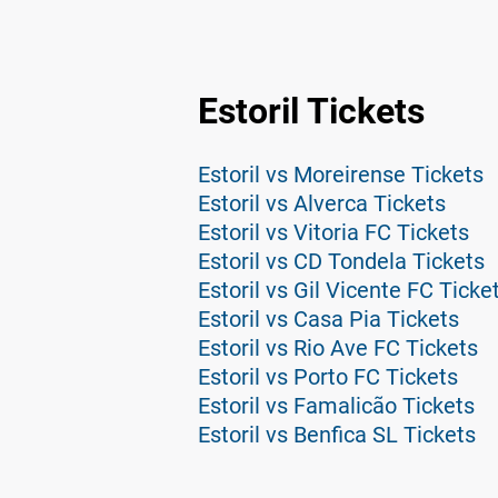
Estoril Tickets
Estoril vs Moreirense Tickets
Estoril vs Alverca Tickets
Estoril vs Vitoria FC Tickets
Estoril vs CD Tondela Tickets
Estoril vs Gil Vicente FC Ticke
Estoril vs Casa Pia Tickets
Estoril vs Rio Ave FC Tickets
Estoril vs Porto FC Tickets
Estoril vs Famalicão Tickets
Estoril vs Benfica SL Tickets