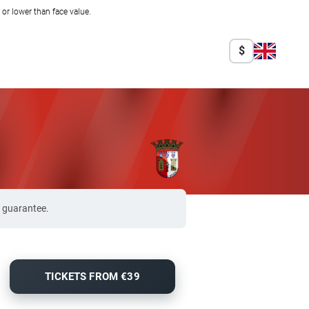
r lower than face value.
$
% guarantee.
TICKETS FROM €39