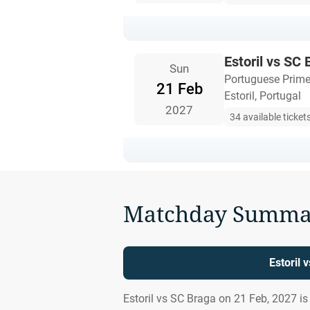
Estoril vs SC
Sun
Portuguese Prime
21 Feb
Estoril, Portugal
2027
34 available ticket
Matchday Summa
Estoril 
Estoril vs SC Braga on 21 Feb, 2027 i