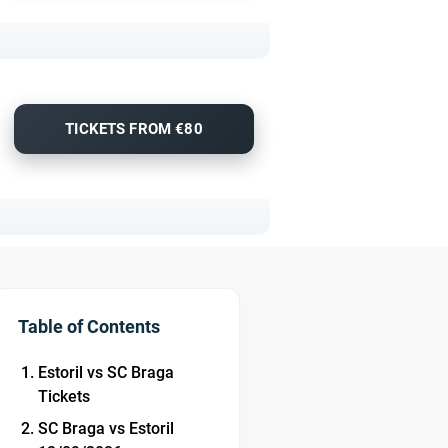
TICKETS FROM €80
Table of Contents
Estoril vs SC Braga
Tickets
SC Braga vs Estoril