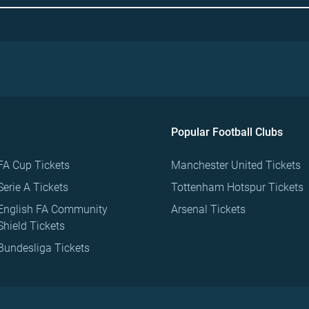
Popular Football Clubs
FA Cup Tickets
Manchester United Tickets
Serie A Tickets
Tottenham Hotspur Tickets
English FA Community
Arsenal Tickets
Shield Tickets
Bundesliga Tickets