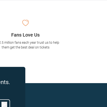
Fans Love Us
2.5 million fans each year trust us to help
them get the best deal on tickets
nts.