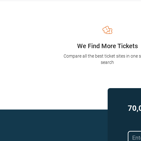
We Find More Tickets
Compare all the best ticket sites in one 
search
70,