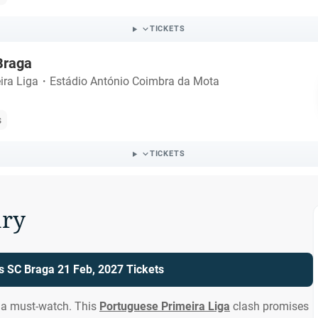
TICKETS
 Braga
ira Liga
・
Estádio António Coimbra da Mota
s
TICKETS
ry
vs SC Braga 21 Feb, 2027 Tickets
s a must-watch. This
Portuguese Primeira Liga
clash promises