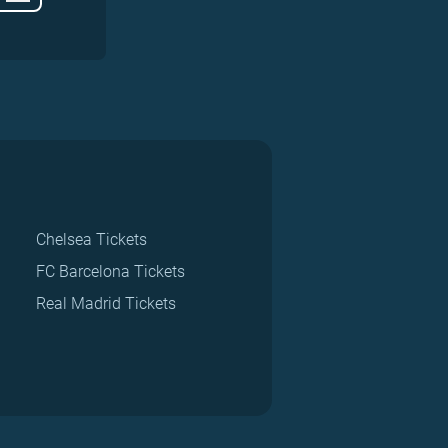
Chelsea Tickets
FC Barcelona Tickets
Real Madrid Tickets