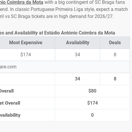
nio Coimbra da Mota
with a big contingent of SC Braga fans
nd. In classic Portuguese Primeira Liga style, expect a match
toril vs SC Braga tickets are in high demand for 2026/27.
ces and Availability at Estádio António Coimbra da Mota
Most Expensive
Availability
Deals
$174
34
8
pare.com
34
8
Overall
$80
et Overall
$174
ailability
0