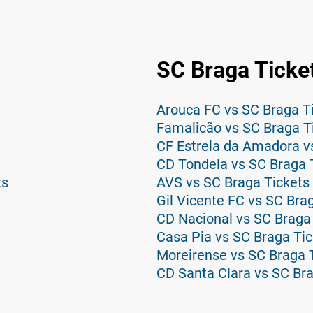
SC Braga Ticke
Arouca FC vs SC Braga T
Famalicão vs SC Braga T
CF Estrela da Amadora v
CD Tondela vs SC Braga 
ts
AVS vs SC Braga Tickets
Gil Vicente FC vs SC Bra
CD Nacional vs SC Braga
Casa Pia vs SC Braga Tic
Moreirense vs SC Braga 
CD Santa Clara vs SC Bra