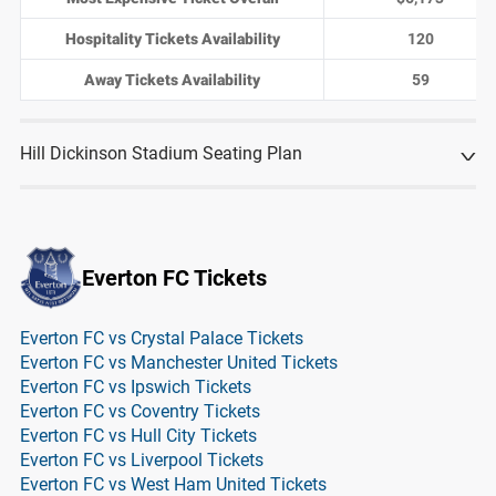
Hospitality Tickets Availability
120
Away Tickets Availability
59
Hill Dickinson Stadium Seating Plan
Everton FC Tickets
Everton FC vs Crystal Palace Tickets
Everton FC vs Manchester United Tickets
Everton FC vs Ipswich Tickets
Everton FC vs Coventry Tickets
Everton FC vs Hull City Tickets
Everton FC vs Liverpool Tickets
Everton FC vs West Ham United Tickets