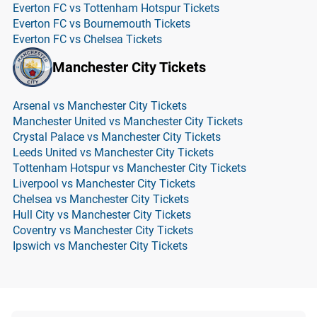
Everton FC vs Tottenham Hotspur Tickets
Everton FC vs Bournemouth Tickets
Everton FC vs Chelsea Tickets
Manchester City Tickets
Arsenal vs Manchester City Tickets
Manchester United vs Manchester City Tickets
Crystal Palace vs Manchester City Tickets
Leeds United vs Manchester City Tickets
Tottenham Hotspur vs Manchester City Tickets
Liverpool vs Manchester City Tickets
Chelsea vs Manchester City Tickets
Hull City vs Manchester City Tickets
Coventry vs Manchester City Tickets
Ipswich vs Manchester City Tickets