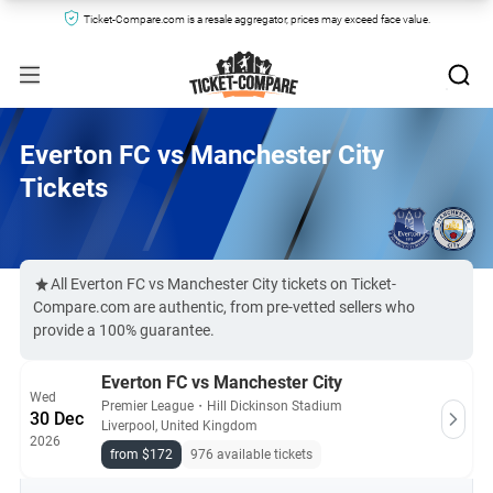
Ticket-Compare.com is a resale aggregator, prices may exceed face value.
Everton FC vs Manchester City
Tickets
All Everton FC vs Manchester City tickets on Ticket-
Compare.com are authentic, from pre-vetted sellers who
provide a 100% guarantee.
Everton FC vs Manchester City
Wed
Premier League
・
Hill Dickinson Stadium
30 Dec
Liverpool, United Kingdom
2026
from $172
976 available tickets