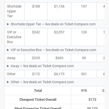
Shortside
$188
$1,136
197
40
Upper
Tier
Shortside Upper Tier — live deals on Ticket-Compare.com
VIP or
$242
$2,057
126
17
Executive
Box
VIP or Executive Box — live deals on Ticket-Compare.com
Away
$235
$693
59
21
Away — live deals on Ticket-Compare.com
Other
$172
$6,173
301
69
Other — live deals on Ticket-Compare.com
Total
976
234
Cheapest Ticket Overall
$172
Most Expensive Ticket Overall
$6,173