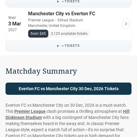
TICKETS
Manchester City vs Everton FC
Wed
Premier League
・
Etihad Stadium
3 Mar
Manchester, United Kingdom
2027
from $45
3,120 available tickets
TICKETS
Matchday Summary
Everton FC vs Manchester City 30 Dec, 2026 Tickets
Everton FC vs Manchester City on 30 Dec, 2026 is a must-watch.
This
Premier League
clash promises a thrilling atmosphere at
Hill
Dickinson Stadium
with a big contingent of Manchester City fans
making themselves heard in the away end. In classic Premier
League style, expect a match full of action—it's no surprise that
Everton FC vs Manchester City tickets are in high demand for