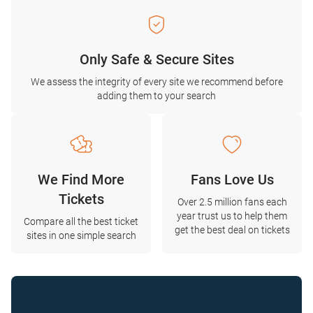
Only Safe & Secure Sites
We assess the integrity of every site we recommend before
adding them to your search
We Find More
Fans Love Us
Tickets
Over 2.5 million fans each
year trust us to help them
Compare all the best ticket
get the best deal on tickets
sites in one simple search