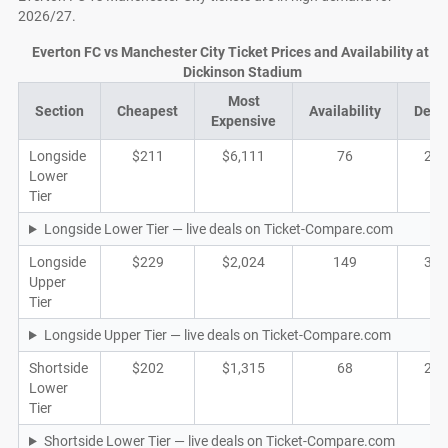
2026/27.
Everton FC vs Manchester City Ticket Prices and Availability at Hil
Dickinson Stadium
Most
Section
Cheapest
Availability
Deal
Expensive
Longside
$211
$6,111
76
28
Lower
Tier
Longside Lower Tier — live deals on Ticket-Compare.com
Longside
$229
$2,024
149
32
Upper
Tier
Longside Upper Tier — live deals on Ticket-Compare.com
Shortside
$202
$1,315
68
27
Lower
Tier
Shortside Lower Tier — live deals on Ticket-Compare.com