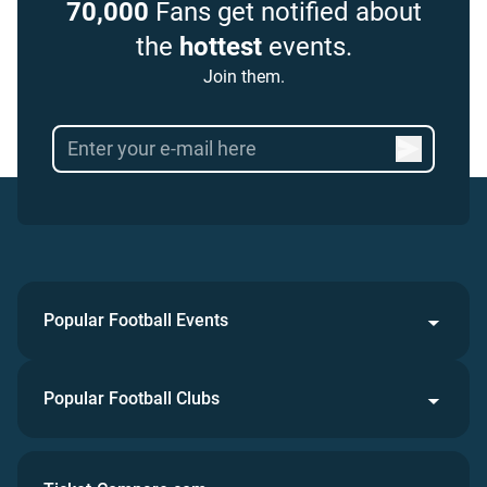
70,000
Fans get notified about
the
hottest
events.
Join them.
Popular Football Events
Popular Football Clubs