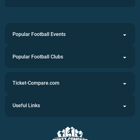
Popular Football Events
Popular Football Clubs
Ticket-Compare.com
Useful Links