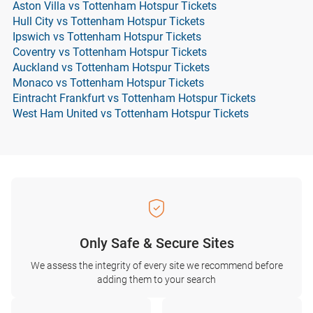
Aston Villa vs Tottenham Hotspur Tickets
Hull City vs Tottenham Hotspur Tickets
Ipswich vs Tottenham Hotspur Tickets
Coventry vs Tottenham Hotspur Tickets
Auckland vs Tottenham Hotspur Tickets
Monaco vs Tottenham Hotspur Tickets
Eintracht Frankfurt vs Tottenham Hotspur Tickets
West Ham United vs Tottenham Hotspur Tickets
Only Safe & Secure Sites
We assess the integrity of every site we recommend before
adding them to your search