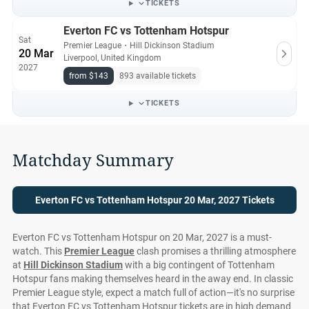
TICKETS
Everton FC vs Tottenham Hotspur
Sat
Premier League
・
Hill Dickinson Stadium
20 Mar
Liverpool, United Kingdom
2027
from $143
893 available tickets
TICKETS
Matchday Summary
Everton FC vs Tottenham Hotspur 20 Mar, 2027 Tickets
Everton FC vs Tottenham Hotspur on 20 Mar, 2027 is a must-
watch. This
Premier League
clash promises a thrilling atmosphere
at
Hill Dickinson Stadium
with a big contingent of Tottenham
Hotspur fans making themselves heard in the away end. In classic
Premier League style, expect a match full of action—it's no surprise
that Everton FC vs Tottenham Hotspur tickets are in high demand