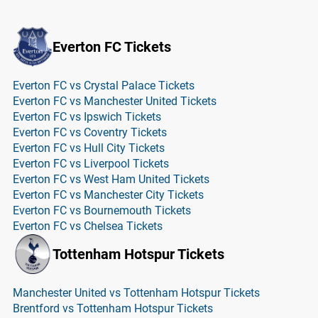
Everton FC Tickets
Everton FC vs Crystal Palace Tickets
Everton FC vs Manchester United Tickets
Everton FC vs Ipswich Tickets
Everton FC vs Coventry Tickets
Everton FC vs Hull City Tickets
Everton FC vs Liverpool Tickets
Everton FC vs West Ham United Tickets
Everton FC vs Manchester City Tickets
Everton FC vs Bournemouth Tickets
Everton FC vs Chelsea Tickets
Tottenham Hotspur Tickets
Manchester United vs Tottenham Hotspur Tickets
Brentford vs Tottenham Hotspur Tickets