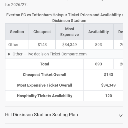
for 2026/27.
Everton FC vs Tottenham Hotspur Ticket Prices and Availability at H
Dickinson Stadium
Most
Section
Cheapest
Availability
Deal
Expensive
Other
$143
$34,349
893
204
Other — live deals on Ticket-Compare.com
Total
893
204
Cheapest Ticket Overall
$143
Most Expensive Ticket Overall
$34,349
Hospitality Tickets Availability
120
Hill Dickinson Stadium Seating Plan