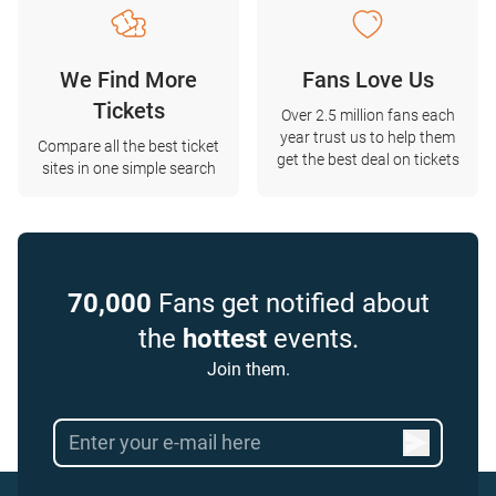
We Find More
Fans Love Us
Tickets
Over 2.5 million fans each
year trust us to help them
Compare all the best ticket
get the best deal on tickets
sites in one simple search
70,000
Fans get notified about
the
hottest
events.
Join them.