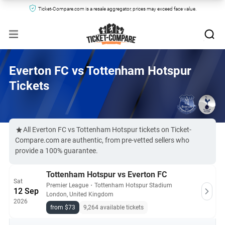
Ticket-Compare.com is a resale aggregator, prices may exceed face value.
Everton FC vs Tottenham Hotspur
Tickets
All Everton FC vs Tottenham Hotspur tickets on Ticket-
Compare.com are authentic, from pre-vetted sellers who
provide a 100% guarantee.
Tottenham Hotspur vs Everton FC
Sat
Premier League
・
Tottenham Hotspur Stadium
12 Sep
London, United Kingdom
2026
from $73
9,264 available tickets