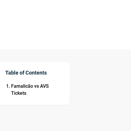
Table of Contents
Famalicão vs AVS
Tickets