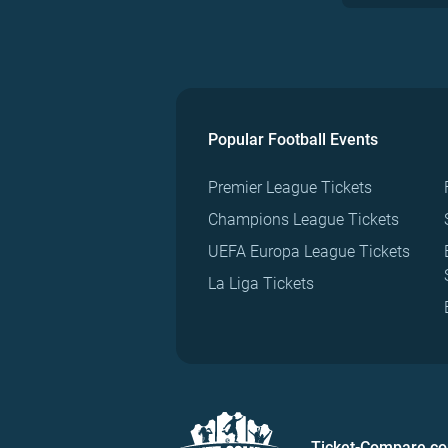
Popular Football Events
Premier League Tickets
Champions League Tickets
UEFA Europa League Tickets
La Liga Tickets
Ticket-Compare.c