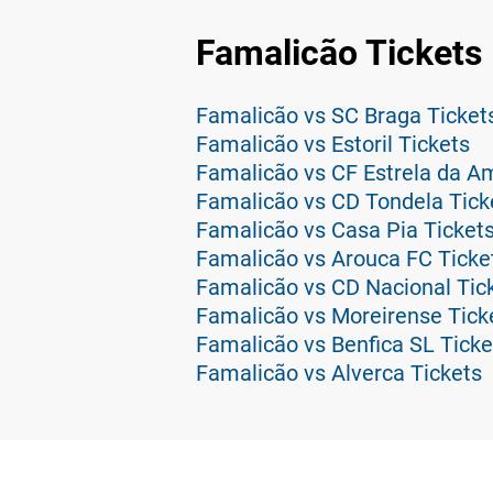
Famalicão Tickets
Famalicão vs SC Braga Ticket
Famalicão vs Estoril Tickets
Famalicão vs CF Estrela da A
Famalicão vs CD Tondela Tick
Famalicão vs Casa Pia Ticket
Famalicão vs Arouca FC Ticke
Famalicão vs CD Nacional Tic
Famalicão vs Moreirense Tick
Famalicão vs Benfica SL Ticke
Famalicão vs Alverca Tickets