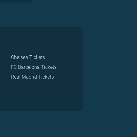
Chelsea Tickets
FC Barcelona Tickets
Real Madrid Tickets