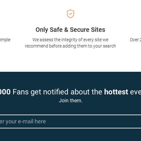
Only Safe & Secure Sites
simple
We assess the integrity of every site we
Over 
recommend before adding them to your search
000
Fans get notified about the
hottest
eve
Join them.