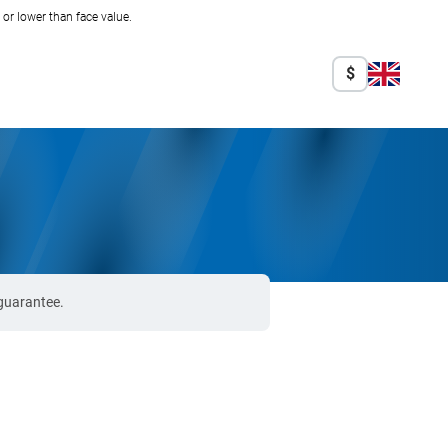
r lower than face value.
$
 guarantee.