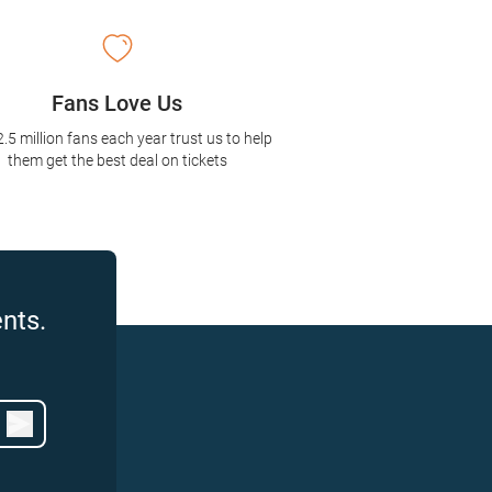
Fans Love Us
2.5 million fans each year trust us to help
them get the best deal on tickets
nts.