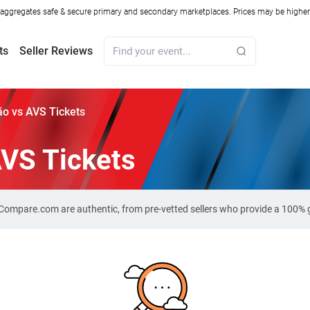
ggregates safe & secure primary and secondary marketplaces. Prices may be higher o
ts
Seller Reviews
o vs AVS Tickets
AVS Tickets
t-Compare.com are authentic, from pre-vetted sellers who provide a 100%