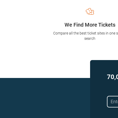
We Find More Tickets
Compare all the best ticket sites in one 
search
70,