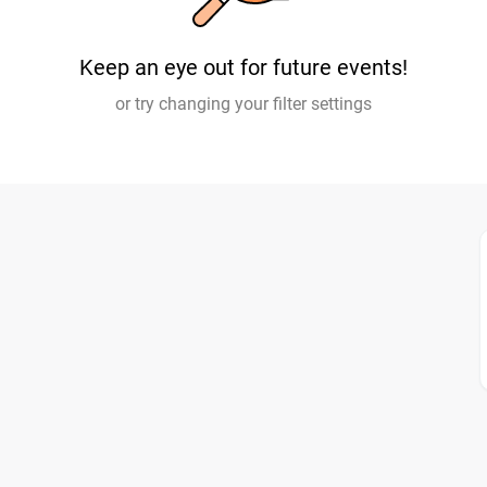
Keep an eye out for future events!
or try changing your filter settings