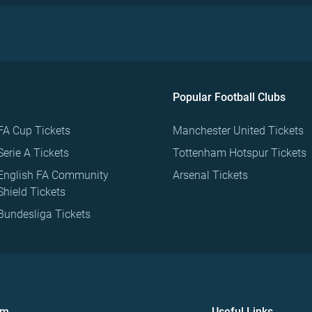
Popular Football Clubs
FA Cup Tickets
Manchester United Tickets
Serie A Tickets
Tottenham Hotspur Tickets
English FA Community
Arsenal Tickets
Shield Tickets
Bundesliga Tickets
om
Useful Links