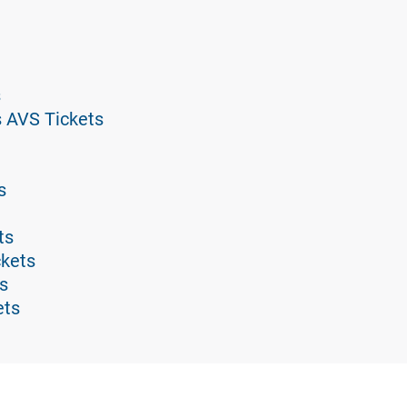
s
s AVS Tickets
s
ts
ckets
s
ets