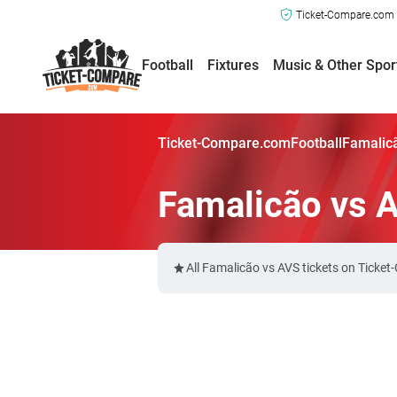
Ticket-Compare.com a
Football
Fixtures
Music & Other Spor
Ticket-Compare.com
Football
Famalicã
Famalicão vs 
All Famalicão vs AVS tickets on Ticke