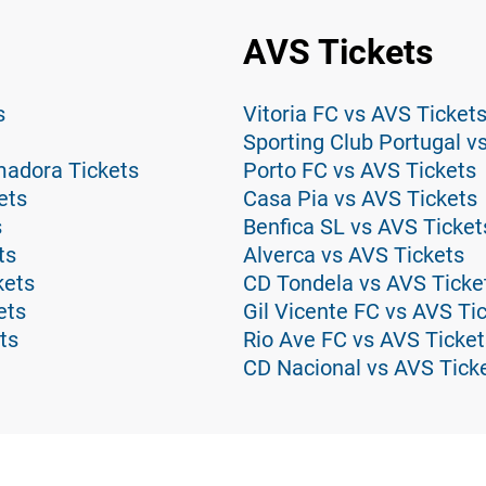
AVS Tickets
s
Vitoria FC vs AVS Ticket
Sporting Club Portugal v
madora Tickets
Porto FC vs AVS Tickets
ets
Casa Pia vs AVS Tickets
s
Benfica SL vs AVS Ticket
ts
Alverca vs AVS Tickets
kets
CD Tondela vs AVS Ticke
ets
Gil Vicente FC vs AVS Ti
ts
Rio Ave FC vs AVS Ticket
CD Nacional vs AVS Tick