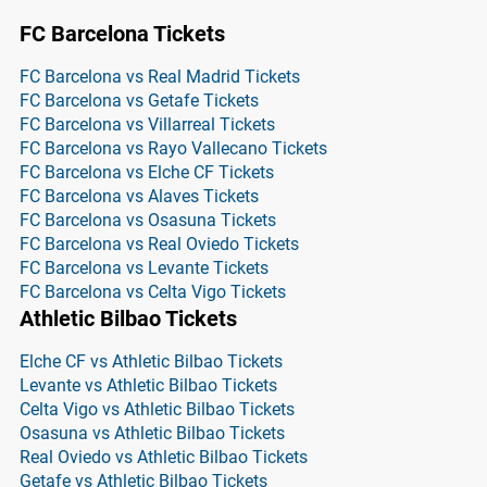
FC Barcelona Tickets
FC Barcelona vs Real Madrid Tickets
FC Barcelona vs Getafe Tickets
FC Barcelona vs Villarreal Tickets
FC Barcelona vs Rayo Vallecano Tickets
FC Barcelona vs Elche CF Tickets
FC Barcelona vs Alaves Tickets
FC Barcelona vs Osasuna Tickets
FC Barcelona vs Real Oviedo Tickets
FC Barcelona vs Levante Tickets
FC Barcelona vs Celta Vigo Tickets
Athletic Bilbao Tickets
Elche CF vs Athletic Bilbao Tickets
Levante vs Athletic Bilbao Tickets
Celta Vigo vs Athletic Bilbao Tickets
Osasuna vs Athletic Bilbao Tickets
Real Oviedo vs Athletic Bilbao Tickets
Getafe vs Athletic Bilbao Tickets