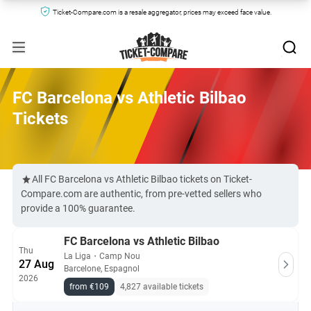
Ticket-Compare.com is a resale aggregator, prices may exceed face value.
FC Barcelona vs Athletic Bilbao
Tickets
All FC Barcelona vs Athletic Bilbao tickets on Ticket-
Compare.com are authentic, from pre-vetted sellers who
provide a 100% guarantee.
FC Barcelona vs Athletic Bilbao
Thu
La Liga
・
Camp Nou
27 Aug
Barcelone, Espagnol
2026
from €109
4,827 available tickets