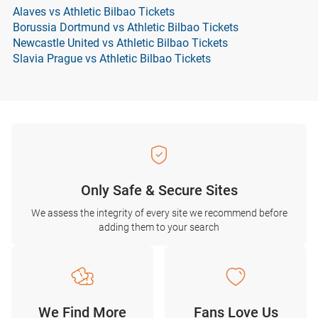
Alaves vs Athletic Bilbao Tickets
Borussia Dortmund vs Athletic Bilbao Tickets
Newcastle United vs Athletic Bilbao Tickets
Slavia Prague vs Athletic Bilbao Tickets
Only Safe & Secure Sites
We assess the integrity of every site we recommend before
adding them to your search
We Find More
Fans Love Us