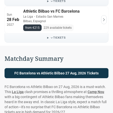
TICKETS
Athletic Bilbao vs FC Barcelona
Sun
La Liga
・
Estadio San Mames
28 Feb
Bilbao, Espagnol
2027
from €215
229 available tickets
TICKETS
Matchday Summary
FC Barcelona vs Athletic Bilbao 27 Aug, 2026 Tickets
FC Barcelona vs Athletic Bilbao on 27 Aug, 2026 is a must-watch.
This
La Liga
clash promises a thrilling atmosphere at
Camp Nou
with a big contingent of Athletic Bilbao fans making themselves
heard in the away end. In classic La Liga style, expect a match full
of action—it's no surprise that FC Barcelona vs Athletic Bilbao
tickets are in high demand for 2026/27.