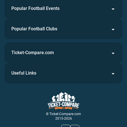
Popular Football Events
Popular Football Clubs
Ticket-Compare.com
Useful Links
© Ticket-Compare.com
2015-2026