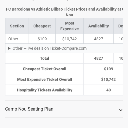
FC Barcelona vs Athletic Bilbao Ticket Prices and Availability at C
Nou
Most
Section
Cheapest
Availability
Deal
Expensive
Other
$109
$10,742
4827
1014
Other — live deals on Ticket-Compare.com
Total
4827
1014
Cheapest Ticket Overall
$109
Most Expensive Ticket Overall
$10,742
Hospitality Tickets Availability
40
Camp Nou Seating Plan