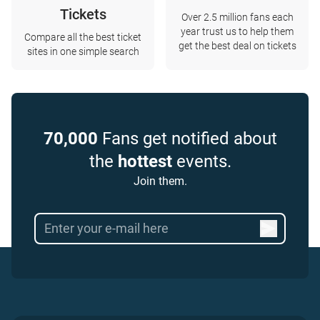
Tickets
Over 2.5 million fans each
year trust us to help them
Compare all the best ticket
get the best deal on tickets
sites in one simple search
70,000
Fans get notified about
the
hottest
events.
Join them.