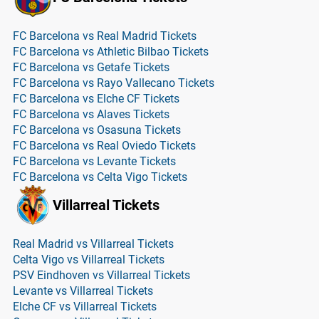
FC Barcelona vs Real Madrid Tickets
FC Barcelona vs Athletic Bilbao Tickets
FC Barcelona vs Getafe Tickets
FC Barcelona vs Rayo Vallecano Tickets
FC Barcelona vs Elche CF Tickets
FC Barcelona vs Alaves Tickets
FC Barcelona vs Osasuna Tickets
FC Barcelona vs Real Oviedo Tickets
FC Barcelona vs Levante Tickets
FC Barcelona vs Celta Vigo Tickets
Villarreal Tickets
Real Madrid vs Villarreal Tickets
Celta Vigo vs Villarreal Tickets
PSV Eindhoven vs Villarreal Tickets
Levante vs Villarreal Tickets
Elche CF vs Villarreal Tickets