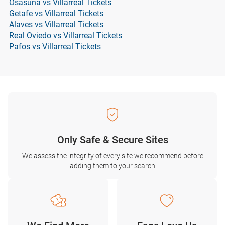
Osasuna vs Villarreal Tickets
Getafe vs Villarreal Tickets
Alaves vs Villarreal Tickets
Real Oviedo vs Villarreal Tickets
Pafos vs Villarreal Tickets
Only Safe & Secure Sites
We assess the integrity of every site we recommend before
adding them to your search