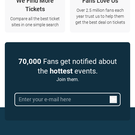
We Find More
Fans Love Us
Tickets
Over 2.5 million fans each
year trust us to help them
Compare all the best ticket
get the best deal on tickets
sites in one simple search
70,000
Fans get notified about
the
hottest
events.
Join them.