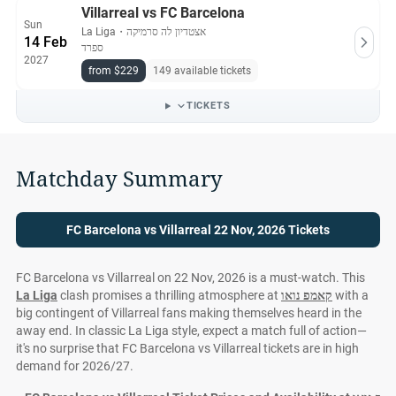
Villarreal vs FC Barcelona
Sun
La Liga
・
אצטדיון לה סרמיקה
14 Feb
ספרד
2027
from $229
149 available tickets
TICKETS
Matchday Summary
FC Barcelona vs Villarreal 22 Nov, 2026 Tickets
FC Barcelona vs Villarreal on 22 Nov, 2026 is a must-watch. This
La Liga
clash promises a thrilling atmosphere at
קאמפ נואו
with a
big contingent of Villarreal fans making themselves heard in the
away end. In classic La Liga style, expect a match full of action—
it's no surprise that FC Barcelona vs Villarreal tickets are in high
demand for 2026/27.