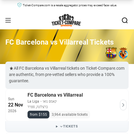
Ticket-Compare.com is a resale aggregator, prices may exceed face value.
FC Barcelona vs Villarreal Tickets
All FC Barcelona vs Villarreal tickets on Ticket-Compare.com
are authentic, from pre-vetted sellers who provide a 100%
guarantee.
FC Barcelona vs Villarreal
Sun
La Liga
・
קאמפ נואו
22 Nov
ברצלונה, ספרד
2026
from $155
3,964 available tickets
TICKETS