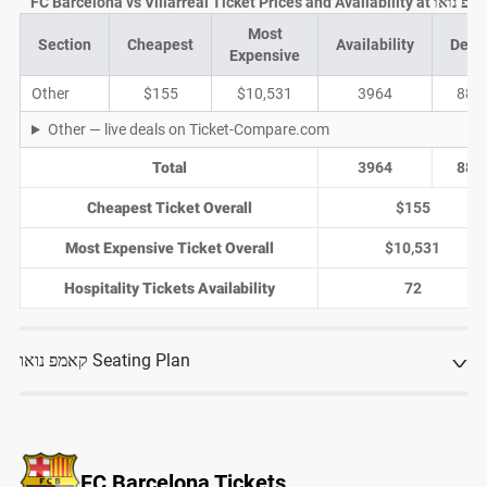
FC Barcelona vs Villarreal Ticket Prices and Availability a
Most
Section
Cheapest
Availability
Deal
Expensive
Other
$155
$10,531
3964
885
Other — live deals on Ticket-Compare.com
Total
3964
885
Cheapest Ticket Overall
$155
Most Expensive Ticket Overall
$10,531
Hospitality Tickets Availability
72
קאמפ נואו Seating Plan
FC Barcelona Tickets