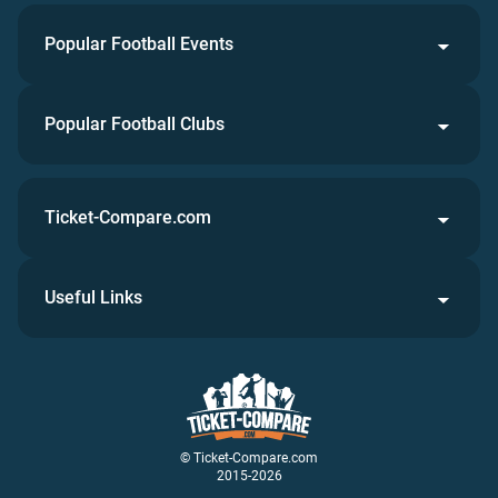
Popular Football Events
Popular Football Clubs
Ticket-Compare.com
Useful Links
© Ticket-Compare.com
2015-2026