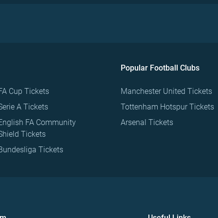
Popular Football Clubs
FA Cup Tickets
Manchester United Tickets
Serie A Tickets
Tottenham Hotspur Tickets
English FA Community
Arsenal Tickets
Shield Tickets
Bundesliga Tickets
om
Useful Links