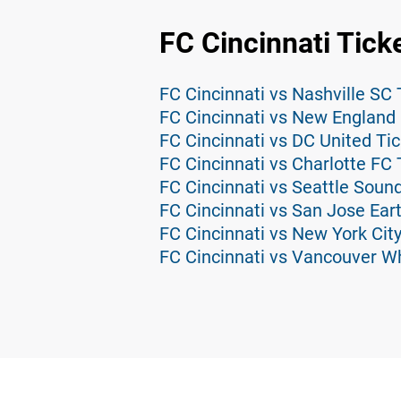
FC Cincinnati Tick
FC Cincinnati vs Nashville SC 
FC Cincinnati vs New England 
FC Cincinnati vs DC United Ti
FC Cincinnati vs Charlotte FC 
FC Cincinnati vs Seattle Soun
FC Cincinnati vs San Jose Ear
FC Cincinnati vs New York City
FC Cincinnati vs Vancouver W