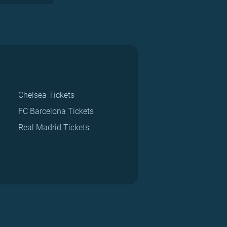
Chelsea Tickets
FC Barcelona Tickets
Real Madrid Tickets