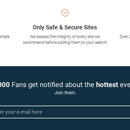
Only Safe & Secure Sites
simple
We assess the integrity of every site we
Over 
recommend before adding them to your search
000
Fans get notified about the
hottest
eve
Join them.