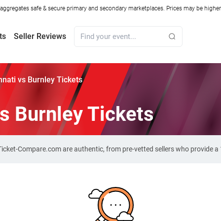
ggregates safe & secure primary and secondary marketplaces. Prices may be higher o
ts
Seller Reviews
nnati vs Burnley Tickets
vs Burnley Tickets
n Ticket-Compare.com are authentic, from pre-vetted sellers who provide 