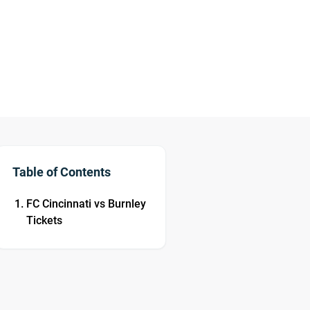
Table of Contents
FC Cincinnati vs Burnley
Tickets