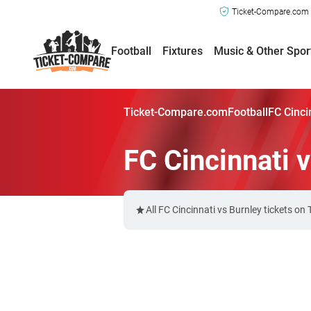
Ticket-Compare.com a
Football
Fixtures
Music & Other Spor
Ticket-Compare.com
Football
FC Cinci
FC Cincinnati 
All FC Cincinnati vs Burnley tickets o