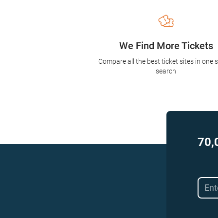
We Find More Tickets
Compare all the best ticket sites in one 
search
70,