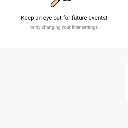
Keep an eye out for future events!
or try changing your filter settings