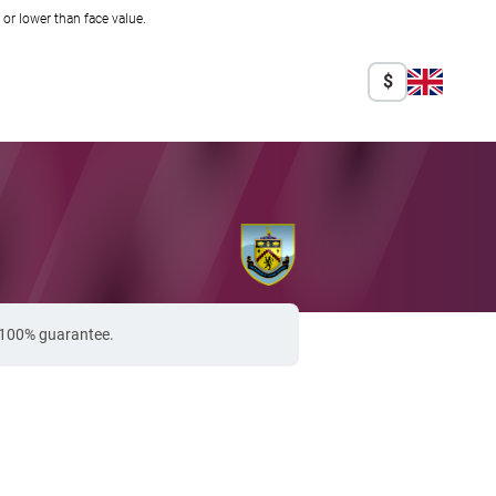
r lower than face value.
$
a 100% guarantee.