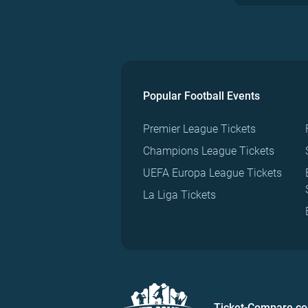
Popular Football Events
Premier League Tickets
Champions League Tickets
UEFA Europa League Tickets
La Liga Tickets
Ticket-Compare.c