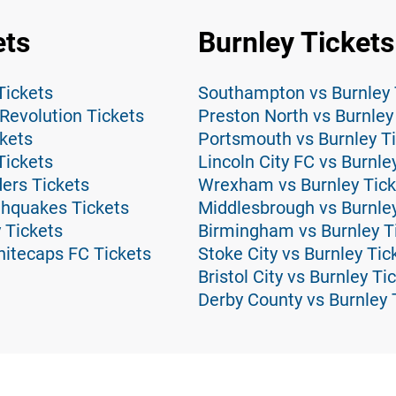
ets
Burnley Tickets
Tickets
Southampton vs Burnley 
Revolution Tickets
Preston North vs Burnley
ckets
Portsmouth vs Burnley T
Tickets
Lincoln City FC vs Burnle
ders Tickets
Wrexham vs Burnley Tick
thquakes Tickets
Middlesbrough vs Burnley
 Tickets
Birmingham vs Burnley T
hitecaps FC Tickets
Stoke City vs Burnley Tic
Bristol City vs Burnley Ti
Derby County vs Burnley 