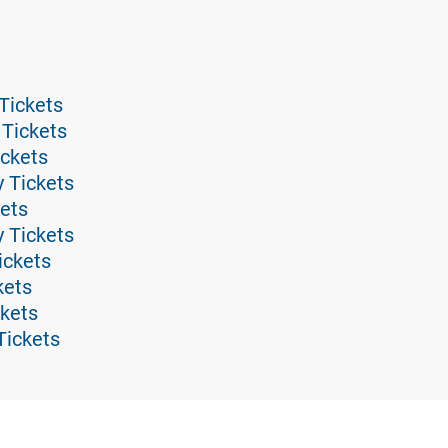
Tickets
 Tickets
ickets
y Tickets
ets
 Tickets
ickets
kets
ckets
Tickets