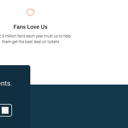
Fans Love Us
2.5 million fans each year trust us to help
them get the best deal on tickets
nts.