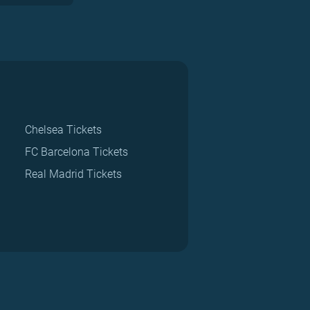
Chelsea Tickets
FC Barcelona Tickets
Real Madrid Tickets