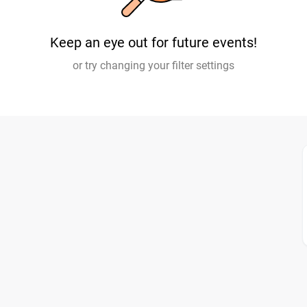
Keep an eye out for future events!
or try changing your filter settings