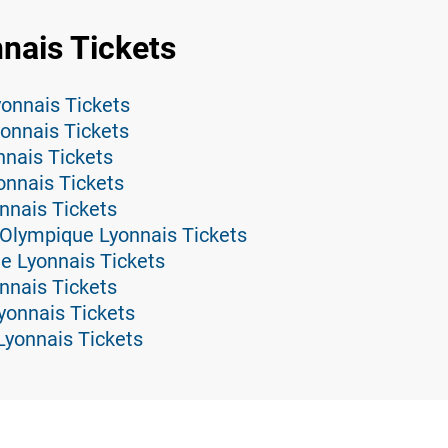
nais Tickets
onnais Tickets
onnais Tickets
nnais Tickets
onnais Tickets
nnais Tickets
 Olympique Lyonnais Tickets
e Lyonnais Tickets
nnais Tickets
yonnais Tickets
Lyonnais Tickets