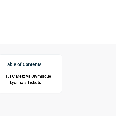
Table of Contents
FC Metz vs Olympique
Lyonnais Tickets