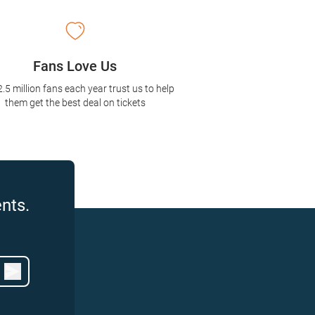
Fans Love Us
2.5 million fans each year trust us to help
them get the best deal on tickets
nts.