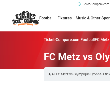
Ticket-Compare.com a
Football
Fixtures
Music & Other Spor
Ticket-Compare.com
Football
FC Metz 
FC Metz vs Ol
All FC Metz vs Olympique Lyonnais tic