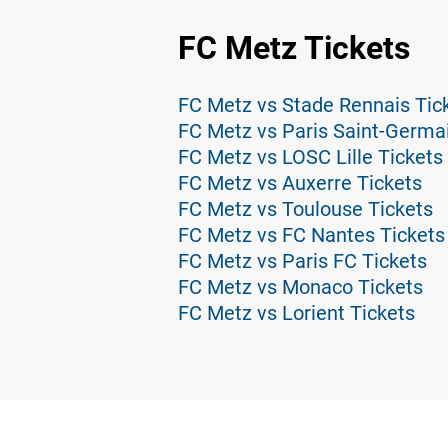
FC Metz Tickets
FC Metz vs Stade Rennais Tic
FC Metz vs Paris Saint-Germa
FC Metz vs LOSC Lille Tickets
FC Metz vs Auxerre Tickets
FC Metz vs Toulouse Tickets
FC Metz vs FC Nantes Tickets
FC Metz vs Paris FC Tickets
FC Metz vs Monaco Tickets
FC Metz vs Lorient Tickets