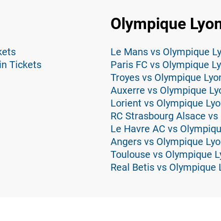
Olympique Lyon
kets
Le Mans vs Olympique Ly
in Tickets
Paris FC vs Olympique Ly
Troyes vs Olympique Lyo
Auxerre vs Olympique Ly
Lorient vs Olympique Lyo
RC Strasbourg Alsace vs
Le Havre AC vs Olympiqu
Angers vs Olympique Lyo
Toulouse vs Olympique L
Real Betis vs Olympique 