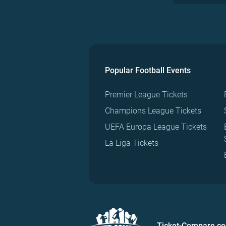
Popular Football Events
Premier League Tickets
Champions League Tickets
UEFA Europa League Tickets
La Liga Tickets
Ticket-Compare.c