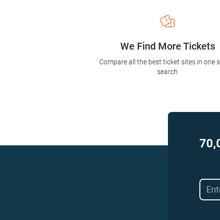
We Find More Tickets
Compare all the best ticket sites in one 
search
70,