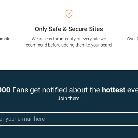
Only Safe & Secure Sites
simple
We assess the integrity of every site we
Over 
recommend before adding them to your search
000
Fans get notified about the
hottest
eve
Join them.