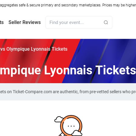
ggregates safe & secure primary and secondary marketplaces. Prices may be higher o
ts
Seller Reviews
vs Olympique Lyonnais Tickets
ympique Lyonnais Ticket
kets on Ticket-Compare.com are authentic, from pre-vetted sellers who p