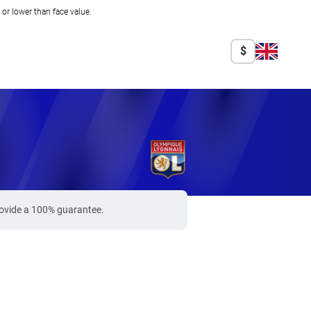
r lower than face value.
$
s
rovide a 100% guarantee.