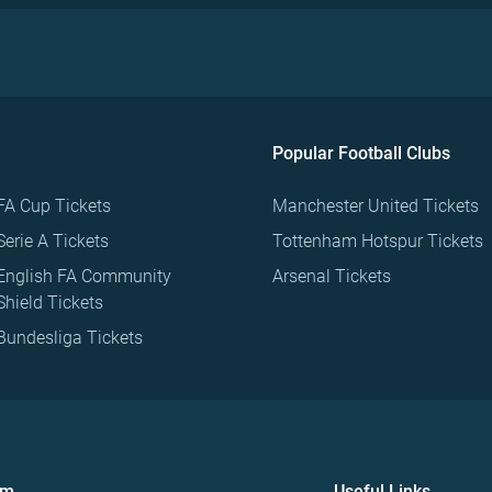
Popular Football Clubs
FA Cup Tickets
Manchester United Tickets
Serie A Tickets
Tottenham Hotspur Tickets
English FA Community
Arsenal Tickets
Shield Tickets
Bundesliga Tickets
om
Useful Links