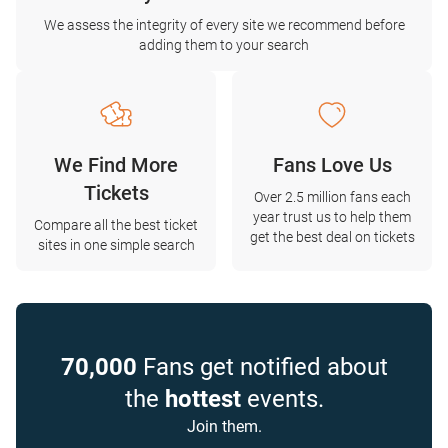
We assess the integrity of every site we recommend before
adding them to your search
We Find More
Fans Love Us
Tickets
Over 2.5 million fans each
year trust us to help them
Compare all the best ticket
get the best deal on tickets
sites in one simple search
70,000
Fans get notified about
the
hottest
events.
Join them.