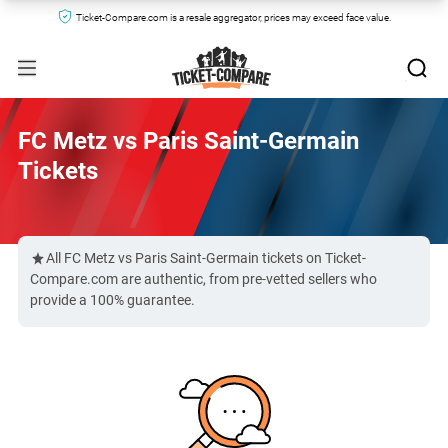
Ticket-Compare.com is a resale aggregator, prices may exceed face value.
FC Metz vs Paris Saint-Germain
Tickets
All FC Metz vs Paris Saint-Germain tickets on Ticket-
Compare.com are authentic, from pre-vetted sellers who
provide a 100% guarantee.