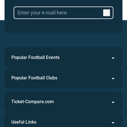
Popular Football Events
Popular Football Clubs
Ticket-Compare.com
Useful Links