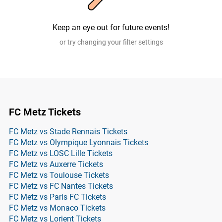
Keep an eye out for future events!
or try changing your filter settings
FC Metz Tickets
FC Metz vs Stade Rennais Tickets
FC Metz vs Olympique Lyonnais Tickets
FC Metz vs LOSC Lille Tickets
FC Metz vs Auxerre Tickets
FC Metz vs Toulouse Tickets
FC Metz vs FC Nantes Tickets
FC Metz vs Paris FC Tickets
FC Metz vs Monaco Tickets
FC Metz vs Lorient Tickets