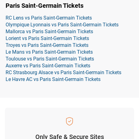
Paris Saint-Germain Tickets
RC Lens vs Paris Saint-Germain Tickets
Olympique Lyonnais vs Paris Saint-Germain Tickets
Mallorca vs Paris Saint-Germain Tickets
Lorient vs Paris Saint-Germain Tickets
Troyes vs Paris Saint-Germain Tickets
Le Mans vs Paris Saint-Germain Tickets
Toulouse vs Paris Saint-Germain Tickets
Auxerre vs Paris Saint-Germain Tickets
RC Strasbourg Alsace vs Paris Saint-Germain Tickets
Le Havre AC vs Paris Saint-Germain Tickets
Only Safe & Secure Sites