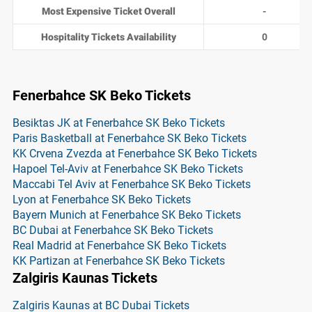
Most Expensive Ticket Overall
-
Hospitality Tickets Availability
0
Fenerbahce SK Beko Tickets
Besiktas JK at Fenerbahce SK Beko Tickets
Paris Basketball at Fenerbahce SK Beko Tickets
KK Crvena Zvezda at Fenerbahce SK Beko Tickets
Hapoel Tel-Aviv at Fenerbahce SK Beko Tickets
Maccabi Tel Aviv at Fenerbahce SK Beko Tickets
Lyon at Fenerbahce SK Beko Tickets
Bayern Munich at Fenerbahce SK Beko Tickets
BC Dubai at Fenerbahce SK Beko Tickets
Real Madrid at Fenerbahce SK Beko Tickets
KK Partizan at Fenerbahce SK Beko Tickets
Zalgiris Kaunas Tickets
Zalgiris Kaunas at BC Dubai Tickets