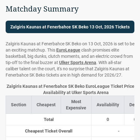
Matchday Summary
Zalgiris Kaunas at Fenerbahce SK Beko 13 Oct, 2026 Tickets
Zalgiris Kaunas at Fenerbahce SK Beko on 13 Oct, 2026 is set to be
an exciting matchup. This
EuroLeague
clash promises elite
basketball, big dunks, clutch moments, and an electric crowd from
tip-off to the final buzzer at
Ulker Sports Arena
. With all-star
caliber talent on the court, it's no surprise that Zalgiris Kaunas at
Fenerbahce SK Beko tickets are in high demand for 2026/27.
Zalgiris Kaunas at Fenerbahce SK Beko EuroLeague Ticket Prices 
Availability at Ulker Sports Arena
Most
Section
Cheapest
Availability
Deal
Expensive
Total
0
0
Cheapest Ticket Overall
-