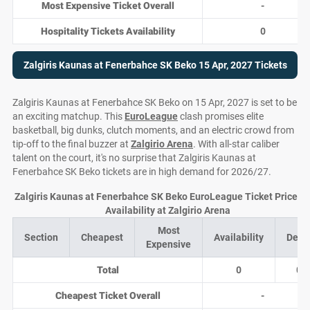
Most Expensive Ticket Overall
-
Hospitality Tickets Availability
0
Zalgiris Kaunas at Fenerbahce SK Beko 15 Apr, 2027 Tickets
Zalgiris Kaunas at Fenerbahce SK Beko on 15 Apr, 2027 is set to be
an exciting matchup. This
EuroLeague
clash promises elite
basketball, big dunks, clutch moments, and an electric crowd from
tip-off to the final buzzer at
Zalgirio Arena
. With all-star caliber
talent on the court, it's no surprise that Zalgiris Kaunas at
Fenerbahce SK Beko tickets are in high demand for 2026/27.
Zalgiris Kaunas at Fenerbahce SK Beko EuroLeague Ticket Prices 
Availability at Zalgirio Arena
Most
Section
Cheapest
Availability
Deal
Expensive
Total
0
0
Cheapest Ticket Overall
-