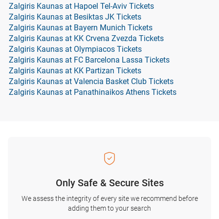
Zalgiris Kaunas at Hapoel Tel-Aviv Tickets
Zalgiris Kaunas at Besiktas JK Tickets
Zalgiris Kaunas at Bayern Munich Tickets
Zalgiris Kaunas at KK Crvena Zvezda Tickets
Zalgiris Kaunas at Olympiacos Tickets
Zalgiris Kaunas at FC Barcelona Lassa Tickets
Zalgiris Kaunas at KK Partizan Tickets
Zalgiris Kaunas at Valencia Basket Club Tickets
Zalgiris Kaunas at Panathinaikos Athens Tickets
Only Safe & Secure Sites
We assess the integrity of every site we recommend before
adding them to your search