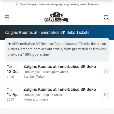
Ticket-Compare.com is a resale aggregator, prices may exceed face value.
Zalgiris Kaunas at Fenerbahce SK Beko Tickets
All Fenerbahce SK Beko vs Zalgiris Kaunas Tickets tickets on
Ticket-Compare.com are authentic, from pre-vetted sellers who
provide a 100% guarantee.
Zalgiris Kaunas at Fenerbahce SK Beko
Tue
13 Oct
EuroLeague
・
Ulker Sports Arena
Istanbul, Turkey
2026
Zalgiris Kaunas at Fenerbahce SK Beko
Thu
15 Apr
EuroLeague
・
Zalgirio Arena
Kaunas, Lithuania
2027