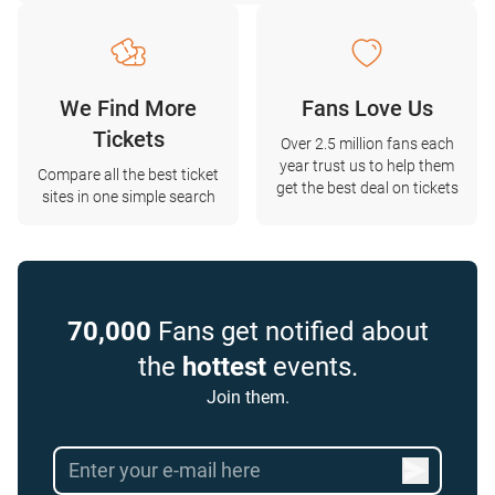
We Find More
Fans Love Us
Tickets
Over 2.5 million fans each
year trust us to help them
Compare all the best ticket
get the best deal on tickets
sites in one simple search
70,000
Fans get notified about
the
hottest
events.
Join them.