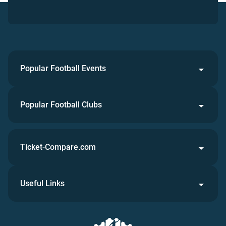
Popular Football Events
Popular Football Clubs
Ticket-Compare.com
Useful Links