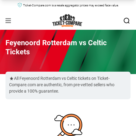
Ticket-Compare.com is a resale aggregator, prices may exceed face value.
Feyenoord Rotterdam vs Celtic
Tickets
All Feyenoord Rotterdam vs Celtic tickets on Ticket-
Compare.com are authentic, from pre-vetted sellers who
provide a 100% guarantee.