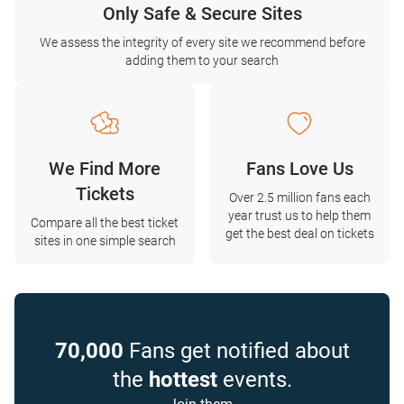
Only Safe & Secure Sites
We assess the integrity of every site we recommend before
adding them to your search
We Find More
Fans Love Us
Tickets
Over 2.5 million fans each
year trust us to help them
Compare all the best ticket
get the best deal on tickets
sites in one simple search
70,000
Fans get notified about
the
hottest
events.