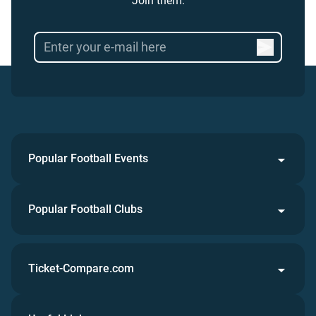
Join them.
Popular Football Events
Popular Football Clubs
Ticket-Compare.com