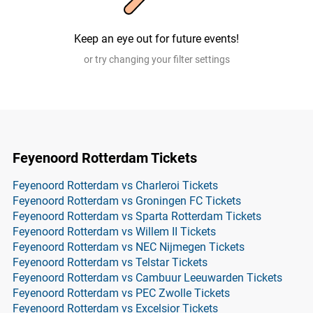
Keep an eye out for future events!
or try changing your filter settings
Feyenoord Rotterdam Tickets
Feyenoord Rotterdam vs Charleroi Tickets
Feyenoord Rotterdam vs Groningen FC Tickets
Feyenoord Rotterdam vs Sparta Rotterdam Tickets
Feyenoord Rotterdam vs Willem II Tickets
Feyenoord Rotterdam vs NEC Nijmegen Tickets
Feyenoord Rotterdam vs Telstar Tickets
Feyenoord Rotterdam vs Cambuur Leeuwarden Tickets
Feyenoord Rotterdam vs PEC Zwolle Tickets
Feyenoord Rotterdam vs Excelsior Tickets