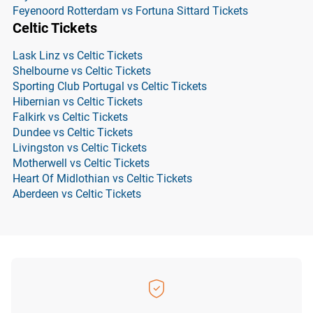
Feyenoord Rotterdam vs Fortuna Sittard Tickets
Celtic Tickets
Lask Linz vs Celtic Tickets
Shelbourne vs Celtic Tickets
Sporting Club Portugal vs Celtic Tickets
Hibernian vs Celtic Tickets
Falkirk vs Celtic Tickets
Dundee vs Celtic Tickets
Livingston vs Celtic Tickets
Motherwell vs Celtic Tickets
Heart Of Midlothian vs Celtic Tickets
Aberdeen vs Celtic Tickets