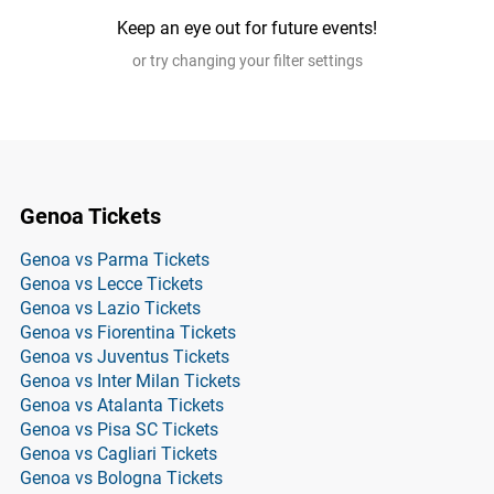
Keep an eye out for future events!
or try changing your filter settings
Genoa Tickets
Genoa vs Parma Tickets
Genoa vs Lecce Tickets
Genoa vs Lazio Tickets
Genoa vs Fiorentina Tickets
Genoa vs Juventus Tickets
Genoa vs Inter Milan Tickets
Genoa vs Atalanta Tickets
Genoa vs Pisa SC Tickets
Genoa vs Cagliari Tickets
Genoa vs Bologna Tickets