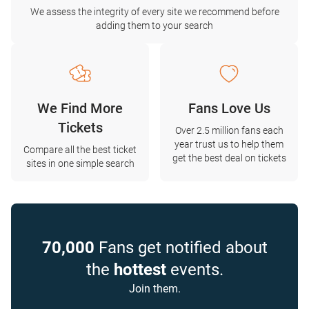
We assess the integrity of every site we recommend before
adding them to your search
We Find More
Fans Love Us
Tickets
Over 2.5 million fans each
year trust us to help them
Compare all the best ticket
get the best deal on tickets
sites in one simple search
70,000
Fans get notified about
the
hottest
events.
Join them.