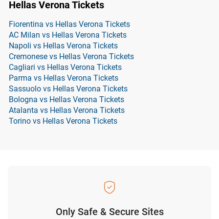
Hellas Verona Tickets
Fiorentina vs Hellas Verona Tickets
AC Milan vs Hellas Verona Tickets
Napoli vs Hellas Verona Tickets
Cremonese vs Hellas Verona Tickets
Cagliari vs Hellas Verona Tickets
Parma vs Hellas Verona Tickets
Sassuolo vs Hellas Verona Tickets
Bologna vs Hellas Verona Tickets
Atalanta vs Hellas Verona Tickets
Torino vs Hellas Verona Tickets
Only Safe & Secure Sites