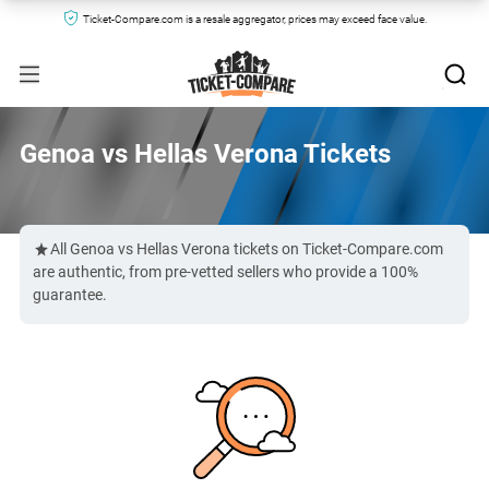
Ticket-Compare.com is a resale aggregator, prices may exceed face value.
Genoa vs Hellas Verona Tickets
All Genoa vs Hellas Verona tickets on Ticket-Compare.com
are authentic, from pre-vetted sellers who provide a 100%
guarantee.