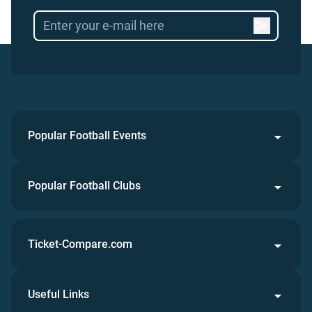
Popular Football Events
Popular Football Clubs
Ticket-Compare.com
Useful Links