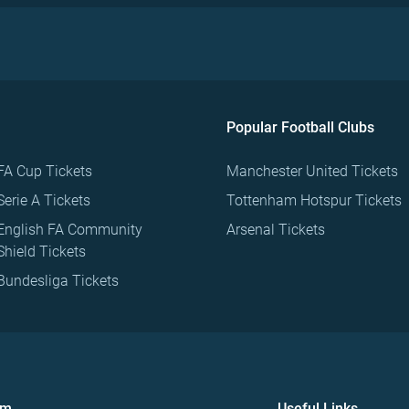
Popular Football Clubs
FA Cup Tickets
Manchester United Tickets
Serie A Tickets
Tottenham Hotspur Tickets
English FA Community
Arsenal Tickets
Shield Tickets
Bundesliga Tickets
om
Useful Links