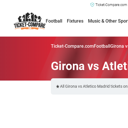
Ticket-Compare.com a
Football
Fixtures
Music & Other Spor
Ticket-Compare.com
Football
Girona v
Girona vs Atle
All Girona vs Atletico Madrid tickets 