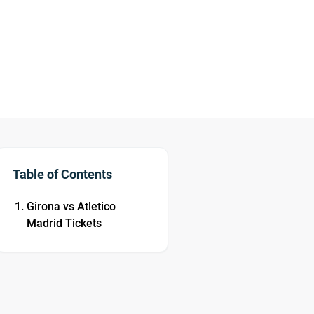
Table of Contents
Girona vs Atletico
Madrid Tickets