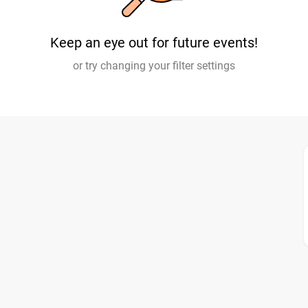
Keep an eye out for future events!
or try changing your filter settings