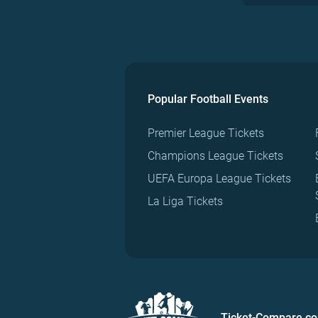
Popular Football Events
Premier League Tickets
Champions League Tickets
UEFA Europa League Tickets
La Liga Tickets
Ticket-Compare.c