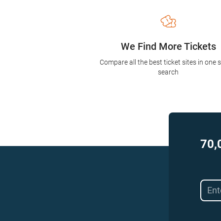
We Find More Tickets
Compare all the best ticket sites in one 
search
70,