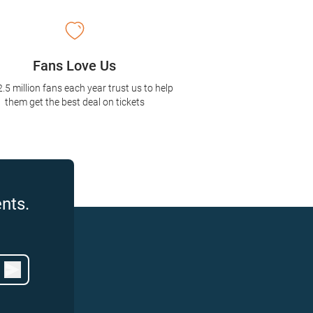
Fans Love Us
2.5 million fans each year trust us to help
them get the best deal on tickets
nts.