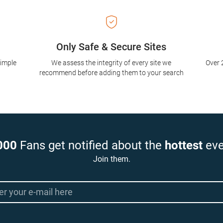
Only Safe & Secure Sites
simple
We assess the integrity of every site we
Over 
recommend before adding them to your search
000
Fans get notified about the
hottest
eve
Join them.