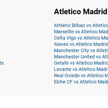
Atletico Madrid
Athletic Bilbao vs Atleti
Marseille vs Atletico Mad
Celta Vigo vs Atletico Ma
Alaves vs Atletico Madri
Manchester City vs Atlet
Manchester United vs Atl
ts
Getafe vs Atletico Madri
Levante vs Atletico Madr
Real Oviedo vs Atletico 
Elche CF vs Atletico Madr