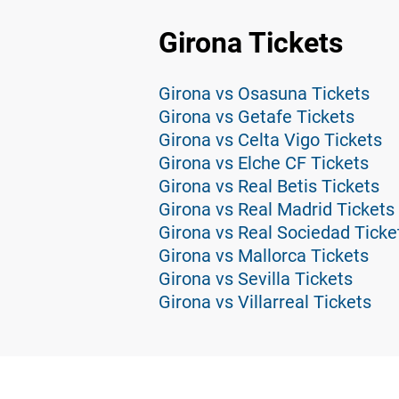
Girona Tickets
Girona vs Osasuna Tickets
Girona vs Getafe Tickets
Girona vs Celta Vigo Tickets
Girona vs Elche CF Tickets
Girona vs Real Betis Tickets
Girona vs Real Madrid Tickets
Girona vs Real Sociedad Ticke
Girona vs Mallorca Tickets
Girona vs Sevilla Tickets
Girona vs Villarreal Tickets