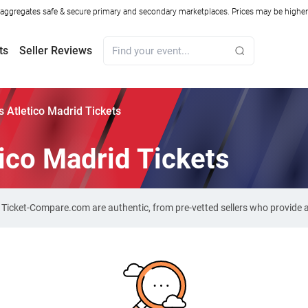
ggregates safe & secure primary and secondary marketplaces. Prices may be higher o
ts
Seller Reviews
s Atletico Madrid Tickets
tico Madrid Tickets
on Ticket-Compare.com are authentic, from pre-vetted sellers who provide