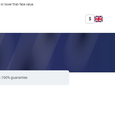
r lower than face value.
$
 a 100% guarantee.