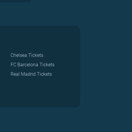
Chelsea Tickets
FC Barcelona Tickets
Real Madrid Tickets