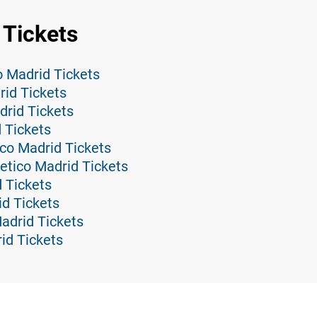
 Tickets
co Madrid Tickets
rid Tickets
drid Tickets
d Tickets
ico Madrid Tickets
etico Madrid Tickets
d Tickets
id Tickets
Madrid Tickets
id Tickets