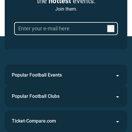
the
hottest
events.
Join them.
Popular Football Events
Popular Football Clubs
Ticket-Compare.com