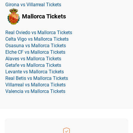
Girona vs Villarreal Tickets
Mallorca Tickets
Real Oviedo vs Mallorca Tickets
Celta Vigo vs Mallorca Tickets
Osasuna vs Mallorca Tickets
Elche CF vs Mallorca Tickets
Alaves vs Mallorca Tickets
Getafe vs Mallorca Tickets
Levante vs Mallorca Tickets
Real Betis vs Mallorca Tickets
Villarreal vs Mallorca Tickets
Valencia vs Mallorca Tickets