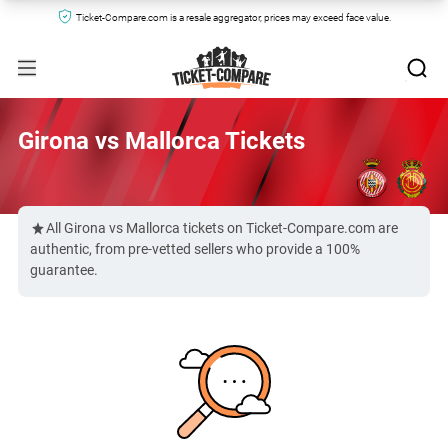
Ticket-Compare.com is a resale aggregator, prices may exceed face value.
Girona vs Mallorca Tickets
All Girona vs Mallorca tickets on Ticket-Compare.com are
authentic, from pre-vetted sellers who provide a 100%
guarantee.