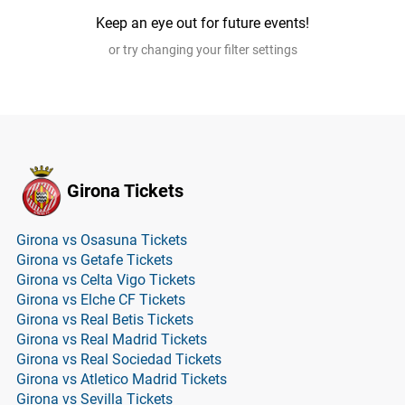
Keep an eye out for future events!
or try changing your filter settings
Girona Tickets
Girona vs Osasuna Tickets
Girona vs Getafe Tickets
Girona vs Celta Vigo Tickets
Girona vs Elche CF Tickets
Girona vs Real Betis Tickets
Girona vs Real Madrid Tickets
Girona vs Real Sociedad Tickets
Girona vs Atletico Madrid Tickets
Girona vs Sevilla Tickets