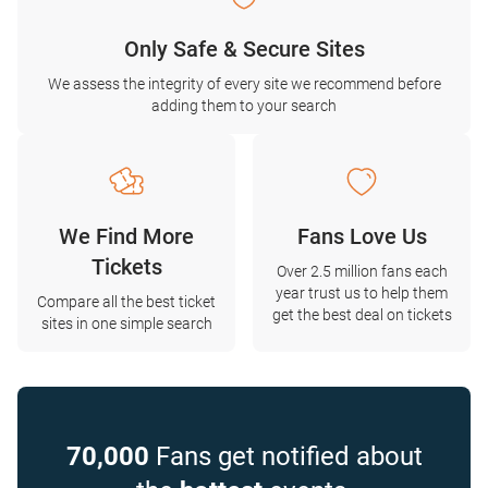
Only Safe & Secure Sites
We assess the integrity of every site we recommend before
adding them to your search
We Find More
Fans Love Us
Tickets
Over 2.5 million fans each
year trust us to help them
Compare all the best ticket
get the best deal on tickets
sites in one simple search
70,000
Fans get notified about