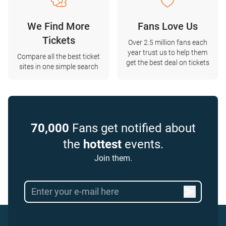
We Find More
Fans Love Us
Tickets
Over 2.5 million fans each
year trust us to help them
Compare all the best ticket
get the best deal on tickets
sites in one simple search
70,000
Fans get notified about
the
hottest
events.
Join them.