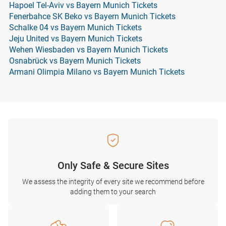
Hapoel Tel-Aviv vs Bayern Munich Tickets
Fenerbahce SK Beko vs Bayern Munich Tickets
Schalke 04 vs Bayern Munich Tickets
Jeju United vs Bayern Munich Tickets
Wehen Wiesbaden vs Bayern Munich Tickets
Osnabrück vs Bayern Munich Tickets
Armani Olimpia Milano vs Bayern Munich Tickets
Only Safe & Secure Sites
We assess the integrity of every site we recommend before
adding them to your search