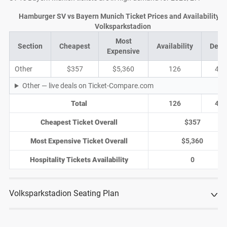
Hamburger SV vs Bayern Munich Ticket Prices and Availability a
Volksparkstadion
Most
Section
Cheapest
Availability
Deal
Expensive
Other
$357
$5,360
126
41
Other — live deals on Ticket-Compare.com
Total
126
41
Cheapest Ticket Overall
$357
Most Expensive Ticket Overall
$5,360
Hospitality Tickets Availability
0
Volksparkstadion Seating Plan