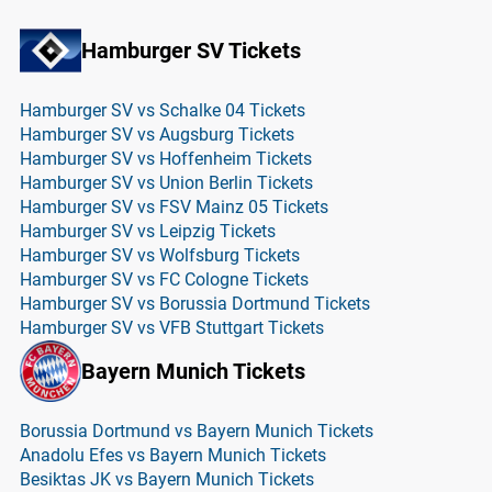
Hamburger SV Tickets
Hamburger SV vs Schalke 04 Tickets
Hamburger SV vs Augsburg Tickets
Hamburger SV vs Hoffenheim Tickets
Hamburger SV vs Union Berlin Tickets
Hamburger SV vs FSV Mainz 05 Tickets
Hamburger SV vs Leipzig Tickets
Hamburger SV vs Wolfsburg Tickets
Hamburger SV vs FC Cologne Tickets
Hamburger SV vs Borussia Dortmund Tickets
Hamburger SV vs VFB Stuttgart Tickets
Bayern Munich Tickets
Borussia Dortmund vs Bayern Munich Tickets
Anadolu Efes vs Bayern Munich Tickets
Besiktas JK vs Bayern Munich Tickets