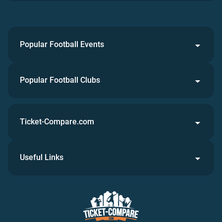
Popular Football Events
Popular Football Clubs
Ticket-Compare.com
Useful Links