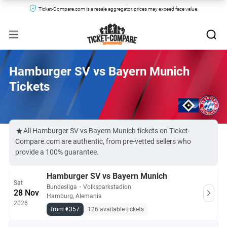
Ticket-Compare.com is a resale aggregator, prices may exceed face value.
Hamburger SV vs Bayern Munich
Tickets
All Hamburger SV vs Bayern Munich tickets on Ticket-
Compare.com are authentic, from pre-vetted sellers who
provide a 100% guarantee.
Hamburger SV vs Bayern Munich
Sat
Bundesliga
・
Volksparkstadion
28 Nov
Hamburg, Alemania
2026
from €357
126 available tickets