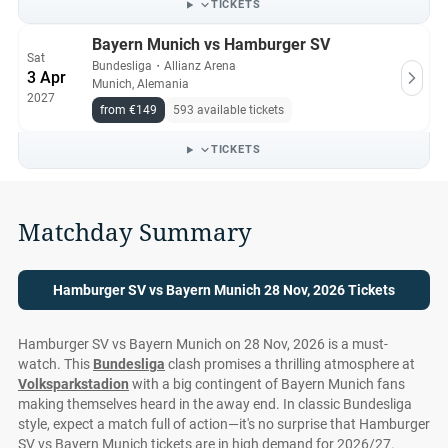
TICKETS
Bayern Munich vs Hamburger SV
Sat
Bundesliga
・
Allianz Arena
3 Apr
Munich, Alemania
2027
from €149
593 available tickets
TICKETS
Matchday Summary
Hamburger SV vs Bayern Munich 28 Nov, 2026 Tickets
Hamburger SV vs Bayern Munich on 28 Nov, 2026 is a must-
watch. This
Bundesliga
clash promises a thrilling atmosphere at
Volksparkstadion
with a big contingent of Bayern Munich fans
making themselves heard in the away end. In classic Bundesliga
style, expect a match full of action—it's no surprise that Hamburger
SV vs Bayern Munich tickets are in high demand for 2026/27.