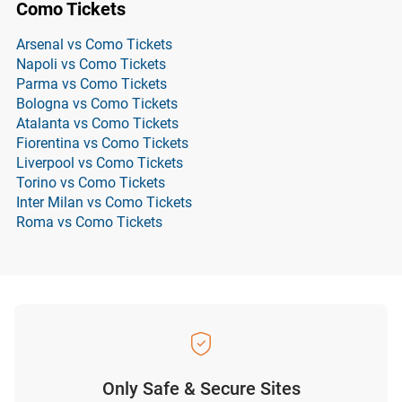
Como Tickets
Arsenal vs Como Tickets
Napoli vs Como Tickets
Parma vs Como Tickets
Bologna vs Como Tickets
Atalanta vs Como Tickets
Fiorentina vs Como Tickets
Liverpool vs Como Tickets
Torino vs Como Tickets
Inter Milan vs Como Tickets
Roma vs Como Tickets
Only Safe & Secure Sites