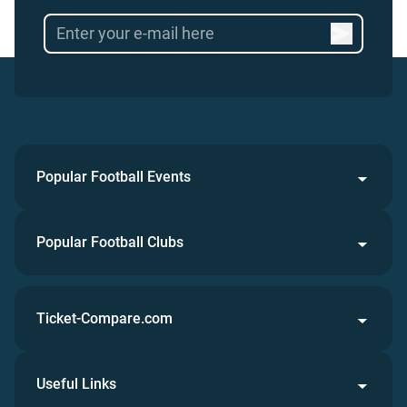
Popular Football Events
Popular Football Clubs
Ticket-Compare.com
Useful Links