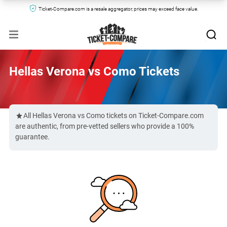
Ticket-Compare.com is a resale aggregator, prices may exceed face value.
Hellas Verona vs Como Tickets
All Hellas Verona vs Como tickets on Ticket-Compare.com
are authentic, from pre-vetted sellers who provide a 100%
guarantee.