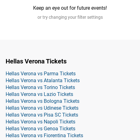
Keep an eye out for future events!
or try changing your filter settings
Hellas Verona Tickets
Hellas Verona vs Parma Tickets
Hellas Verona vs Atalanta Tickets
Hellas Verona vs Torino Tickets
Hellas Verona vs Lazio Tickets
Hellas Verona vs Bologna Tickets
Hellas Verona vs Udinese Tickets
Hellas Verona vs Pisa SC Tickets
Hellas Verona vs Napoli Tickets
Hellas Verona vs Genoa Tickets
Hellas Verona vs Fiorentina Tickets