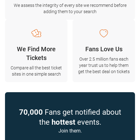
We assess the integrity of every site we recommend before
adding them to your search
We Find More
Fans Love Us
Tickets
Over 2.5 million fans each
year trust us to help them
Compare all the best ticket
get the best deal on tickets
sites in one simple search
70,000
Fans get notified about
the
hottest
events.
Join them.