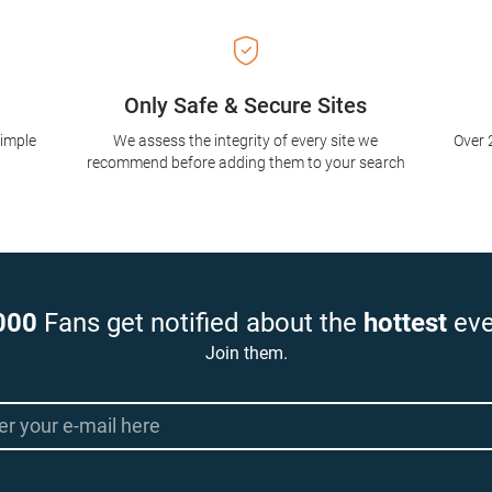
Only Safe & Secure Sites
simple
We assess the integrity of every site we
Over 
recommend before adding them to your search
000
Fans get notified about the
hottest
eve
Join them.