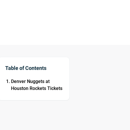
Table of Contents
Denver Nuggets at
Houston Rockets Tickets