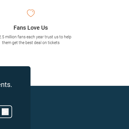
Fans Love Us
2.5 million fans each year trust us to help
them get the best deal on tickets
nts.