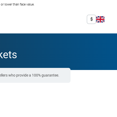
r lower than face value.
$
kets
ellers who provide a 100% guarantee.