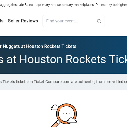
ggregates safe & secure primary and secondary marketplaces. Prices may be higher o
ts
Seller Reviews
r Nuggets at Houston Rockets Tickets
 at Houston Rockets Tic
 Tickets tickets on Ticket-Compare.com are authentic, from pre-vetted s