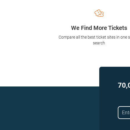
We Find More Tickets
Compare all the best ticket sites in one 
search
70,