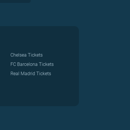
Chelsea Tickets
FC Barcelona Tickets
Real Madrid Tickets