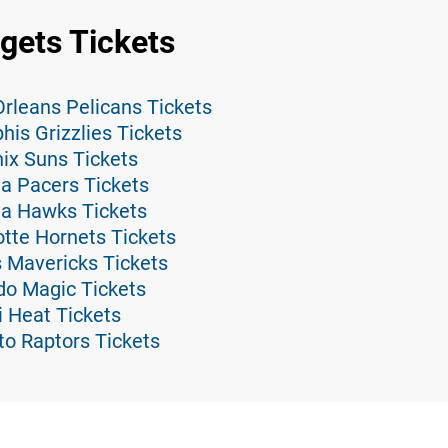
gets Tickets
rleans Pelicans Tickets
is Grizzlies Tickets
ix Suns Tickets
a Pacers Tickets
ta Hawks Tickets
tte Hornets Tickets
 Mavericks Tickets
do Magic Tickets
 Heat Tickets
to Raptors Tickets