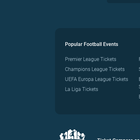
Popular Football Events
Premier League Tickets
Champions League Tickets
UEFA Europa League Tickets
La Liga Tickets