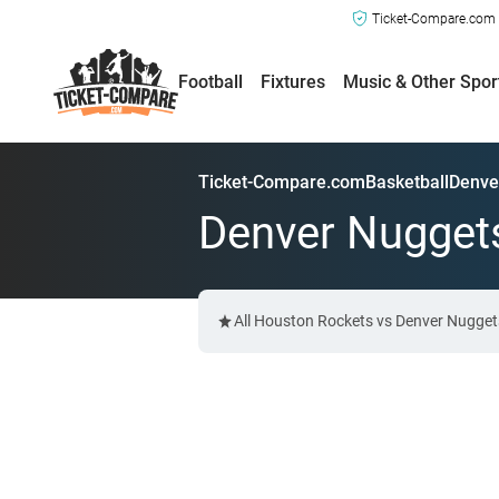
Ticket-Compare.com a
Football
Fixtures
Music & Other Spor
Ticket-Compare.com
Basketball
Denve
Denver Nuggets
All Houston Rockets vs Denver Nuggets