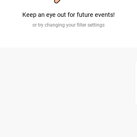
Keep an eye out for future events!
or try changing your filter settings