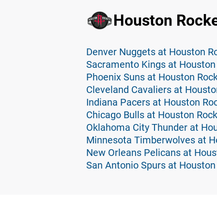
Houston Rocke
Denver Nuggets at Houston Ro
Sacramento Kings at Houston 
Phoenix Suns at Houston Rock
Cleveland Cavaliers at Housto
Indiana Pacers at Houston Roc
Chicago Bulls at Houston Rock
Oklahoma City Thunder at Hou
Minnesota Timberwolves at H
New Orleans Pelicans at Hous
San Antonio Spurs at Houston