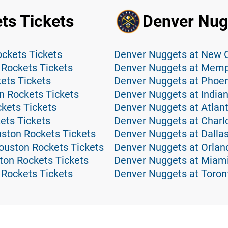
ts Tickets
Denver Nug
ckets Tickets
Denver Nuggets at New O
Rockets Tickets
Denver Nuggets at Memph
ets Tickets
Denver Nuggets at Phoen
n Rockets Tickets
Denver Nuggets at Indian
kets Tickets
Denver Nuggets at Atlan
ets Tickets
Denver Nuggets at Charlo
ston Rockets Tickets
Denver Nuggets at Dallas
ouston Rockets Tickets
Denver Nuggets at Orlan
ton Rockets Tickets
Denver Nuggets at Miami
 Rockets Tickets
Denver Nuggets at Toron