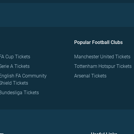
Popular Football Clubs
FA Cup Tickets
Manchester United Tickets
Serie A Tickets
Tottenham Hotspur Tickets
English FA Community
Arsenal Tickets
Shield Tickets
Bundesliga Tickets