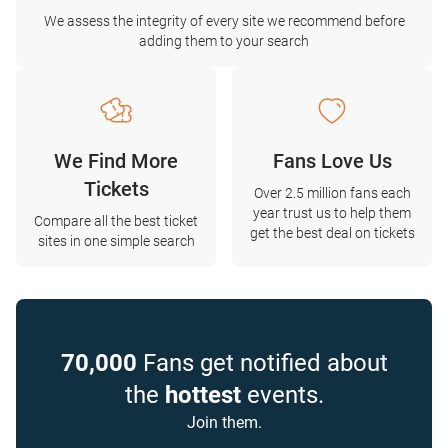
We assess the integrity of every site we recommend before
adding them to your search
We Find More
Fans Love Us
Tickets
Over 2.5 million fans each
year trust us to help them
Compare all the best ticket
get the best deal on tickets
sites in one simple search
70,000
Fans get notified about
the
hottest
events.
Join them.