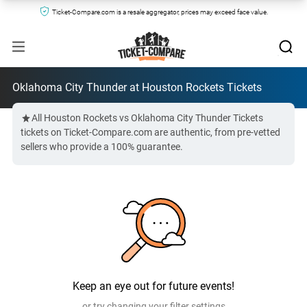
Ticket-Compare.com is a resale aggregator, prices may exceed face value.
Oklahoma City Thunder at Houston Rockets Tickets
All Houston Rockets vs Oklahoma City Thunder Tickets
tickets on Ticket-Compare.com are authentic, from pre-vetted
sellers who provide a 100% guarantee.
Keep an eye out for future events!
or try changing your filter settings