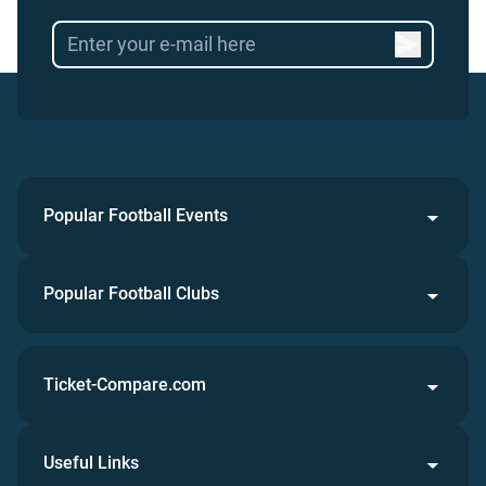
Popular Football Events
Popular Football Clubs
Ticket-Compare.com
Useful Links