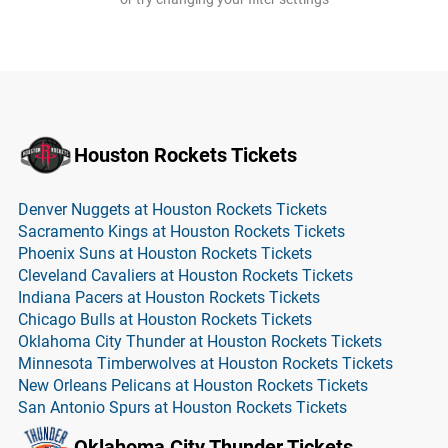
Houston Rockets Tickets
Denver Nuggets at Houston Rockets Tickets
Sacramento Kings at Houston Rockets Tickets
Phoenix Suns at Houston Rockets Tickets
Cleveland Cavaliers at Houston Rockets Tickets
Indiana Pacers at Houston Rockets Tickets
Chicago Bulls at Houston Rockets Tickets
Oklahoma City Thunder at Houston Rockets Tickets
Minnesota Timberwolves at Houston Rockets Tickets
New Orleans Pelicans at Houston Rockets Tickets
San Antonio Spurs at Houston Rockets Tickets
Oklahoma City Thunder Tickets