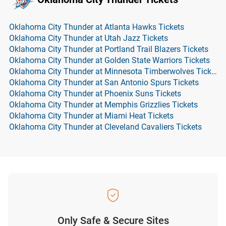
Oklahoma City Thunder at Atlanta Hawks Tickets
Oklahoma City Thunder at Utah Jazz Tickets
Oklahoma City Thunder at Portland Trail Blazers Tickets
Oklahoma City Thunder at Golden State Warriors Tickets
Oklahoma City Thunder at Minnesota Timberwolves Tickets
Oklahoma City Thunder at San Antonio Spurs Tickets
Oklahoma City Thunder at Phoenix Suns Tickets
Oklahoma City Thunder at Memphis Grizzlies Tickets
Oklahoma City Thunder at Miami Heat Tickets
Oklahoma City Thunder at Cleveland Cavaliers Tickets
Only Safe & Secure Sites