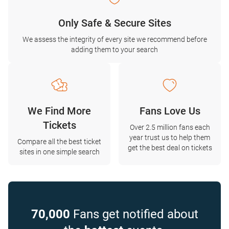
Only Safe & Secure Sites
We assess the integrity of every site we recommend before
adding them to your search
We Find More
Fans Love Us
Tickets
Over 2.5 million fans each
year trust us to help them
Compare all the best ticket
get the best deal on tickets
sites in one simple search
70,000
Fans get notified about