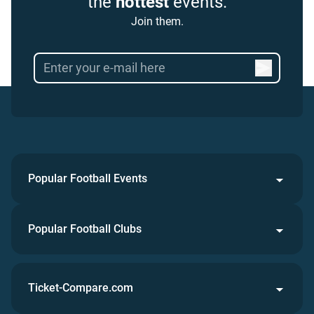
the
hottest
events.
Join them.
Popular Football Events
Popular Football Clubs
Ticket-Compare.com