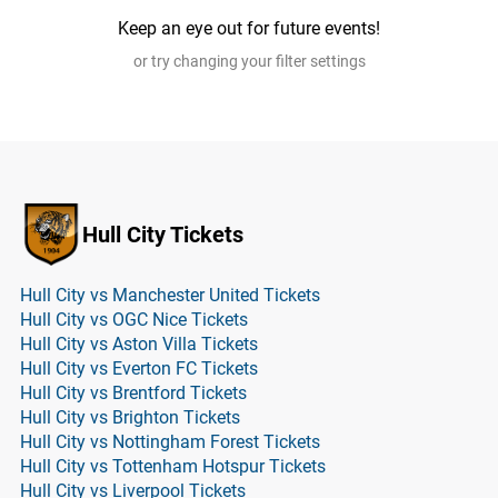
Keep an eye out for future events!
or try changing your filter settings
Hull City Tickets
Hull City vs Manchester United Tickets
Hull City vs OGC Nice Tickets
Hull City vs Aston Villa Tickets
Hull City vs Everton FC Tickets
Hull City vs Brentford Tickets
Hull City vs Brighton Tickets
Hull City vs Nottingham Forest Tickets
Hull City vs Tottenham Hotspur Tickets
Hull City vs Liverpool Tickets