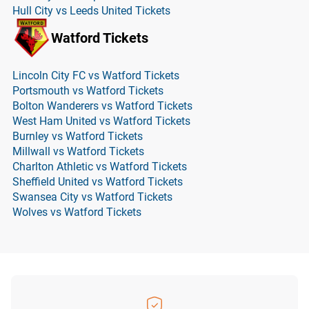
Hull City vs Leeds United Tickets
Watford Tickets
Lincoln City FC vs Watford Tickets
Portsmouth vs Watford Tickets
Bolton Wanderers vs Watford Tickets
West Ham United vs Watford Tickets
Burnley vs Watford Tickets
Millwall vs Watford Tickets
Charlton Athletic vs Watford Tickets
Sheffield United vs Watford Tickets
Swansea City vs Watford Tickets
Wolves vs Watford Tickets