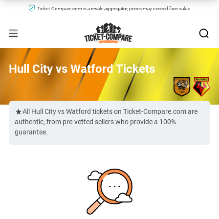
Ticket-Compare.com is a resale aggregator, prices may exceed face value.
Hull City vs Watford Tickets
All Hull City vs Watford tickets on Ticket-Compare.com are
authentic, from pre-vetted sellers who provide a 100%
guarantee.