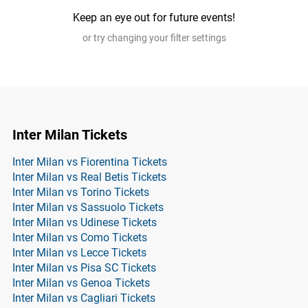
Keep an eye out for future events!
or try changing your filter settings
Inter Milan Tickets
Inter Milan vs Fiorentina Tickets
Inter Milan vs Real Betis Tickets
Inter Milan vs Torino Tickets
Inter Milan vs Sassuolo Tickets
Inter Milan vs Udinese Tickets
Inter Milan vs Como Tickets
Inter Milan vs Lecce Tickets
Inter Milan vs Pisa SC Tickets
Inter Milan vs Genoa Tickets
Inter Milan vs Cagliari Tickets