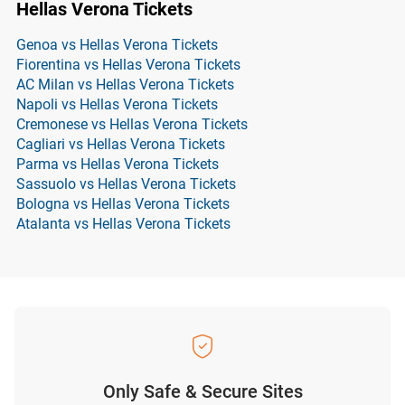
Hellas Verona Tickets
Genoa vs Hellas Verona Tickets
Fiorentina vs Hellas Verona Tickets
AC Milan vs Hellas Verona Tickets
Napoli vs Hellas Verona Tickets
Cremonese vs Hellas Verona Tickets
Cagliari vs Hellas Verona Tickets
Parma vs Hellas Verona Tickets
Sassuolo vs Hellas Verona Tickets
Bologna vs Hellas Verona Tickets
Atalanta vs Hellas Verona Tickets
Only Safe & Secure Sites