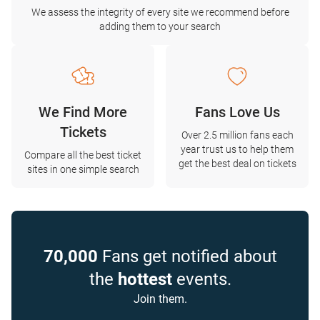
We assess the integrity of every site we recommend before
adding them to your search
We Find More
Fans Love Us
Tickets
Over 2.5 million fans each
year trust us to help them
Compare all the best ticket
get the best deal on tickets
sites in one simple search
70,000
Fans get notified about
the
hottest
events.
Join them.