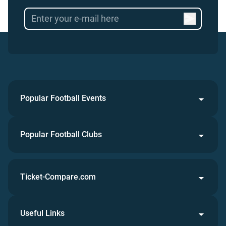
Popular Football Events
Popular Football Clubs
Ticket-Compare.com
Useful Links