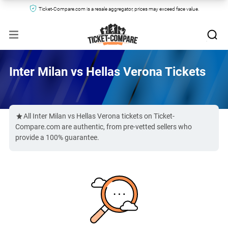
Ticket-Compare.com is a resale aggregator, prices may exceed face value.
Inter Milan vs Hellas Verona Tickets
All Inter Milan vs Hellas Verona tickets on Ticket-
Compare.com are authentic, from pre-vetted sellers who
provide a 100% guarantee.