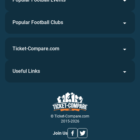
Popular Football Clubs
Ticket-Compare.com
Useful Links
© Ticket-Compare.com
2015-2026
Join Us