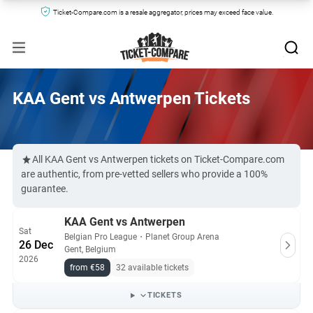
Ticket-Compare.com is a resale aggregator, prices may exceed face value.
KAA Gent vs Antwerpen Tickets
All KAA Gent vs Antwerpen tickets on Ticket-Compare.com
are authentic, from pre-vetted sellers who provide a 100%
guarantee.
KAA Gent vs Antwerpen
Sat
Belgian Pro League
・
Planet Group Arena
26 Dec
Gent, Belgium
2026
from €58
32 available tickets
TICKETS