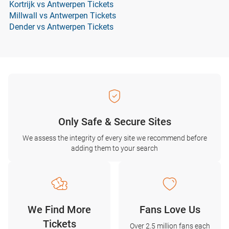
Kortrijk vs Antwerpen Tickets
Millwall vs Antwerpen Tickets
Dender vs Antwerpen Tickets
Only Safe & Secure Sites
We assess the integrity of every site we recommend before
adding them to your search
We Find More
Fans Love Us
Tickets
Over 2.5 million fans each