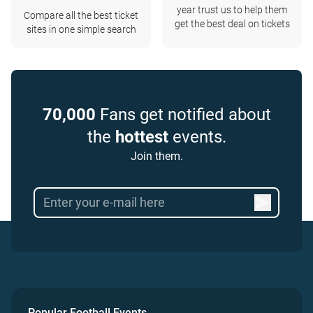
year trust us to help them
Compare all the best ticket
get the best deal on tickets
sites in one simple search
70,000
Fans get notified about
the
hottest
events.
Join them.
Popular Football Events