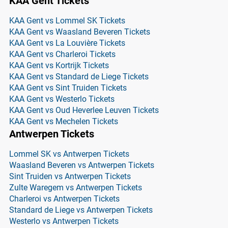
KAA Gent Tickets
KAA Gent vs Lommel SK Tickets
KAA Gent vs Waasland Beveren Tickets
KAA Gent vs La Louvière Tickets
KAA Gent vs Charleroi Tickets
KAA Gent vs Kortrijk Tickets
KAA Gent vs Standard de Liege Tickets
KAA Gent vs Sint Truiden Tickets
KAA Gent vs Westerlo Tickets
KAA Gent vs Oud Heverlee Leuven Tickets
KAA Gent vs Mechelen Tickets
Antwerpen Tickets
Lommel SK vs Antwerpen Tickets
Waasland Beveren vs Antwerpen Tickets
Sint Truiden vs Antwerpen Tickets
Zulte Waregem vs Antwerpen Tickets
Charleroi vs Antwerpen Tickets
Standard de Liege vs Antwerpen Tickets
Westerlo vs Antwerpen Tickets