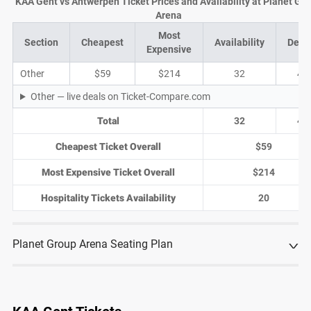
KAA Gent vs Antwerpen Ticket Prices and Availability at Planet Gr
Arena
Most
Section
Cheapest
Availability
Deal
Expensive
Other
$59
$214
32
4
Other — live deals on Ticket-Compare.com
Total
32
4
Cheapest Ticket Overall
$59
Most Expensive Ticket Overall
$214
Hospitality Tickets Availability
20
Planet Group Arena Seating Plan