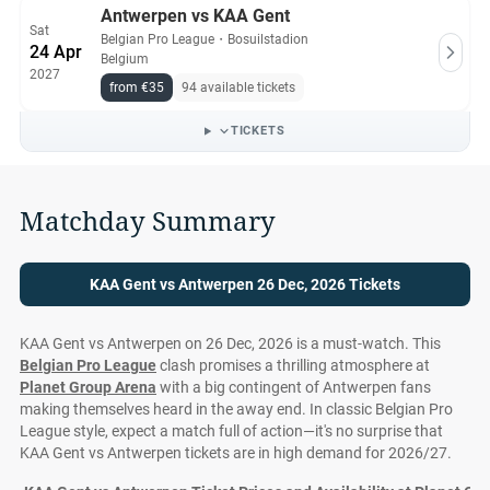
Antwerpen vs KAA Gent
Sat
Belgian Pro League
・
Bosuilstadion
24 Apr
Belgium
2027
from €35
94 available tickets
TICKETS
Matchday Summary
KAA Gent vs Antwerpen 26 Dec, 2026 Tickets
KAA Gent vs Antwerpen on 26 Dec, 2026 is a must-watch. This
Belgian Pro League
clash promises a thrilling atmosphere at
Planet Group Arena
with a big contingent of Antwerpen fans
making themselves heard in the away end. In classic Belgian Pro
League style, expect a match full of action—it's no surprise that
KAA Gent vs Antwerpen tickets are in high demand for 2026/27.