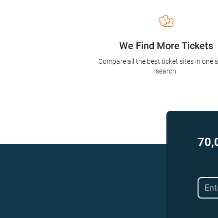
We Find More Tickets
Compare all the best ticket sites in one 
search
70,