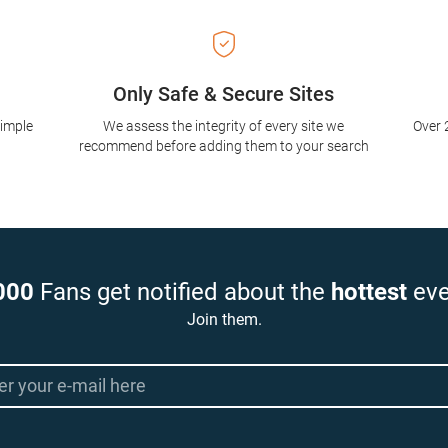
Only Safe & Secure Sites
simple
We assess the integrity of every site we
Over 
recommend before adding them to your search
000
Fans get notified about the
hottest
eve
Join them.