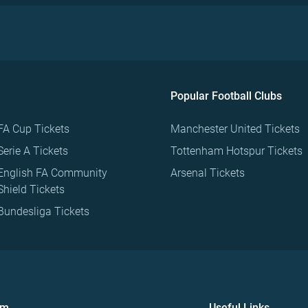
Popular Football Clubs
FA Cup Tickets
Manchester United Tickets
Serie A Tickets
Tottenham Hotspur Tickets
English FA Community
Arsenal Tickets
Shield Tickets
Bundesliga Tickets
om
Useful Links