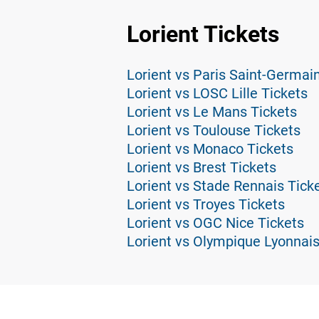
Lorient Tickets
Lorient vs Paris Saint-Germai
Lorient vs LOSC Lille Tickets
Lorient vs Le Mans Tickets
Lorient vs Toulouse Tickets
Lorient vs Monaco Tickets
Lorient vs Brest Tickets
Lorient vs Stade Rennais Tick
Lorient vs Troyes Tickets
Lorient vs OGC Nice Tickets
Lorient vs Olympique Lyonnais