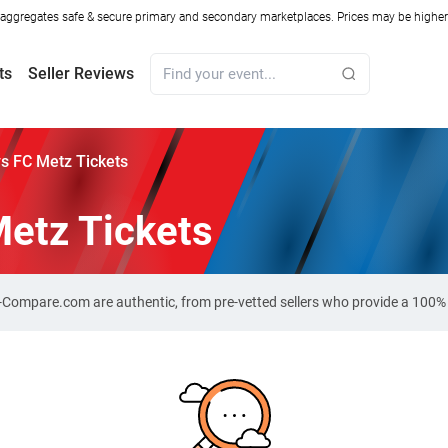
ggregates safe & secure primary and secondary marketplaces. Prices may be higher o
ts
Seller Reviews
vs FC Metz Tickets
Metz Tickets
et-Compare.com are authentic, from pre-vetted sellers who provide a 100