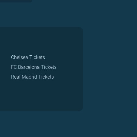
Chelsea Tickets
FC Barcelona Tickets
Real Madrid Tickets