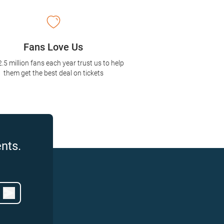
Fans Love Us
2.5 million fans each year trust us to help
them get the best deal on tickets
nts.