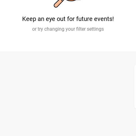
Keep an eye out for future events!
or try changing your filter settings