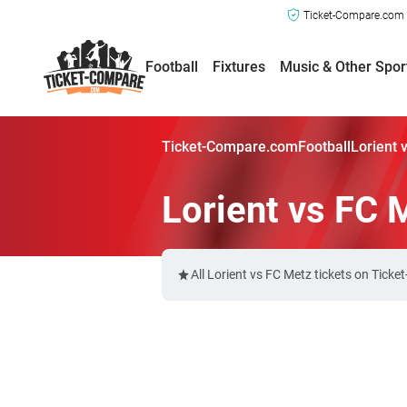
Ticket-Compare.com a
Football
Fixtures
Music & Other Spor
Ticket-Compare.com
Football
Lorient 
Lorient vs FC 
All Lorient vs FC Metz tickets on Tick