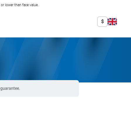
r lower than face value.
$
% guarantee.