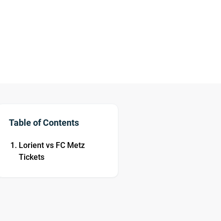
Table of Contents
Lorient vs FC Metz
Tickets