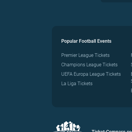
Popular Football Events
Premier League Tickets
Champions League Tickets
UEFA Europa League Tickets
La Liga Tickets
Ticket-Compare.c