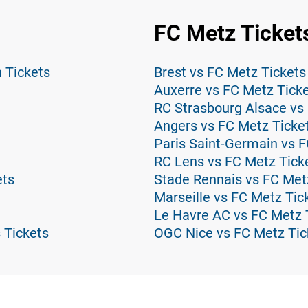
FC Metz Ticket
n Tickets
Brest vs FC Metz Tickets
Auxerre vs FC Metz Tick
RC Strasbourg Alsace vs
Angers vs FC Metz Ticke
Paris Saint-Germain vs F
RC Lens vs FC Metz Tick
ets
Stade Rennais vs FC Met
Marseille vs FC Metz Tic
Le Havre AC vs FC Metz 
 Tickets
OGC Nice vs FC Metz Tic