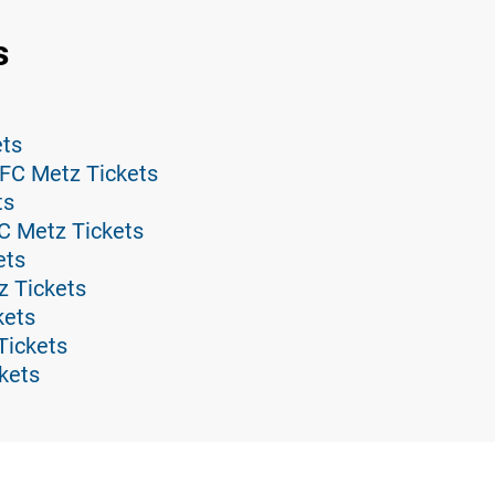
s
ets
 FC Metz Tickets
ts
C Metz Tickets
ets
z Tickets
kets
Tickets
kets