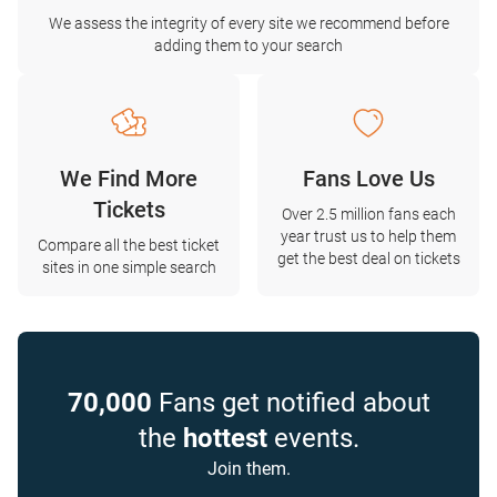
We assess the integrity of every site we recommend before
adding them to your search
We Find More
Fans Love Us
Tickets
Over 2.5 million fans each
year trust us to help them
Compare all the best ticket
get the best deal on tickets
sites in one simple search
70,000
Fans get notified about
the
hottest
events.
Join them.