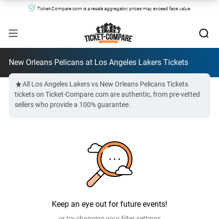
Ticket-Compare.com is a resale aggregator, prices may exceed face value.
New Orleans Pelicans at Los Angeles Lakers Tickets
All Los Angeles Lakers vs New Orleans Pelicans Tickets
tickets on Ticket-Compare.com are authentic, from pre-vetted
sellers who provide a 100% guarantee.
Keep an eye out for future events!
or try changing your filter settings