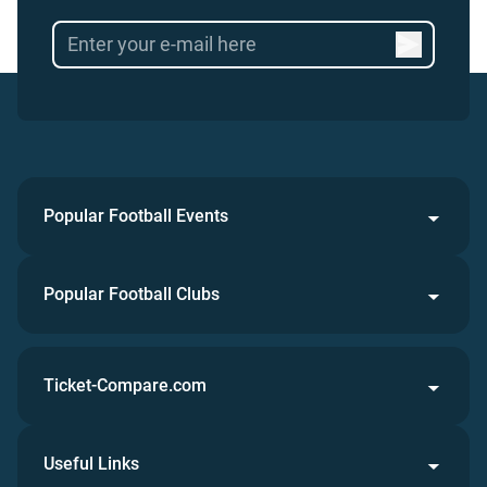
Popular Football Events
Popular Football Clubs
Ticket-Compare.com
Useful Links