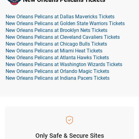
New Orleans Pelicans at Dallas Mavericks Tickets
New Orleans Pelicans at Golden State Warriors Tickets
New Orleans Pelicans at Brooklyn Nets Tickets
New Orleans Pelicans at Cleveland Cavaliers Tickets
New Orleans Pelicans at Chicago Bulls Tickets
New Orleans Pelicans at Miami Heat Tickets
New Orleans Pelicans at Atlanta Hawks Tickets
New Orleans Pelicans at Washington Wizards Tickets
New Orleans Pelicans at Orlando Magic Tickets
New Orleans Pelicans at Indiana Pacers Tickets
Only Safe & Secure Sites