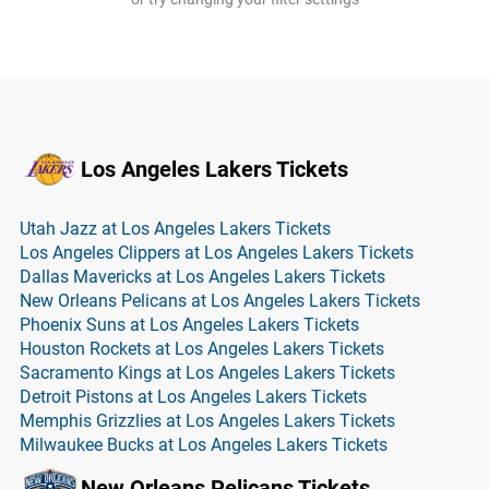
Los Angeles Lakers Tickets
Utah Jazz at Los Angeles Lakers Tickets
Los Angeles Clippers at Los Angeles Lakers Tickets
Dallas Mavericks at Los Angeles Lakers Tickets
New Orleans Pelicans at Los Angeles Lakers Tickets
Phoenix Suns at Los Angeles Lakers Tickets
Houston Rockets at Los Angeles Lakers Tickets
Sacramento Kings at Los Angeles Lakers Tickets
Detroit Pistons at Los Angeles Lakers Tickets
Memphis Grizzlies at Los Angeles Lakers Tickets
Milwaukee Bucks at Los Angeles Lakers Tickets
New Orleans Pelicans Tickets