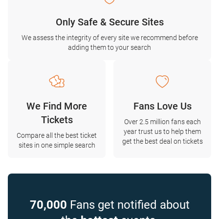
Only Safe & Secure Sites
We assess the integrity of every site we recommend before
adding them to your search
We Find More
Fans Love Us
Tickets
Over 2.5 million fans each
year trust us to help them
Compare all the best ticket
get the best deal on tickets
sites in one simple search
70,000
Fans get notified about