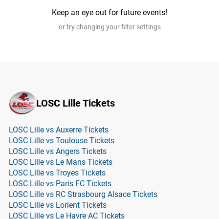
Keep an eye out for future events!
or try changing your filter settings
LOSC Lille Tickets
LOSC Lille vs Auxerre Tickets
LOSC Lille vs Toulouse Tickets
LOSC Lille vs Angers Tickets
LOSC Lille vs Le Mans Tickets
LOSC Lille vs Troyes Tickets
LOSC Lille vs Paris FC Tickets
LOSC Lille vs RC Strasbourg Alsace Tickets
LOSC Lille vs Lorient Tickets
LOSC Lille vs Le Havre AC Tickets