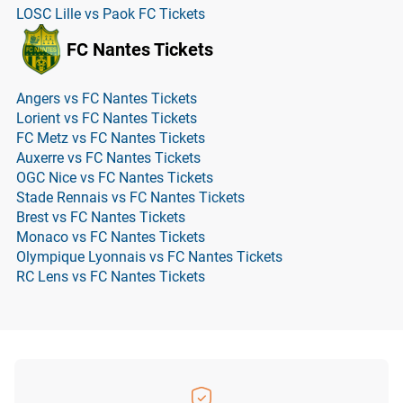
LOSC Lille vs Paok FC Tickets
FC Nantes Tickets
Angers vs FC Nantes Tickets
Lorient vs FC Nantes Tickets
FC Metz vs FC Nantes Tickets
Auxerre vs FC Nantes Tickets
OGC Nice vs FC Nantes Tickets
Stade Rennais vs FC Nantes Tickets
Brest vs FC Nantes Tickets
Monaco vs FC Nantes Tickets
Olympique Lyonnais vs FC Nantes Tickets
RC Lens vs FC Nantes Tickets