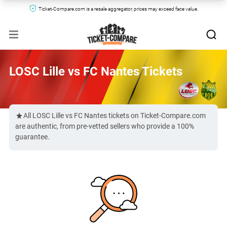
Ticket-Compare.com is a resale aggregator, prices may exceed face value.
LOSC Lille vs FC Nantes Tickets
All LOSC Lille vs FC Nantes tickets on Ticket-Compare.com
are authentic, from pre-vetted sellers who provide a 100%
guarantee.