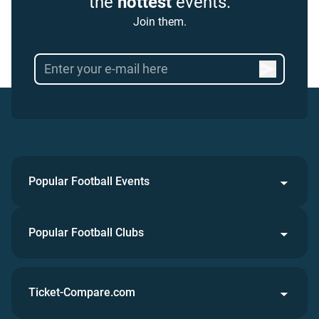
the
hottest
events.
Join them.
Popular Football Events
Popular Football Clubs
Ticket-Compare.com