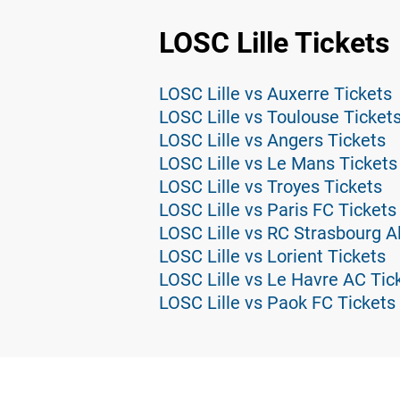
LOSC Lille Tickets
LOSC Lille vs Auxerre Tickets
LOSC Lille vs Toulouse Ticket
LOSC Lille vs Angers Tickets
LOSC Lille vs Le Mans Tickets
LOSC Lille vs Troyes Tickets
LOSC Lille vs Paris FC Tickets
LOSC Lille vs RC Strasbourg A
LOSC Lille vs Lorient Tickets
LOSC Lille vs Le Havre AC Tic
LOSC Lille vs Paok FC Tickets