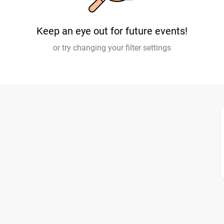
Keep an eye out for future events!
or try changing your filter settings