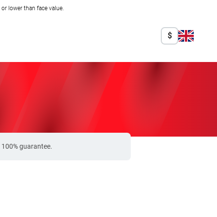
r lower than face value.
$
 a 100% guarantee.