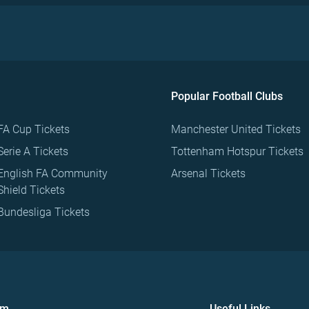
Popular Football Clubs
FA Cup Tickets
Manchester United Tickets
Serie A Tickets
Tottenham Hotspur Tickets
English FA Community
Arsenal Tickets
Shield Tickets
Bundesliga Tickets
om
Useful Links