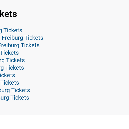
kets
g Tickets
 Freiburg Tickets
reiburg Tickets
Tickets
rg Tickets
rg Tickets
ickets
 Tickets
burg Tickets
burg Tickets