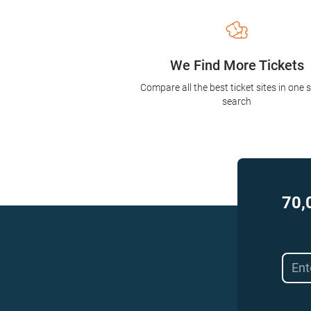
We Find More Tickets
Compare all the best ticket sites in one 
search
70,