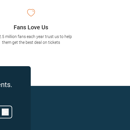
Fans Love Us
2.5 million fans each year trust us to help
them get the best deal on tickets
nts.