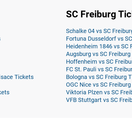
SC Freiburg Tic
Schalke 04 vs SC Freibur
s
Fortuna Dusseldorf vs SC
Heidenheim 1846 vs SC F
Augsburg vs SC Freiburg 
Hoffenheim vs SC Freibu
FC St. Pauli vs SC Freibu
lsace Tickets
Bologna vs SC Freiburg T
OGC Nice vs SC Freiburg
kets
Viktoria Plzen vs SC Frei
VFB Stuttgart vs SC Frei