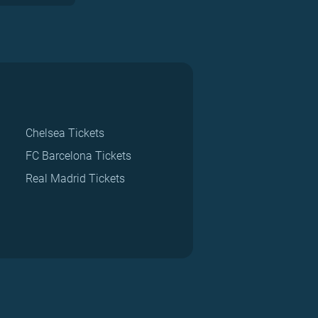
Chelsea Tickets
FC Barcelona Tickets
Real Madrid Tickets