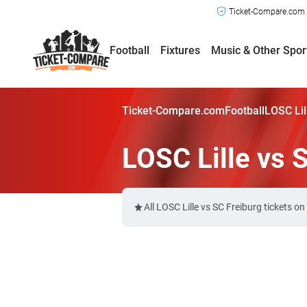
Ticket-Compare.com a
Football
Fixtures
Music & Other Spor
Ticket-Compare.com
Football
LOSC Lil
LOSC Lille vs 
All LOSC Lille vs SC Freiburg tickets 