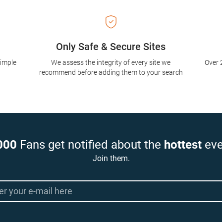
Only Safe & Secure Sites
simple
We assess the integrity of every site we
Over 
recommend before adding them to your search
000
Fans get notified about the
hottest
eve
Join them.