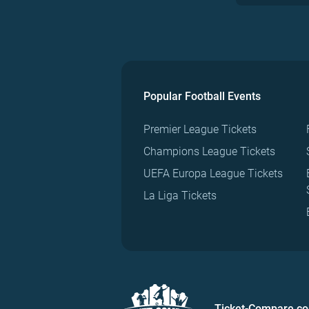
Popular Football Events
Premier League Tickets
Champions League Tickets
UEFA Europa League Tickets
La Liga Tickets
Ticket-Compare.c