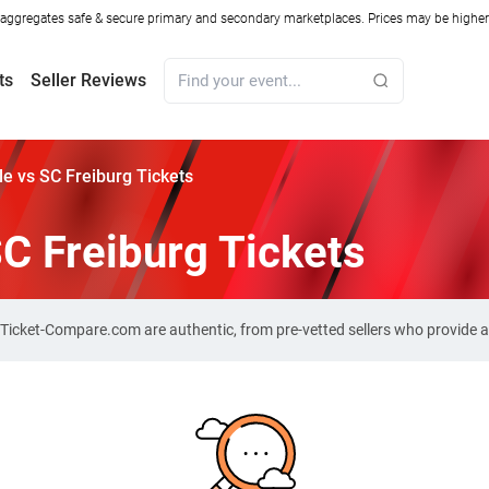
ggregates safe & secure primary and secondary marketplaces. Prices may be higher o
ts
Seller Reviews
le vs SC Freiburg Tickets
SC Freiburg Tickets
on Ticket-Compare.com are authentic, from pre-vetted sellers who provide