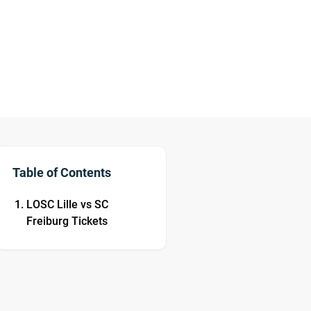
Table of Contents
LOSC Lille vs SC
Freiburg Tickets