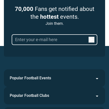
70,000
Fans get notified about
the
hottest
events.
Join them.
Popular Football Events
Popular Football Clubs