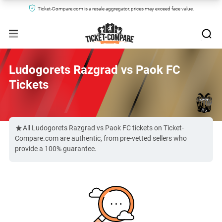
Ticket-Compare.com is a resale aggregator, prices may exceed face value.
Ludogorets Razgrad vs Paok FC
Tickets
All Ludogorets Razgrad vs Paok FC tickets on Ticket-
Compare.com are authentic, from pre-vetted sellers who
provide a 100% guarantee.