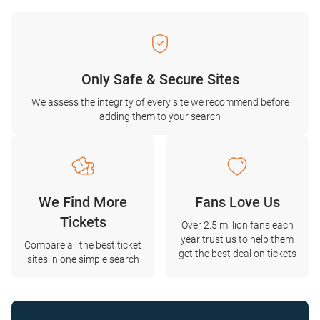
Only Safe & Secure Sites
We assess the integrity of every site we recommend before
adding them to your search
We Find More
Fans Love Us
Tickets
Over 2.5 million fans each
year trust us to help them
Compare all the best ticket
get the best deal on tickets
sites in one simple search