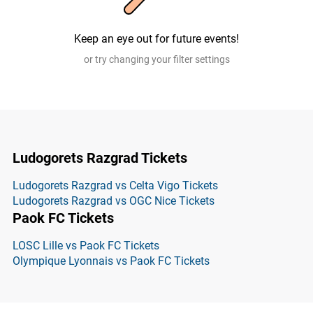
Keep an eye out for future events!
or try changing your filter settings
Ludogorets Razgrad Tickets
Ludogorets Razgrad vs Celta Vigo Tickets
Ludogorets Razgrad vs OGC Nice Tickets
Paok FC Tickets
LOSC Lille vs Paok FC Tickets
Olympique Lyonnais vs Paok FC Tickets