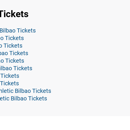
Tickets
Bilbao Tickets
ao Tickets
o Tickets
lbao Tickets
ao Tickets
ilbao Tickets
 Tickets
 Tickets
letic Bilbao Tickets
etic Bilbao Tickets