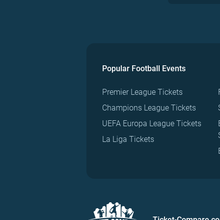
Popular Football Events
Premier League Tickets
Champions League Tickets
UEFA Europa League Tickets
La Liga Tickets
Ticket-Compare.c