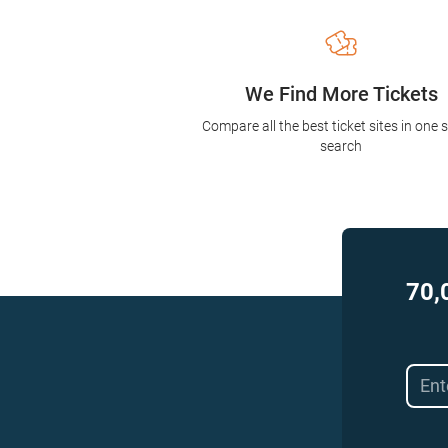
We Find More Tickets
Compare all the best ticket sites in one 
search
70,