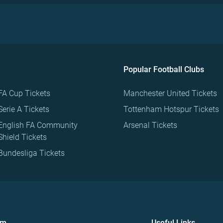
Popular Football Clubs
FA Cup Tickets
Manchester United Tickets
Serie A Tickets
Tottenham Hotspur Tickets
English FA Community
Arsenal Tickets
Shield Tickets
Bundesliga Tickets
om
Useful Links