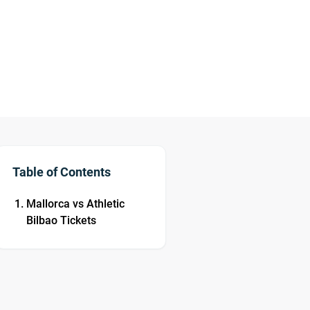
Table of Contents
Mallorca vs Athletic
Bilbao Tickets