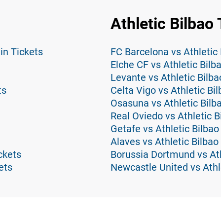
Athletic Bilbao 
in Tickets
FC Barcelona vs Athletic 
Elche CF vs Athletic Bilb
Levante vs Athletic Bilba
ts
Celta Vigo vs Athletic Bi
Osasuna vs Athletic Bilb
Real Oviedo vs Athletic B
Getafe vs Athletic Bilbao
Alaves vs Athletic Bilbao
ckets
Borussia Dortmund vs Ath
ets
Newcastle United vs Athl