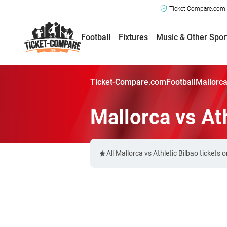
Ticket-Compare.com a
Football
Fixtures
Music & Other Spor
Ticket-Compare.com
Football
Mallorca
Mallorca vs Ath
All Mallorca vs Athletic Bilbao ticket