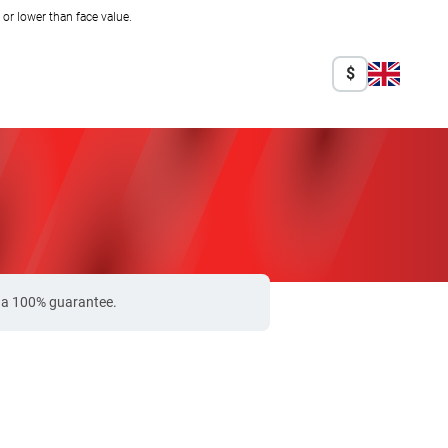
r lower than face value.
$
e a 100% guarantee.