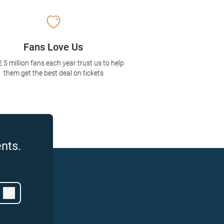
Fans Love Us
2.5 million fans each year trust us to help
them get the best deal on tickets
nts.