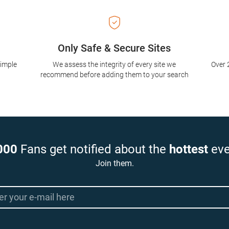
Only Safe & Secure Sites
simple
We assess the integrity of every site we
Over 
recommend before adding them to your search
000
Fans get notified about the
hottest
eve
Join them.