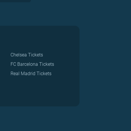
Chelsea Tickets
FC Barcelona Tickets
Real Madrid Tickets