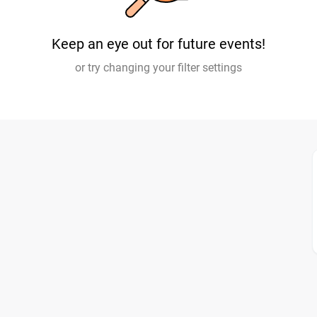
Keep an eye out for future events!
or try changing your filter settings