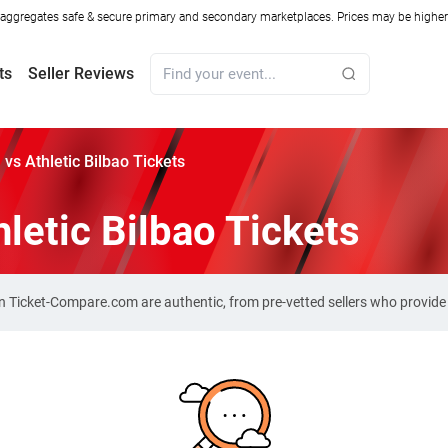
ggregates safe & secure primary and secondary marketplaces. Prices may be higher o
ts
Seller Reviews
 vs Athletic Bilbao Tickets
letic Bilbao Tickets
s on Ticket-Compare.com are authentic, from pre-vetted sellers who provid