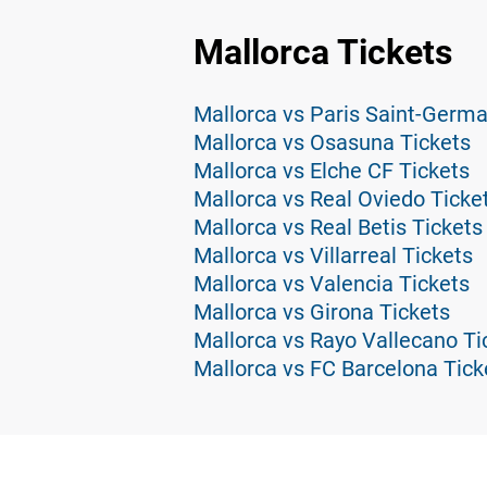
Mallorca Tickets
Mallorca vs Paris Saint-Germa
Mallorca vs Osasuna Tickets
Mallorca vs Elche CF Tickets
Mallorca vs Real Oviedo Ticke
Mallorca vs Real Betis Tickets
Mallorca vs Villarreal Tickets
Mallorca vs Valencia Tickets
Mallorca vs Girona Tickets
Mallorca vs Rayo Vallecano Ti
Mallorca vs FC Barcelona Tick