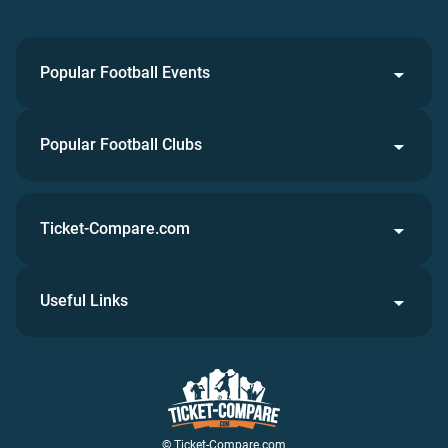
Popular Football Events
Popular Football Clubs
Ticket-Compare.com
Useful Links
© Ticket-Compare.com