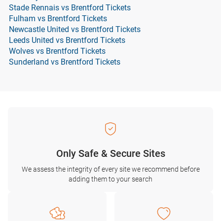
Stade Rennais vs Brentford Tickets
Fulham vs Brentford Tickets
Newcastle United vs Brentford Tickets
Leeds United vs Brentford Tickets
Wolves vs Brentford Tickets
Sunderland vs Brentford Tickets
Only Safe & Secure Sites
We assess the integrity of every site we recommend before
adding them to your search