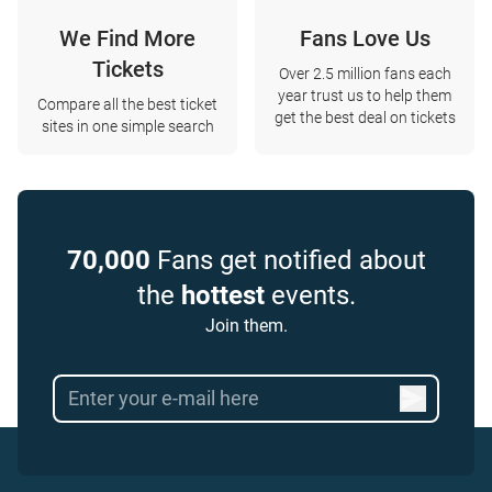
We Find More
Fans Love Us
Tickets
Over 2.5 million fans each
year trust us to help them
Compare all the best ticket
get the best deal on tickets
sites in one simple search
70,000
Fans get notified about
the
hottest
events.
Join them.