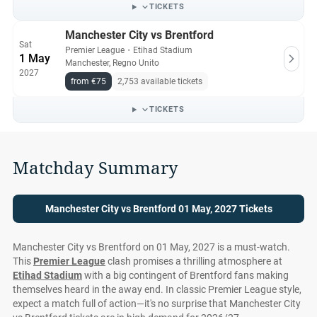
All Manchester City vs Brentford tickets on Ticket-
TICKETS
Compare.com are authentic, from pre-vetted sellers who
Manchester City vs Brentford
provide a 100% guarantee.
Sat
Premier League
・
Etihad Stadium
1 May
Manchester, Regno Unito
2027
from €75
2,753 available tickets
TICKETS
Matchday Summary
Manchester City vs Brentford 01 May, 2027 Tickets
Manchester City vs Brentford on 01 May, 2027 is a must-watch.
This
Premier League
clash promises a thrilling atmosphere at
Etihad Stadium
with a big contingent of Brentford fans making
themselves heard in the away end. In classic Premier League style,
expect a match full of action—it's no surprise that Manchester City