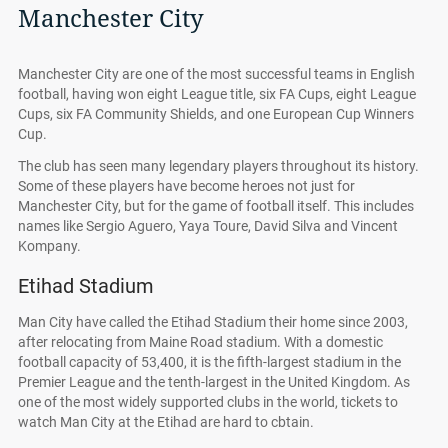
Manchester City
Manchester City are one of the most successful teams in English
football, having won eight League title, six FA Cups, eight League
Cups, six FA Community Shields, and one European Cup Winners
Cup.
The club has seen many legendary players throughout its history.
Some of these players have become heroes not just for
Manchester City, but for the game of football itself. This includes
names like Sergio Aguero, Yaya Toure, David Silva and Vincent
Kompany.
Etihad Stadium
Man City have called the Etihad Stadium their home since 2003,
after relocating from Maine Road stadium. With a domestic
football capacity of 53,400, it is the fifth-largest stadium in the
Premier League and the tenth-largest in the United Kingdom. As
one of the most widely supported clubs in the world, tickets to
watch Man City at the Etihad are hard to cbtain.