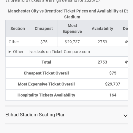
vs Brentford tickets are in high demand for 2026/27.
Manchester City vs Brentford Ticket Prices and Availability at Etih
Stadium
Most
Section
Cheapest
Availability
Deal
Expensive
Other
$75
$29,737
2753
494
Other — live deals on Ticket-Compare.com
Total
2753
494
Cheapest Ticket Overall
$75
Most Expensive Ticket Overall
$29,737
Hospitality Tickets Availability
164
Etihad Stadium Seating Plan