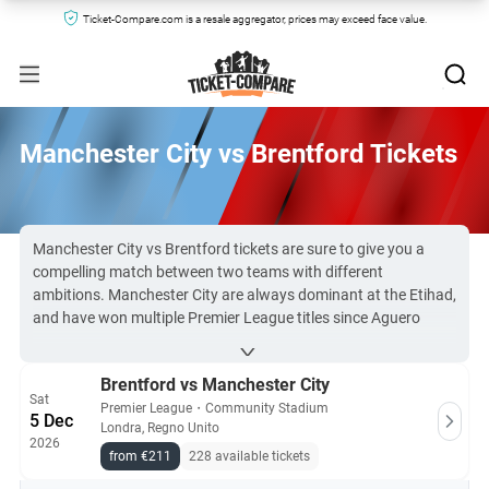
Ticket-Compare.com is a resale aggregator, prices may exceed face value.
Manchester City vs Brentford Tickets
Manchester City vs Brentford tickets are sure to give you a
compelling match between two teams with different
ambitions. Manchester City are always dominant at the Etihad,
and have won multiple Premier League titles since Aguero
scored that crucial last-minute goal back in 2012. Brentford
gained promotion in 2021 for the first time since the 1946-47
Brentford vs Manchester City
season.
Sat
Due to high demand, Man City vs Brentford tickets are difficult
Premier League
・
Community Stadium
5 Dec
Londra, Regno Unito
to secure, but there’s always availability on Ticket-
2026
Compare.com.
from €211
228 available tickets