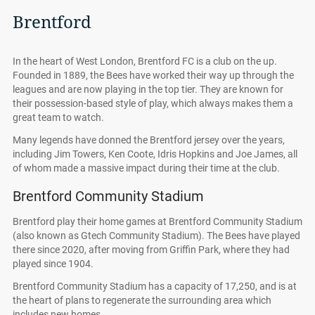
Brentford
In the heart of West London, Brentford FC is a club on the up.
Founded in 1889, the Bees have worked their way up through the
leagues and are now playing in the top tier. They are known for
their possession-based style of play, which always makes them a
great team to watch.
Many legends have donned the Brentford jersey over the years,
including Jim Towers, Ken Coote, Idris Hopkins and Joe James, all
of whom made a massive impact during their time at the club.
Brentford Community Stadium
Brentford play their home games at Brentford Community Stadium
(also known as Gtech Community Stadium). The Bees have played
there since 2020, after moving from Griffin Park, where they had
played since 1904.
Brentford Community Stadium has a capacity of 17,250, and is at
the heart of plans to regenerate the surrounding area which
includes new homes.