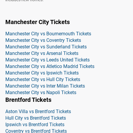
Manchester City Tickets
Manchester City vs Bournemouth Tickets
Manchester City vs Coventry Tickets
Manchester City vs Sunderland Tickets
Manchester City vs Arsenal Tickets
Manchester City vs Leeds United Tickets
Manchester City vs Atletico Madrid Tickets
Manchester City vs Ipswich Tickets
Manchester City vs Hull City Tickets
Manchester City vs Inter Milan Tickets
Manchester City vs Napoli Tickets
Brentford Tickets
Aston Villa vs Brentford Tickets
Hull City vs Brentford Tickets
Ipswich vs Brentford Tickets
Coventry vs Brentford Tickets