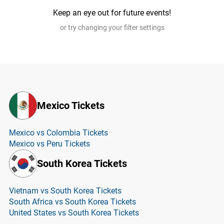
Keep an eye out for future events!
or try changing your filter settings
Mexico Tickets
Mexico vs Colombia Tickets
Mexico vs Peru Tickets
South Korea Tickets
Vietnam vs South Korea Tickets
South Africa vs South Korea Tickets
United States vs South Korea Tickets