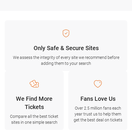
Only Safe & Secure Sites
We assess the integrity of every site we recommend before
adding them to your search
We Find More
Fans Love Us
Tickets
Over 2.5 million fans each
year trust us to help them
Compare all the best ticket
get the best deal on tickets
sites in one simple search