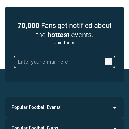
70,000
Fans get notified about
the
hottest
events.
Join them.
Popular Football Events
Popular Football Clubs