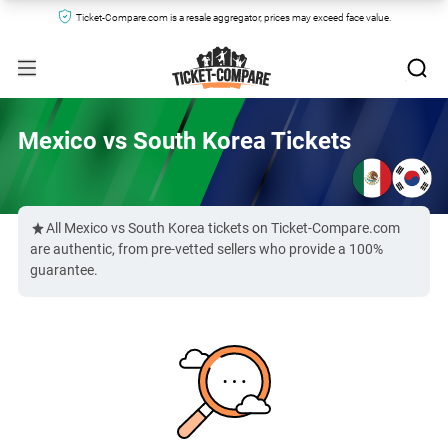
Ticket-Compare.com is a resale aggregator, prices may exceed face value.
Mexico vs South Korea Tickets
All Mexico vs South Korea tickets on Ticket-Compare.com
are authentic, from pre-vetted sellers who provide a 100%
guarantee.