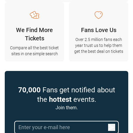
We Find More
Fans Love Us
Tickets
Over 2.5 million fans each
year trust us to help them
Compare all the best ticket
get the best deal on tickets
sites in one simple search
70,000
Fans get notified about
the
hottest
events.
Join them.