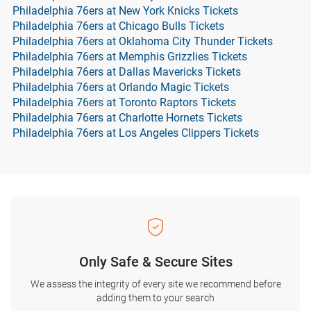
Philadelphia 76ers at New York Knicks Tickets
Philadelphia 76ers at Chicago Bulls Tickets
Philadelphia 76ers at Oklahoma City Thunder Tickets
Philadelphia 76ers at Memphis Grizzlies Tickets
Philadelphia 76ers at Dallas Mavericks Tickets
Philadelphia 76ers at Orlando Magic Tickets
Philadelphia 76ers at Toronto Raptors Tickets
Philadelphia 76ers at Charlotte Hornets Tickets
Philadelphia 76ers at Los Angeles Clippers Tickets
Only Safe & Secure Sites
We assess the integrity of every site we recommend before
adding them to your search