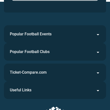
Popular Football Events
Popular Football Clubs
Ticket-Compare.com
Useful Links