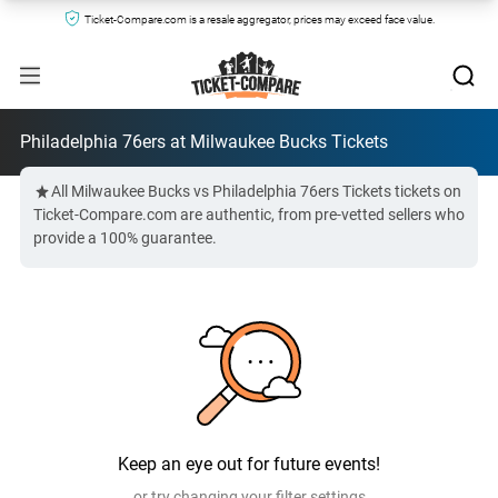
Ticket-Compare.com is a resale aggregator, prices may exceed face value.
Philadelphia 76ers at Milwaukee Bucks Tickets
All Milwaukee Bucks vs Philadelphia 76ers Tickets tickets on
Ticket-Compare.com are authentic, from pre-vetted sellers who
provide a 100% guarantee.
Keep an eye out for future events!
or try changing your filter settings