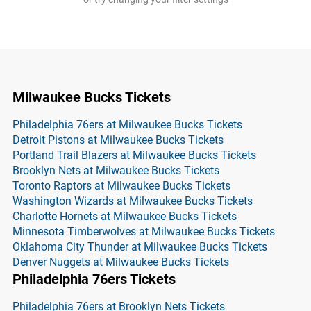
Milwaukee Bucks Tickets
Philadelphia 76ers at Milwaukee Bucks Tickets
Detroit Pistons at Milwaukee Bucks Tickets
Portland Trail Blazers at Milwaukee Bucks Tickets
Brooklyn Nets at Milwaukee Bucks Tickets
Toronto Raptors at Milwaukee Bucks Tickets
Washington Wizards at Milwaukee Bucks Tickets
Charlotte Hornets at Milwaukee Bucks Tickets
Minnesota Timberwolves at Milwaukee Bucks Tickets
Oklahoma City Thunder at Milwaukee Bucks Tickets
Denver Nuggets at Milwaukee Bucks Tickets
Philadelphia 76ers Tickets
Philadelphia 76ers at Brooklyn Nets Tickets