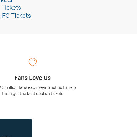
 Tickets
n FC Tickets
Fans Love Us
2.5 million fans each year trust us to help
them get the best deal on tickets