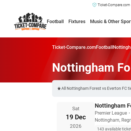
Ticket-Compare.com a
Football
Fixtures
Music & Other Spor
Ticket-Compare.com
Football
Nottingh
Nottingham For
All Nottingham Forest vs Everton FC t
Nottingham Fo
Sat
Premier League
19 Dec
Nottingham, Regn
2026
143 available ticke