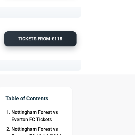
TICKETS FROM €118
Table of Contents
Nottingham Forest vs
Everton FC Tickets
Nottingham Forest vs