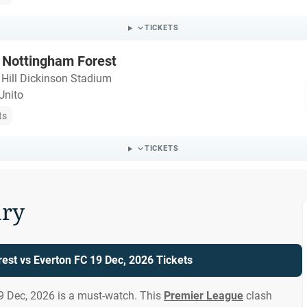
TICKETS
 Nottingham Forest
・
Hill Dickinson Stadium
Unito
ts
TICKETS
ry
est vs Everton FC 19 Dec, 2026 Tickets
9 Dec, 2026 is a must-watch. This
Premier League
clash