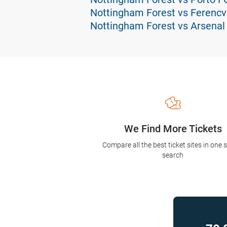
Nottingham Forest vs Ferencv
Nottingham Forest vs Arsenal
We Find More Tickets
Compare all the best ticket sites in one 
search