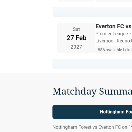
Everton FC vs
Sat
Premier League
27 Feb
Liverpool, Regno 
2027
886 available ticke
Matchday Summa
Nottingham For
Nottingham Forest vs Everton FC on 1