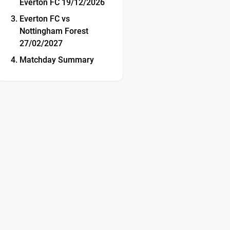
Everton FC 19/12/2026
Everton FC vs
Nottingham Forest
27/02/2027
Matchday Summary