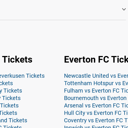
 Tickets
Everton FC Tic
everkusen Tickets
Newcastle United vs Ever
ckets
Tottenham Hotspur vs Ev
y Tickets
Fulham vs Everton FC Ti
 Tickets
Bournemouth vs Everton 
Tickets
Arsenal vs Everton FC Ti
Tickets
Hull City vs Everton FC T
and Tickets
Coventry vs Everton FC T
C Tickets
Ipswich vs Everton FC Ti