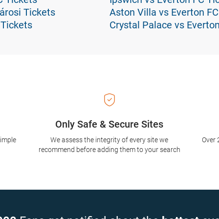
árosi Tickets
Aston Villa vs Everton FC
 Tickets
Crystal Palace vs Everto
Only Safe & Secure Sites
simple
We assess the integrity of every site we
Over 
recommend before adding them to your search