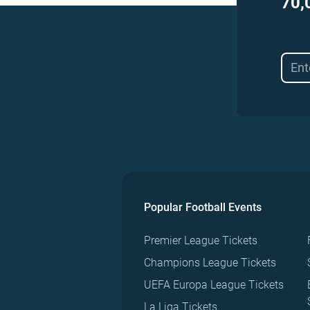
70,
Popular Football Events
Premier League Tickets
Champions League Tickets
UEFA Europa League Tickets
La Liga Tickets