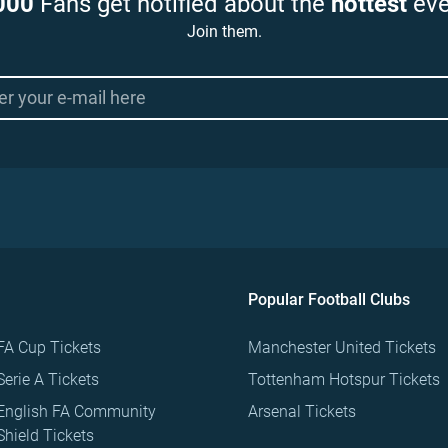
000
Fans get notified about the
hottest
eve
Join them.
Popular Football Clubs
FA Cup Tickets
Manchester United Tickets
Serie A Tickets
Tottenham Hotspur Tickets
English FA Community
Arsenal Tickets
Shield Tickets