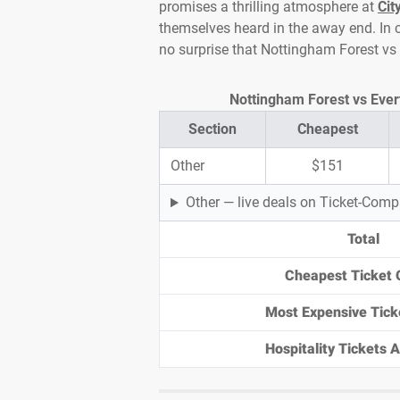
promises a thrilling atmosphere at
Cit
themselves heard in the away end. In c
no surprise that Nottingham Forest vs
Nottingham Forest vs Evert
Section
Cheapest
Other
$151
Other — live deals on Ticket-Com
Total
Cheapest Ticket 
Most Expensive Tick
Hospitality Tickets Av