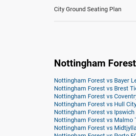
City Ground Seating Plan
Nottingham Forest
Nottingham Forest vs Bayer L
Nottingham Forest vs Brest Ti
Nottingham Forest vs Coventr
Nottingham Forest vs Hull City
Nottingham Forest vs Ipswich 
Nottingham Forest vs Malmo 
Nottingham Forest vs Midtjyll
Nottingham Forest vs Porto F