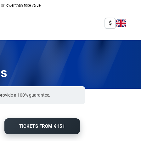
r lower than face value.
$
ts
 provide a 100% guarantee.
TICKETS FROM €151