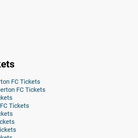
kets
ton FC Tickets
erton FC Tickets
ckets
FC Tickets
ckets
ickets
ickets
ckets