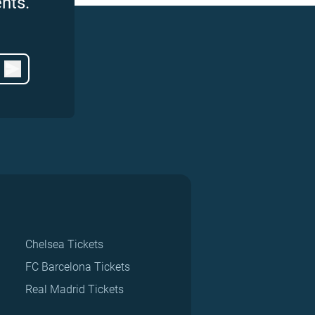
nts.
Chelsea Tickets
FC Barcelona Tickets
Real Madrid Tickets