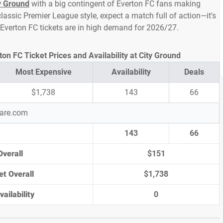
y Ground
with a big contingent of Everton FC fans making
lassic Premier League style, expect a match full of action—it's
 Everton FC tickets are in high demand for 2026/27.
on FC Ticket Prices and Availability at City Ground
Most Expensive
Availability
Deals
$1,738
143
66
pare.com
143
66
Overall
$151
et Overall
$1,738
ailability
0