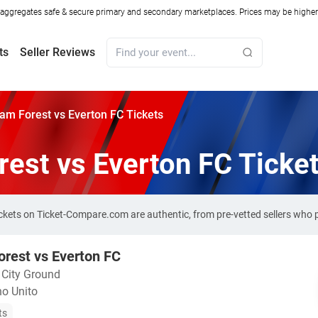
ggregates safe & secure primary and secondary marketplaces. Prices may be higher o
ts
Seller Reviews
am Forest vs Everton FC Tickets
est vs Everton FC Ticke
ickets on Ticket-Compare.com are authentic, from pre-vetted sellers who
rest vs Everton FC
・
City Ground
o Unito
ts