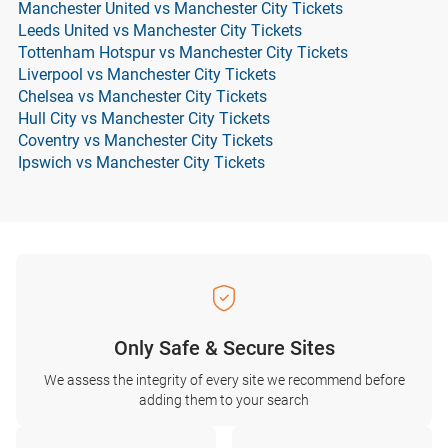
Manchester United vs Manchester City Tickets
Leeds United vs Manchester City Tickets
Tottenham Hotspur vs Manchester City Tickets
Liverpool vs Manchester City Tickets
Chelsea vs Manchester City Tickets
Hull City vs Manchester City Tickets
Coventry vs Manchester City Tickets
Ipswich vs Manchester City Tickets
Only Safe & Secure Sites
We assess the integrity of every site we recommend before
adding them to your search