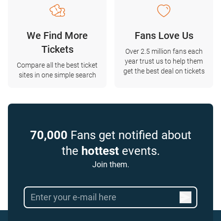
We Find More
Fans Love Us
Tickets
Over 2.5 million fans each
year trust us to help them
Compare all the best ticket
get the best deal on tickets
sites in one simple search
70,000
Fans get notified about
the
hottest
events.
Join them.