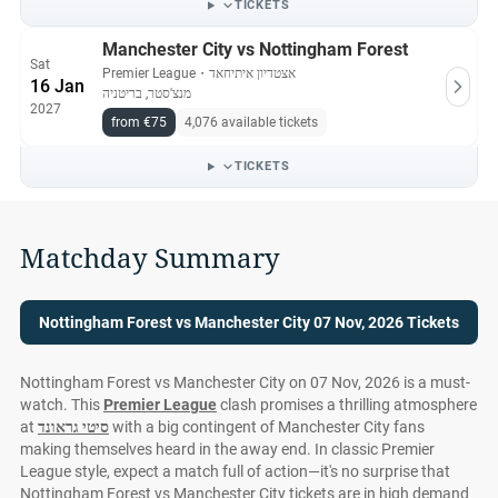
TICKETS
Manchester City vs Nottingham Forest
Sat
Premier League
・
אצטדיון איתיחאד
16 Jan
מנצ'סטר, בריטניה
2027
from €75
4,076 available tickets
TICKETS
Matchday Summary
Nottingham Forest vs Manchester City 07 Nov, 2026 Tickets
Nottingham Forest vs Manchester City on 07 Nov, 2026 is a must-
watch. This
Premier League
clash promises a thrilling atmosphere
at
סיטי גראונד
with a big contingent of Manchester City fans
making themselves heard in the away end. In classic Premier
League style, expect a match full of action—it's no surprise that
Nottingham Forest vs Manchester City tickets are in high demand