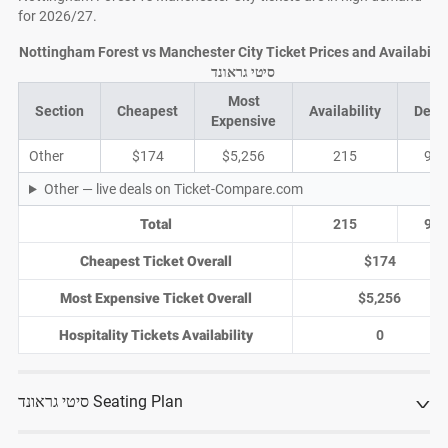
for 2026/27.
Nottingham Forest vs Manchester City Ticket Prices and Availability
סיטי גראונד
Most
Section
Cheapest
Availability
Deal
Expensive
Other
$174
$5,256
215
91
Other — live deals on Ticket-Compare.com
Total
215
91
Cheapest Ticket Overall
$174
Most Expensive Ticket Overall
$5,256
Hospitality Tickets Availability
0
סיטי גראונד Seating Plan