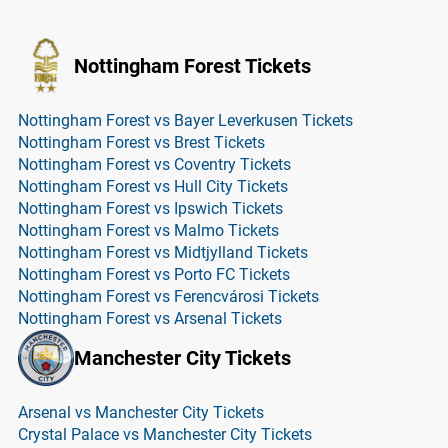
Nottingham Forest Tickets
Nottingham Forest vs Bayer Leverkusen Tickets
Nottingham Forest vs Brest Tickets
Nottingham Forest vs Coventry Tickets
Nottingham Forest vs Hull City Tickets
Nottingham Forest vs Ipswich Tickets
Nottingham Forest vs Malmo Tickets
Nottingham Forest vs Midtjylland Tickets
Nottingham Forest vs Porto FC Tickets
Nottingham Forest vs Ferencvárosi Tickets
Nottingham Forest vs Arsenal Tickets
Manchester City Tickets
Arsenal vs Manchester City Tickets
Crystal Palace vs Manchester City Tickets