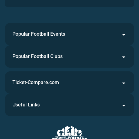
Popular Football Events
Popular Football Clubs
Ticket-Compare.com
Useful Links