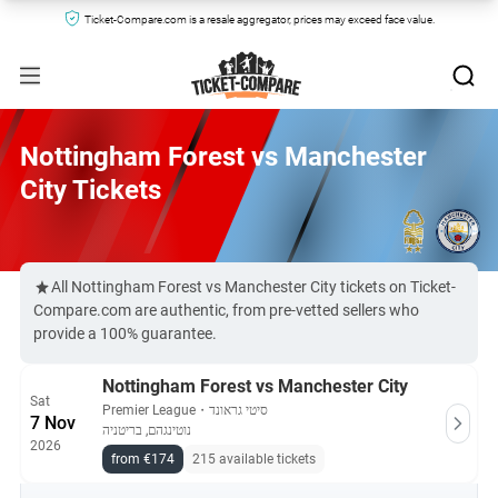
Ticket-Compare.com is a resale aggregator, prices may exceed face value.
Nottingham Forest vs Manchester
City Tickets
All Nottingham Forest vs Manchester City tickets on Ticket-
Compare.com are authentic, from pre-vetted sellers who
provide a 100% guarantee.
Nottingham Forest vs Manchester City
Sat
Premier League
・
סיטי גראונד
7 Nov
נוטינגהם, בריטניה
2026
from €174
215 available tickets