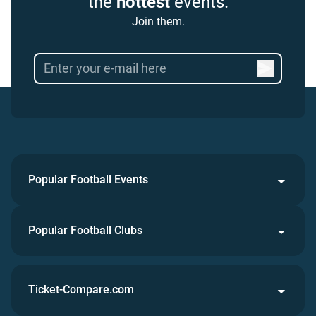
the
hottest
events.
Join them.
Popular Football Events
Popular Football Clubs
Ticket-Compare.com