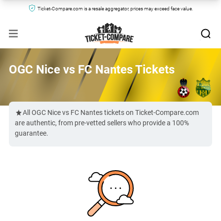
Ticket-Compare.com is a resale aggregator, prices may exceed face value.
OGC Nice vs FC Nantes Tickets
All OGC Nice vs FC Nantes tickets on Ticket-Compare.com
are authentic, from pre-vetted sellers who provide a 100%
guarantee.