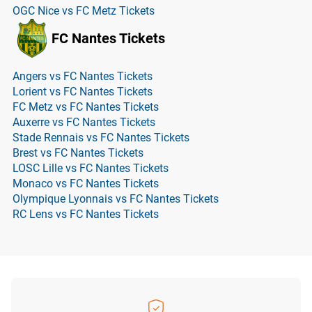
OGC Nice vs FC Metz Tickets
FC Nantes Tickets
Angers vs FC Nantes Tickets
Lorient vs FC Nantes Tickets
FC Metz vs FC Nantes Tickets
Auxerre vs FC Nantes Tickets
Stade Rennais vs FC Nantes Tickets
Brest vs FC Nantes Tickets
LOSC Lille vs FC Nantes Tickets
Monaco vs FC Nantes Tickets
Olympique Lyonnais vs FC Nantes Tickets
RC Lens vs FC Nantes Tickets