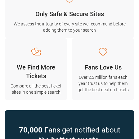
Only Safe & Secure Sites
We assess the integrity of every site we recommend before
adding them to your search
We Find More
Fans Love Us
Tickets
Over 2.5 million fans each
year trust us to help them
Compare all the best ticket
get the best deal on tickets
sites in one simple search
70,000
Fans get notified about