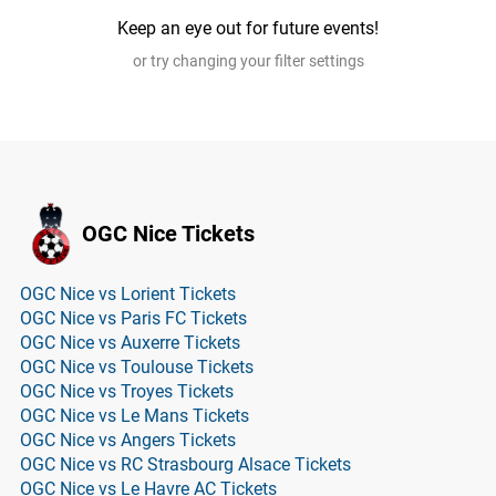
Keep an eye out for future events!
or try changing your filter settings
OGC Nice Tickets
OGC Nice vs Lorient Tickets
OGC Nice vs Paris FC Tickets
OGC Nice vs Auxerre Tickets
OGC Nice vs Toulouse Tickets
OGC Nice vs Troyes Tickets
OGC Nice vs Le Mans Tickets
OGC Nice vs Angers Tickets
OGC Nice vs RC Strasbourg Alsace Tickets
OGC Nice vs Le Havre AC Tickets